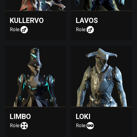
KULLERVO
LAVOS
Role:
Role:
LIMBO
LOKI
Role:
Role: