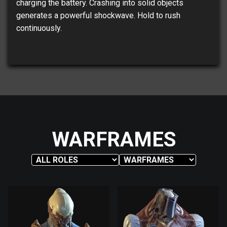
charging the battery. Crashing into solid objects
generates a powerful shockwave. Hold to rush
continuously.
WARFRAMES