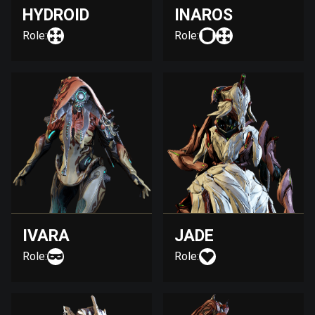
HYDROID
INAROS
Role:
Role:
IVARA
JADE
Role:
Role: