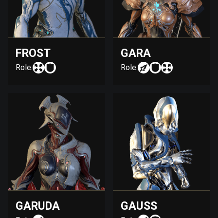
FROST
GARA
Role:
Role:
GARUDA
GAUSS