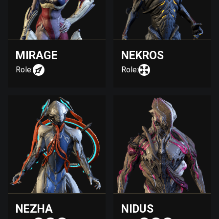
MIRAGE
NEKROS
Role:
Role:
NEZHA
NIDUS