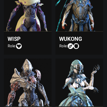
WISP
WUKONG
Role:
Role: