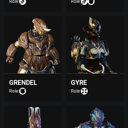
Role:
Role:
GRENDEL
GYRE
Role:
Role: