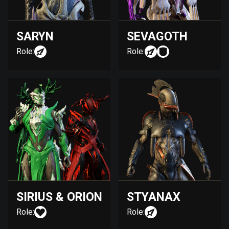
SARYN
SEVAGOTH
Role:
Role:
SIRIUS & ORION
STYANAX
Role:
Role: