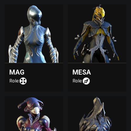
MAG
MESA
Role:
Role: