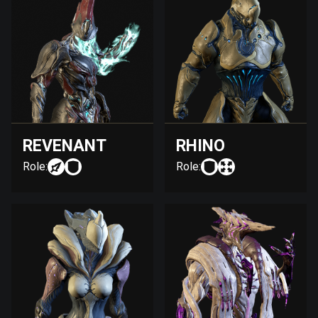
REVENANT
RHINO
Role:
Role: