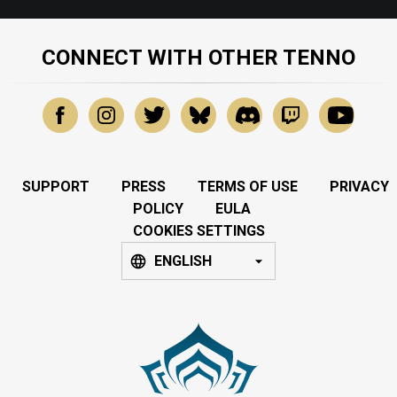
CONNECT WITH OTHER TENNO
SUPPORT
PRESS
TERMS OF USE
PRIVACY
POLICY
EULA
COOKIES SETTINGS
ENGLISH