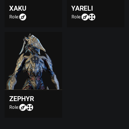
XAKU
YARELI
Role:
Role:
ZEPHYR
Role: