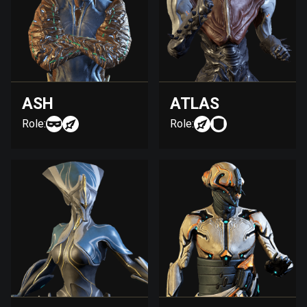
ASH
ATLAS
Role:
Role: