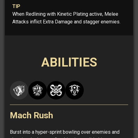
TIP
When Redlining with Kinetic Plating active, Melee
Attacks inflict Extra Damage and stagger enemies.
ABILITIES
Mach Rush
Burst into a hyper-sprint bowling over enemies and