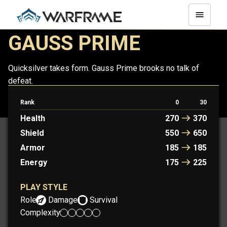
GAUSS PRIME
Quicksilver takes form. Gauss Prime brooks no talk of
defeat.
Rank
0
30
GAUSS
GAUSS PRIME
Health
270
370
Shield
550
650
Armor
185
185
Energy
175
225
PLAY STYLE
Role:
Damage
Survival
Complexity: