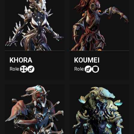
KHORA
KOUMEI
Role:
Role: