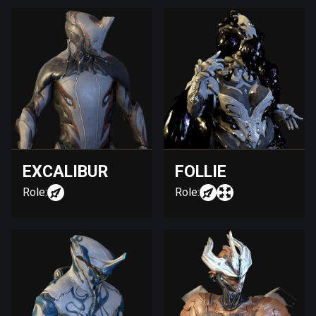
EXCALIBUR
FOLLIE
Role:
Role: