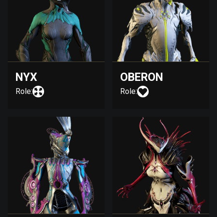
NYX
OBERON
Role:
Role: