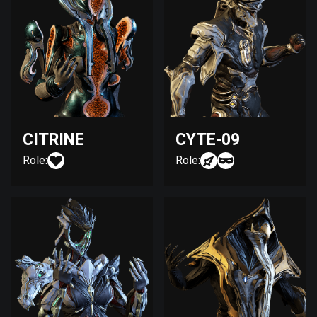
CITRINE
CYTE-09
Role:
Role: