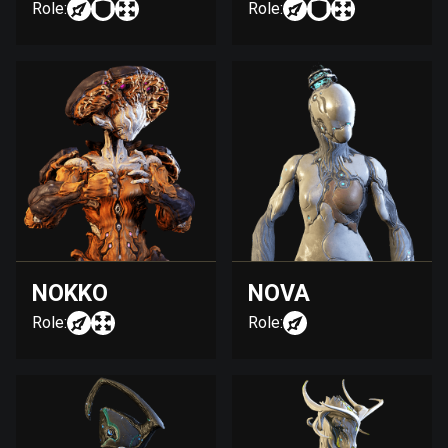
Role:
Role:
NOKKO
NOVA
Role:
Role: