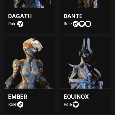
DAGATH
DANTE
Role:
Role:
EMBER
EQUINOX
Role:
Role: