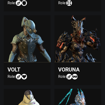
Role:
Role:
VOLT
VORUNA
Role:
Role: