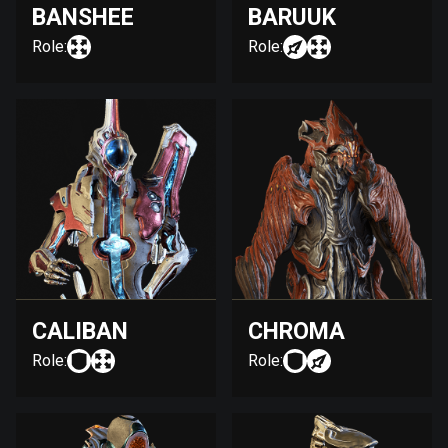
BANSHEE
BARUUK
Role:
Role:
CALIBAN
CHROMA
Role:
Role: