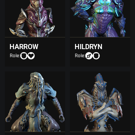
HARROW
HILDRYN
Role:
Role: