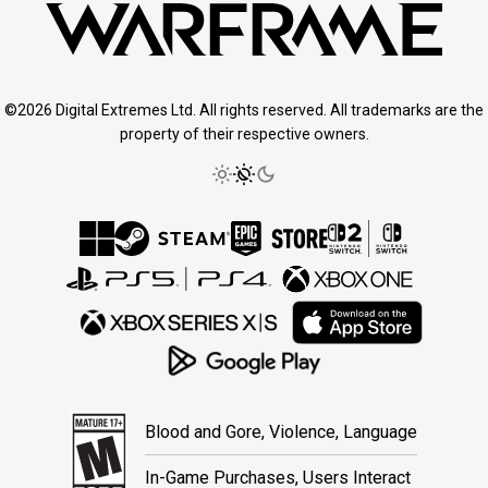
©2026 Digital Extremes Ltd. All rights reserved. All trademarks are the
property of their respective owners.
Blood and Gore, Violence, Language
In-Game Purchases, Users Interact