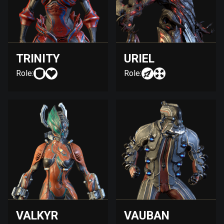
TRINITY
URIEL
Role:
Role:
VALKYR
VAUBAN