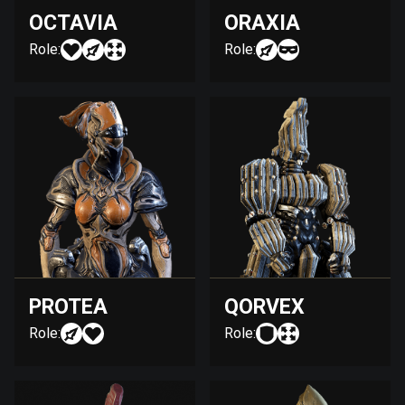
OCTAVIA
ORAXIA
Role:
Role:
PROTEA
QORVEX
Role:
Role: