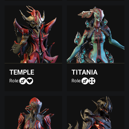
TEMPLE
TITANIA
Role:
Role: