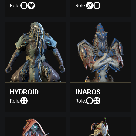
Role:
Role:
HYDROID
INAROS
Role:
Role: