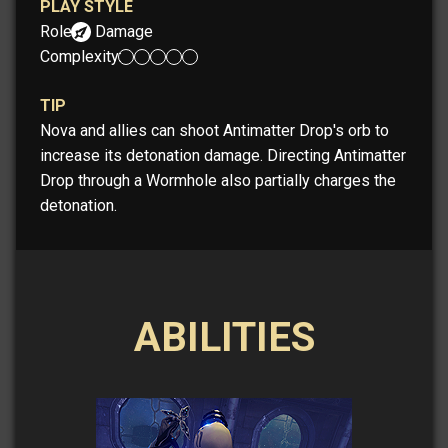
PLAY STYLE
Role:
Damage
Complexity:
TIP
Nova and allies can shoot Antimatter Drop's orb to
increase its detonation damage. Directing Antimatter
Drop through a Wormhole also partially charges the
detonation.
ABILITIES