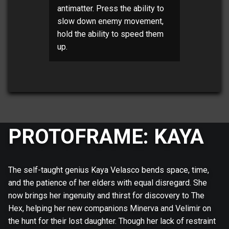
antimatter. Press the ability to
slow down enemy movement,
hold the ability to speed them
up.
PROTOFRAME: KAYA
The self-taught genius Kaya Velasco bends space, time,
and the patience of her elders with equal disregard. She
now brings her ingenuity and thirst for discovery to The
Hex, helping her new companions Minerva and Velimir on
the hunt for their lost daughter. Though her lack of restraint