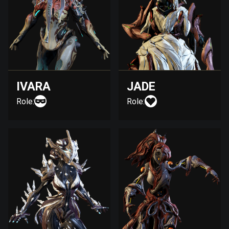
IVARA
JADE
Role:
Role: