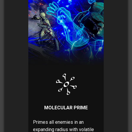
MOLECULAR PRIME
Primes all enemies in an
expanding radius with volatile