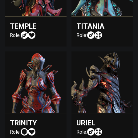
TEMPLE
TITANIA
Role:
Role:
TRINITY
URIEL
Role:
Role: