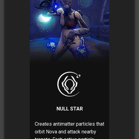
NULL STAR
Creates antimatter particles that
orbit Nova and attack nearby