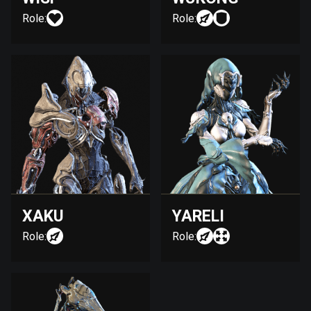
Role:
Role:
XAKU
YARELI
Role:
Role: