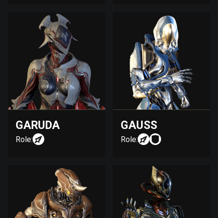
GARUDA
GAUSS
Role:
Role: