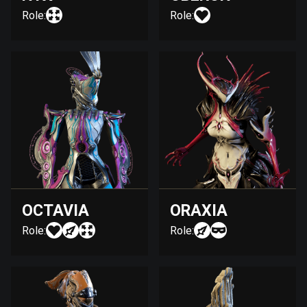
Role:
Role:
OCTAVIA
ORAXIA
Role:
Role: