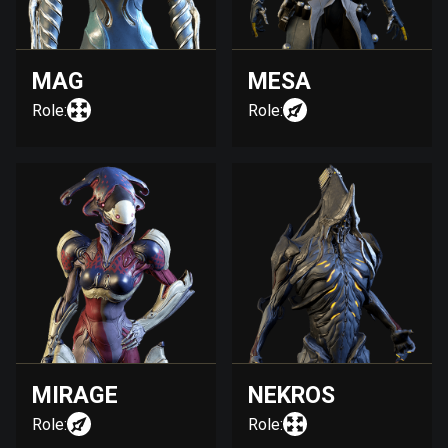
MAG
MESA
Role:
Role:
MIRAGE
NEKROS
Role:
Role: