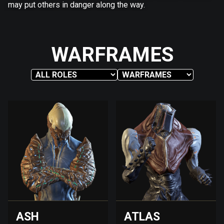
may put others in danger along the way.
WARFRAMES
ASH
ATLAS