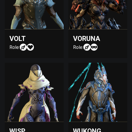
VOLT
VORUNA
Role:
Role:
WISP
WUKONG