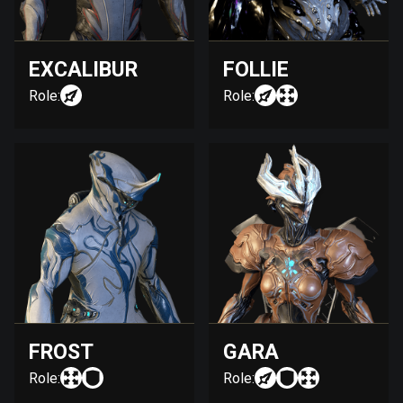
EXCALIBUR
FOLLIE
Role:
Role:
FROST
GARA
Role:
Role: