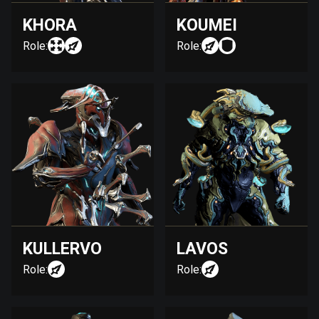
KHORA
KOUMEI
Role:
Role:
KULLERVO
LAVOS
Role:
Role: