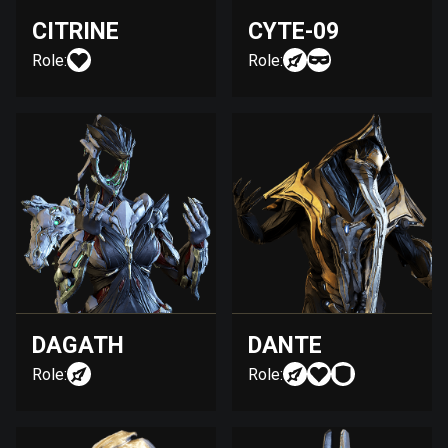
CITRINE
CYTE-09
Role:
Role:
DAGATH
DANTE
Role:
Role: