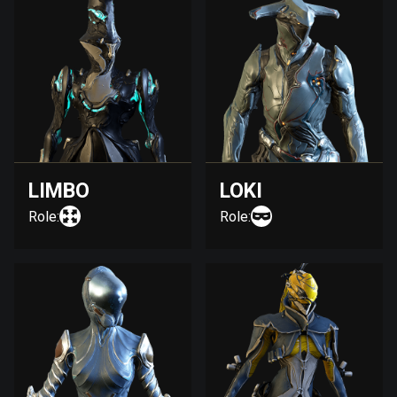
LIMBO
LOKI
Role:
Role: