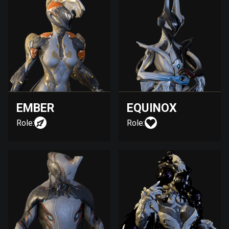
EMBER
EQUINOX
Role:
Role: