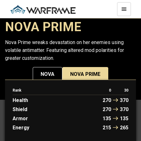
NOVA PRIME
Nova Prime wreaks devastation on her enemies using
volatile antimatter. Featuring altered mod polarities for
greater customization.
NOVA
NOVA PRIME
Rank
0
30
PROTOFRAME: KAYA
Health
270
370
Shield
270
370
Armor
135
135
Energy
215
265