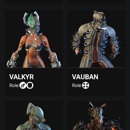
VALKYR
VAUBAN
Role:
Role: