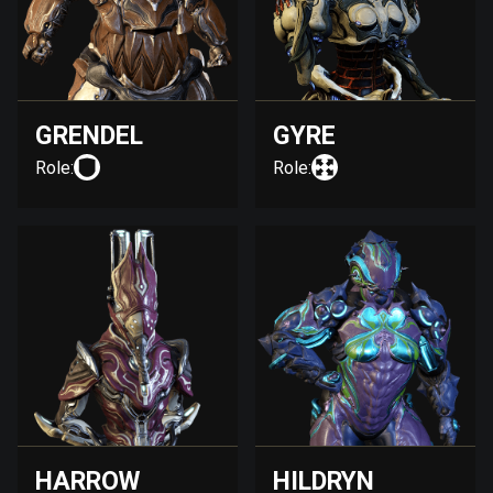
GRENDEL
GYRE
Role:
Role:
HARROW
HILDRYN