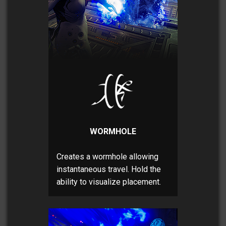
WORMHOLE
Creates a wormhole allowing
instantaneous travel. Hold the
ability to visualize placement.