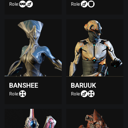
Role:
Role:
BANSHEE
BARUUK
Role:
Role: