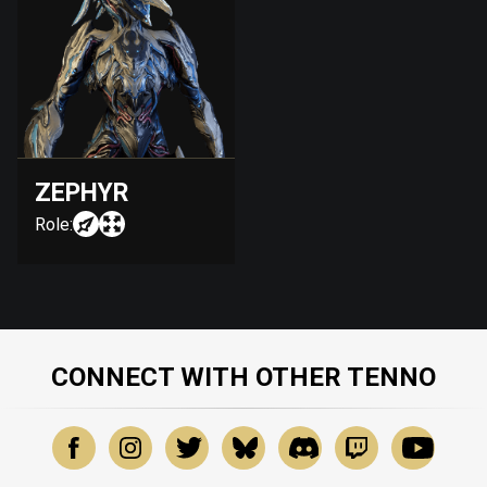
ZEPHYR
Role:
CONNECT WITH OTHER TENNO