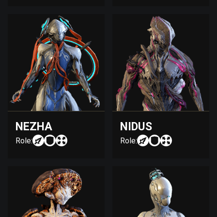
NEZHA
NIDUS
Role:
Role: