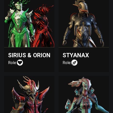
SIRIUS & ORION
STYANAX
Role:
Role: