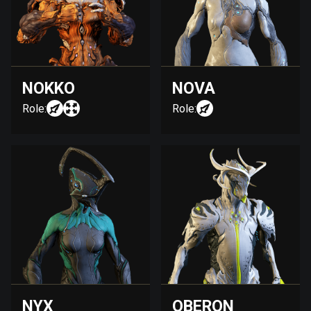
NOKKO
NOVA
Role:
Role:
NYX
OBERON