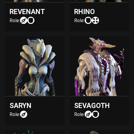
REVENANT
RHINO
Role:
Role:
SARYN
SEVAGOTH
Role:
Role: