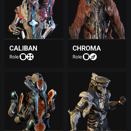
CALIBAN
CHROMA
Role:
Role: