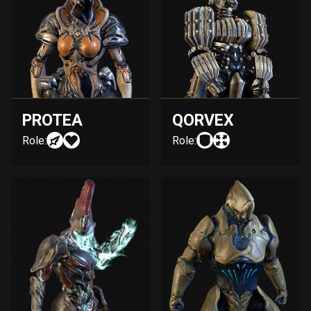
PROTEA
QORVEX
Role:
Role: