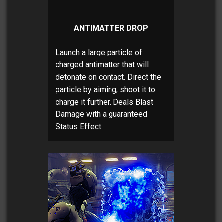
ANTIMATTER DROP
Launch a large particle of
charged antimatter that will
detonate on contact. Direct the
particle by aiming, shoot it to
charge it further. Deals Blast
Damage with a guaranteed
Status Effect.