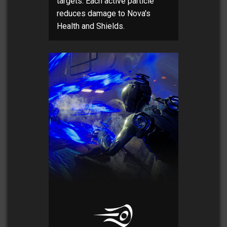
targets. Each active particle
reduces damage to Nova's
Health and Shields.