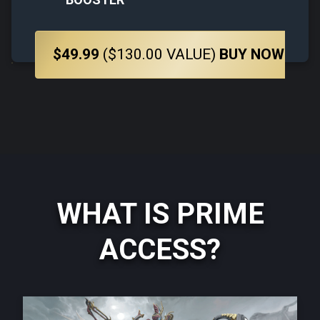
$49.99
($130.00 VALUE)
BUY NOW
WHAT IS PRIME
ACCESS?