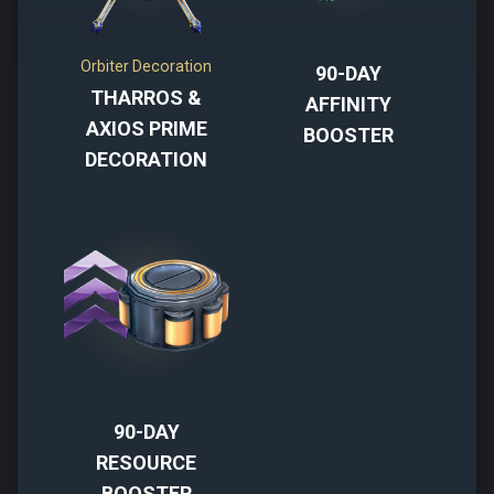
Orbiter Decoration
90-DAY
THARROS &
AFFINITY
AXIOS PRIME
BOOSTER
DECORATION
90-DAY
RESOURCE
BOOSTER