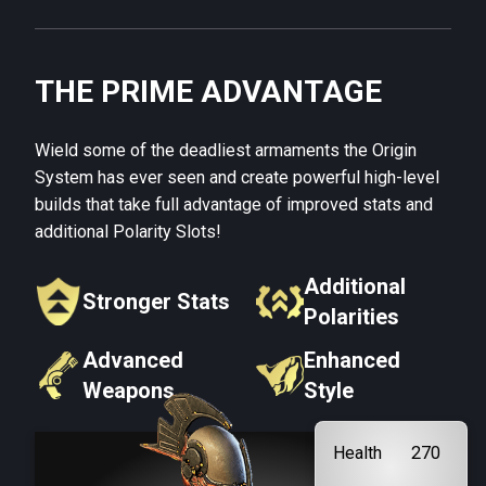
THE PRIME ADVANTAGE
Wield some of the deadliest armaments the Origin
System has ever seen and create powerful high-level
builds that take full advantage of improved stats and
additional Polarity Slots!
Additional
Stronger Stats
Polarities
Advanced
Enhanced
Weapons
Style
Health
270