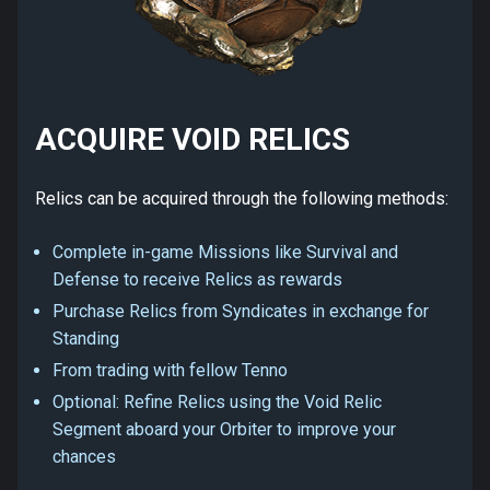
ACQUIRE VOID RELICS
Relics can be acquired through the following methods:
Complete in-game Missions like Survival and
Defense to receive Relics as rewards
Purchase Relics from Syndicates in exchange for
Standing
From trading with fellow Tenno
Optional: Refine Relics using the Void Relic
Segment aboard your Orbiter to improve your
chances