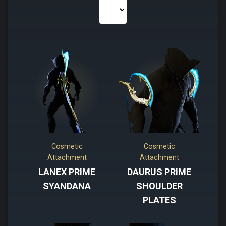
Cosmetic
Cosmetic
Attachment
Attachment
LANEX PRIME
DAURUS PRIME
SYANDANA
SHOULDER
PLATES