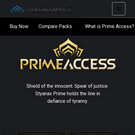
Buy Now
Compare Packs
What is Prime Acces
Shield of the innocent. Spear of justice.
Styanax Prime holds the line in
defiance of tyranny.