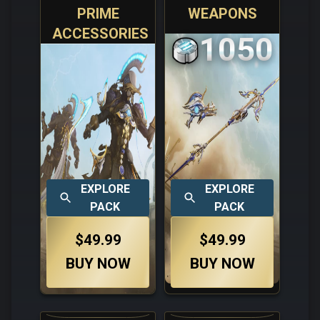
PRIME
WEAPONS
ACCESSORIES
1050
EXPLORE
EXPLORE
PACK
PACK
$49.99
$49.99
BUY NOW
BUY NOW