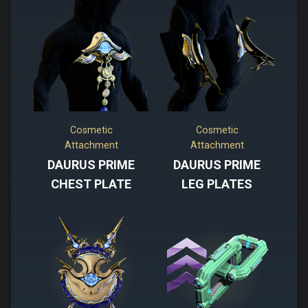
Cosmetic
Cosmetic
Attachment
Attachment
DAURUS PRIME
DAURUS PRIME
CHEST PLATE
LEG PLATES