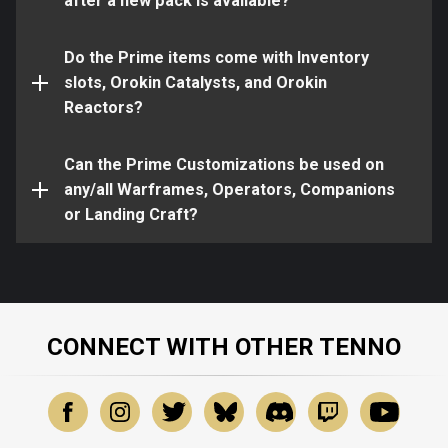
program.
after a new pack is available?
All Sugatras can be used on any melee weapon,
but cannot be used on ranged weapons
Do the Prime items come with Inventory
All Kavat Armor can be used on all Kavats, but
slots, Orokin Catalysts, and Orokin
cannot be used on other Companions, such as
Yes!
Reactors?
Kubrows or Sentinels
All Liset Skins can be used on your Liset, but
Can the Prime Customizations be used on
cannot be used on other Landing Craft, such as
any/all Warframes, Operators, Companions
the Mantis, Scimitar, or Xiphos
or Landing Craft?
CONNECT WITH OTHER TENNO