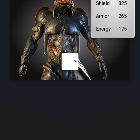
Shield
825
Armor
265
Energy
175