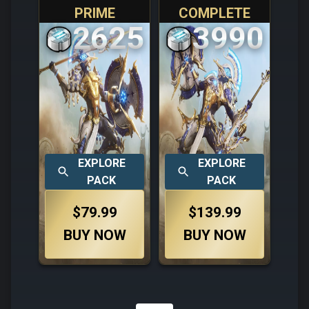
PRIME
COMPLETE
2625
3990
EXPLORE
EXPLORE
PACK
PACK
$79.99
$139.99
BUY NOW
BUY NOW