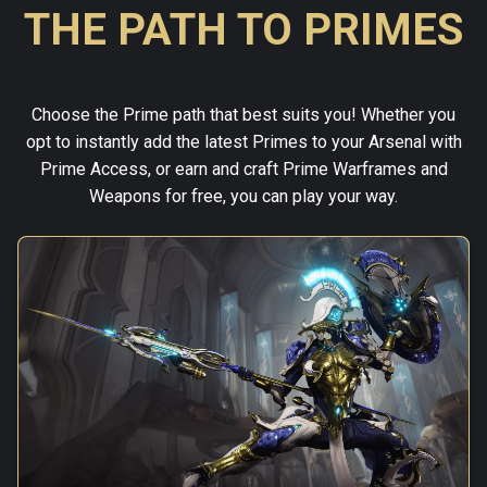
THE PATH TO PRIMES
Choose the Prime path that best suits you! Whether you
opt to instantly add the latest Primes to your Arsenal with
Prime Access, or earn and craft Prime Warframes and
Weapons for free, you can play your way.