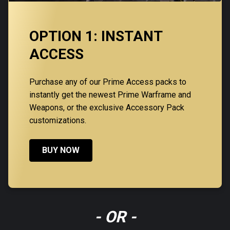
OPTION 1: INSTANT
ACCESS
Purchase any of our Prime Access packs to
instantly get the newest Prime Warframe and
Weapons, or the exclusive Accessory Pack
customizations.
BUY NOW
- OR -