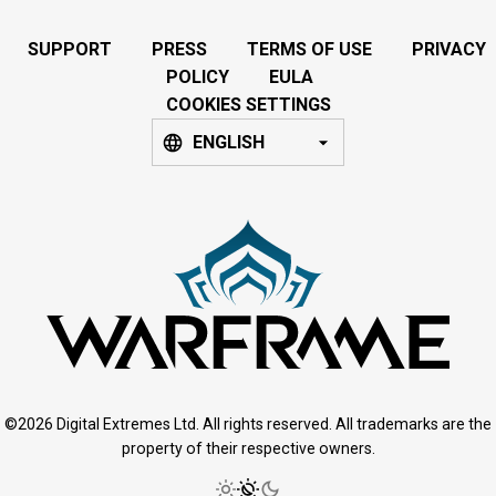
SUPPORT
PRESS
TERMS OF USE
PRIVACY
POLICY
EULA
COOKIES SETTINGS
ENGLISH
©2026 Digital Extremes Ltd. All rights reserved. All trademarks are the
property of their respective owners.