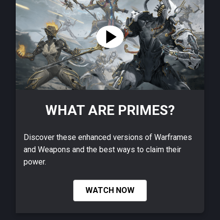
WHAT ARE PRIMES?
Discover these enhanced versions of Warframes
and Weapons and the best ways to claim their
power.
WATCH NOW