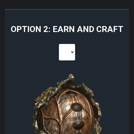
OPTION 2: EARN AND CRAFT