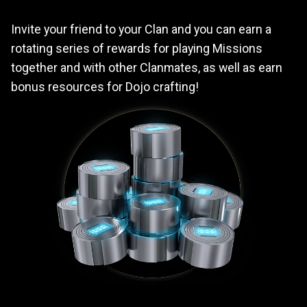
Invite your friend to your Clan and you can earn a
rotating series of rewards for playing Missions
together and with other Clanmates, as well as earn
bonus resources for Dojo crafting!