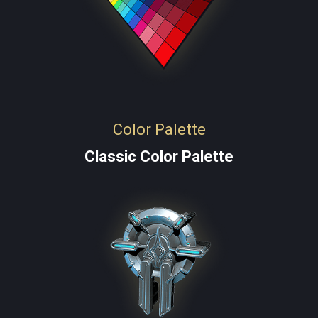
Color Palette
Classic Color Palette