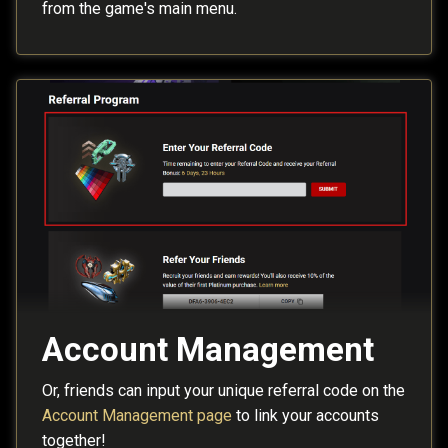
from the game's main menu.
Account Management
Or, friends can input your unique referral code on the
Account Management page
to link your accounts
together!