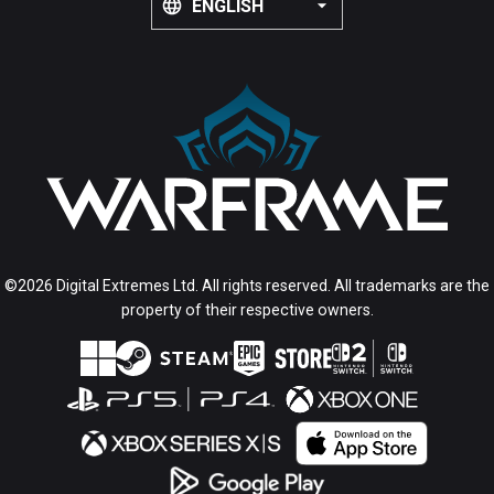
ENGLISH
©2026 Digital Extremes Ltd. All rights reserved. All trademarks are the
property of their respective owners.