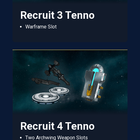
Recruit 3 Tenno
Warframe Slot
Recruit 4 Tenno
Two Archwing Weapon Slots