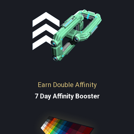
Earn Double Affinity
7 Day Affinity Booster