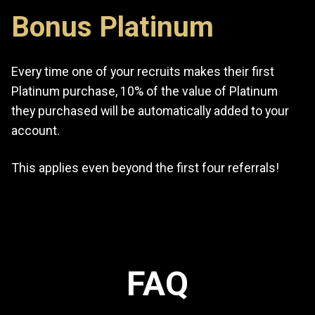
Bonus Platinum
Every time one of your recruits makes their first
Platinum purchase, 10% of the value of Platinum
they purchased will be automatically added to your
account.
This applies even beyond the first four referrals!
Give your unique referral code to your friend and they
can input the code in-game in the settings menu or
FAQ
through
Account Management
on the website.
Please note: you must enable Cross Platform Save