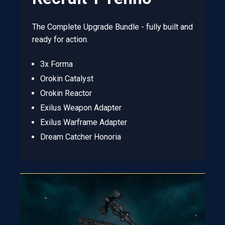
The Complete Upgrade Bundle - fully built and
ready for action.
3x Forma
Orokin Catalyst
Orokin Reactor
Exilus Weapon Adapter
Exilus Warframe Adapter
Dream Catcher Honoria