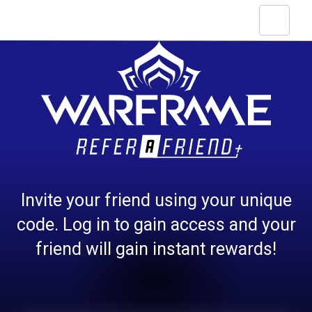
Invite your friend using your unique
code. Log in to gain access and your
friend will gain instant rewards!