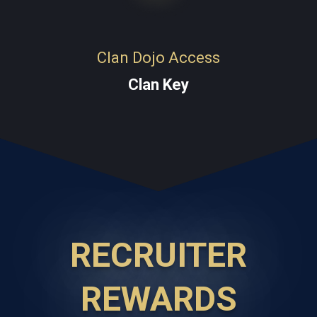
Clan Dojo Access
Clan Key
RECRUITER
REWARDS