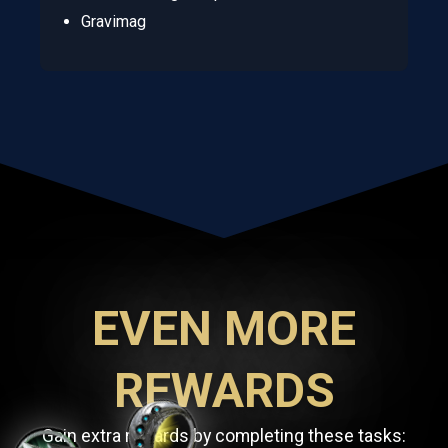
Gravimag
EVEN MORE
REWARDS
Gain extra rewards by completing these tasks: