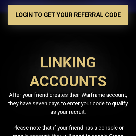
LOGIN TO GET YOUR REFERRAL CODE
LINKING
ACCOUNTS
After your friend creates their Warframe account,
they have seven days to enter your code to qualify
as your recruit.
Please note that if your friend has a console or