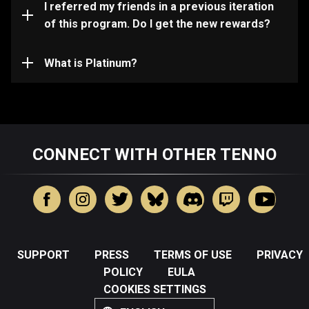
you qualify for in your in-game Inbox. If not, please
I referred my friends in a previous iteration
contact support.
of this program. Do I get the new rewards?
Platinum is the premium currency used in Warframe to
instantly access customizations, Warframes,
Weapons, and more.
What is Platinum?
CONNECT WITH OTHER TENNO
SUPPORT
PRESS
TERMS OF USE
PRIVACY
POLICY
EULA
COOKIES SETTINGS