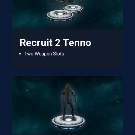
Recruit 2 Tenno
Two Weapon Slots