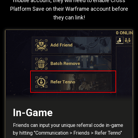
mobile account, they will need to enable Cross
Platform Save on their Warframe account before
they can link!
In-Game
Friends can input your unique referral code in-game
by hitting "Communication > Friends > Refer Tenno"