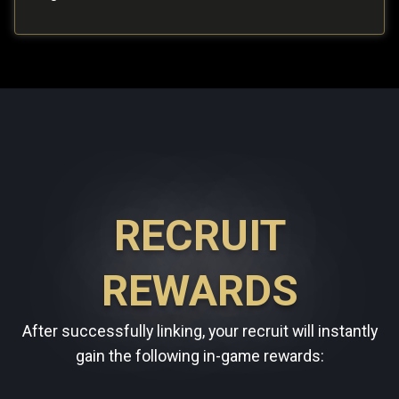
RECRUIT
REWARDS
After successfully linking, your recruit will instantly
gain the following in-game rewards: