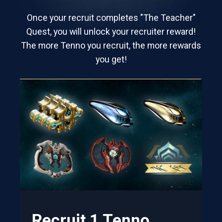
Once your recruit completes "The Teacher"
Quest, you will unlock your recruiter reward!
The more Tenno you recruit, the more rewards
you get!
Recruit 1 Tenno