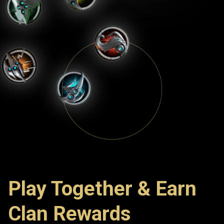
Play Together & Earn
Clan Rewards