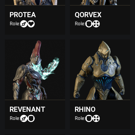
PROTEA
QORVEX
Role:
Role:
REVENANT
RHINO
Role:
Role: