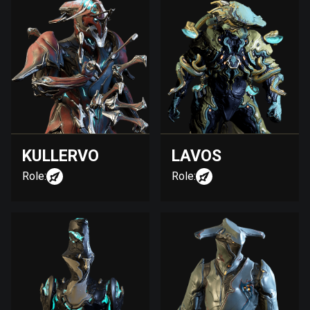
KULLERVO
LAVOS
Role:
Role: