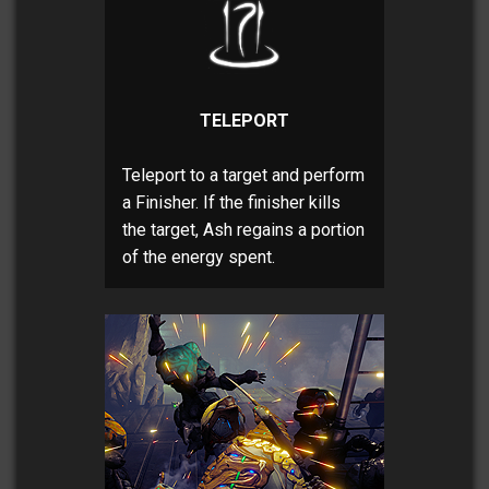
TELEPORT
Teleport to a target and perform
a Finisher. If the finisher kills
the target, Ash regains a portion
of the energy spent.