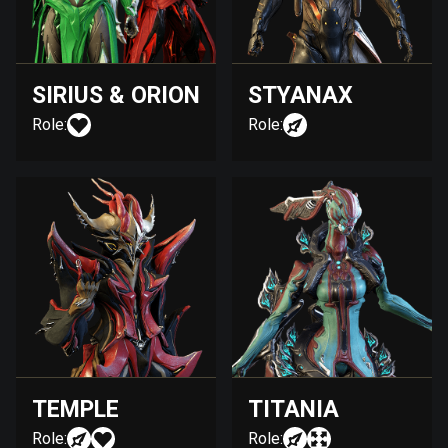
SIRIUS & ORION
STYANAX
Role:
Role:
TEMPLE
TITANIA
Role:
Role: