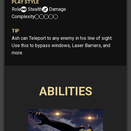
PLAY STYLE
Role:
Stealth
Damage
Complexity:
TIP
Ash can Teleport to any enemy in his line of sight.
Use this to bypass windows, Laser Barriers, and
more.
ABILITIES