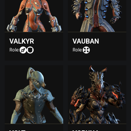
VALKYR
VAUBAN
Role:
Role: