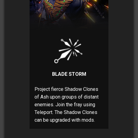
BLADE STORM
Project fierce Shadow Clones
of Ash upon groups of distant
enemies. Join the fray using
Teleport. The Shadow Clones
can be upgraded with mods.