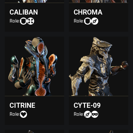
CALIBAN
CHROMA
Role:
Role:
CITRINE
CYTE-09
Role:
Role: