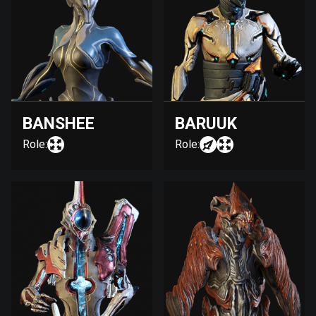
BANSHEE
BARUUK
Role:
Role: