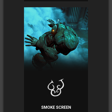
SMOKE SCREEN