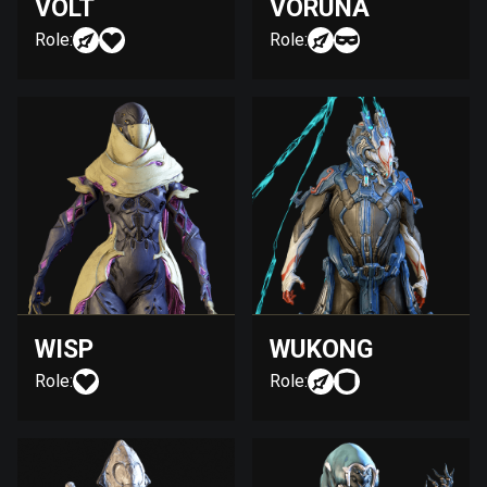
VOLT
VORUNA
Role:
Role:
WISP
WUKONG
Role:
Role: