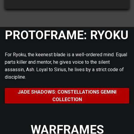
PROTOFRAME: RYOKU
For Ryoku, the keenest blade is a well-ordered mind. Equal
parts killer and mentor, he gives voice to the silent
assassin, Ash. Loyal to Sirius, he lives by a strict code of
discipline.
JADE SHADOWS: CONSTELLATIONS GEMINI
COLLECTION
WARFRAMES