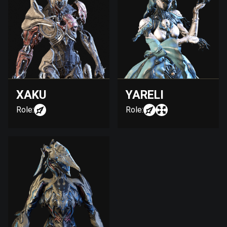
XAKU
YARELI
Role:
Role: