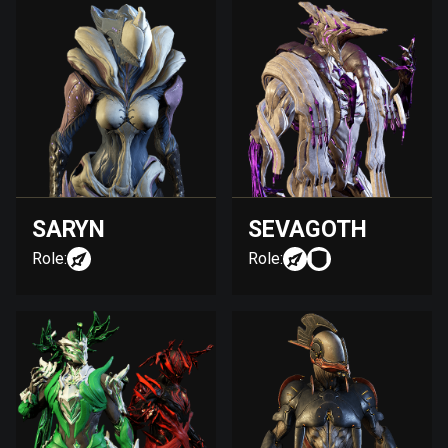
SARYN
SEVAGOTH
Role:
Role: