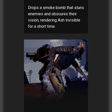
Drops a smoke bomb that stuns
enemies and obscures their
vision, rendering Ash invisible
for a short time.