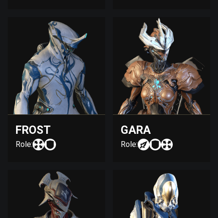
FROST
GARA
Role:
Role: