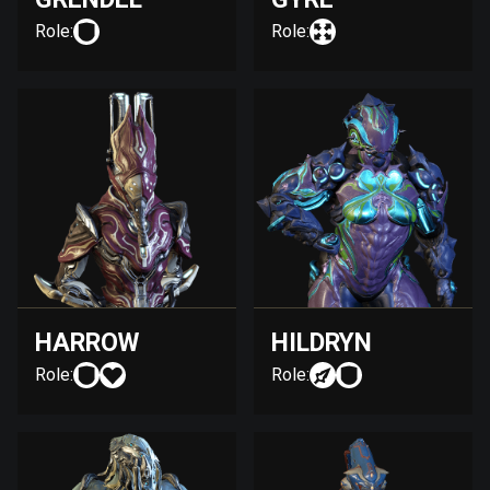
Role:
Role:
HARROW
HILDRYN
Role:
Role: