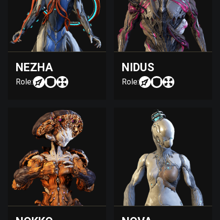
NEZHA
NIDUS
Role:
Role: