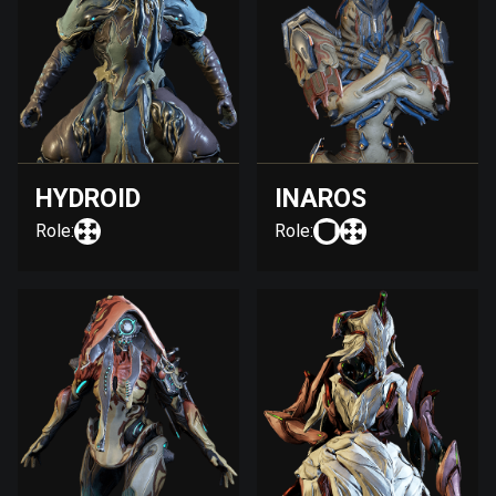
HYDROID
INAROS
Role:
Role: