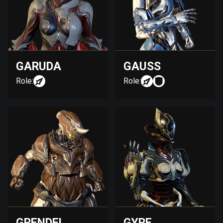
GARUDA
GAUSS
Role:
Role:
GRENDEL
GYRE