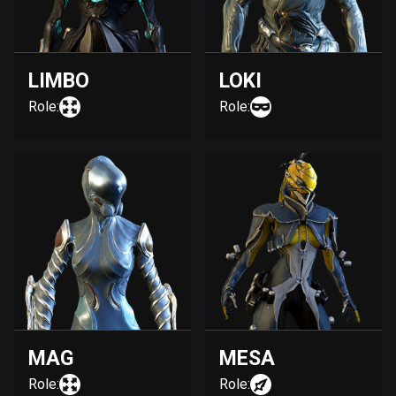
LIMBO
LOKI
Role:
Role:
MAG
MESA
Role:
Role: