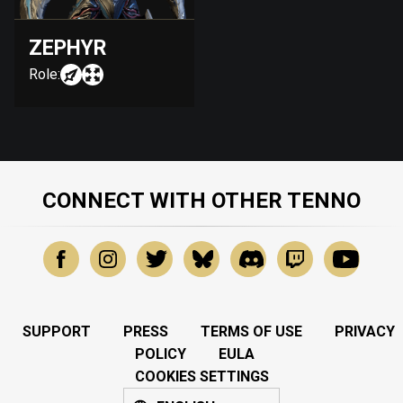
ZEPHYR
Role:
CONNECT WITH OTHER TENNO
SUPPORT
PRESS
TERMS OF USE
PRIVACY
POLICY
EULA
COOKIES SETTINGS