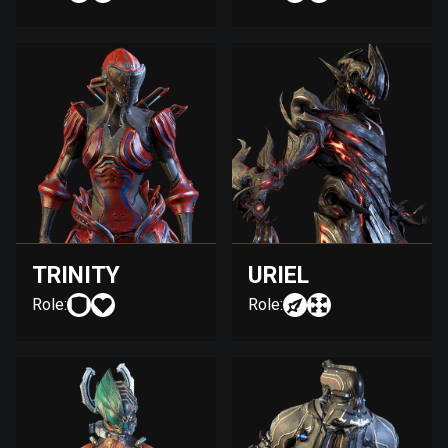
TRINITY
URIEL
Role:
Role: