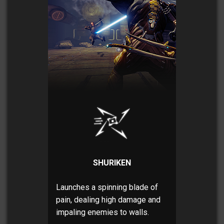
SHURIKEN
Launches a spinning blade of
pain, dealing high damage and
impaling enemies to walls.