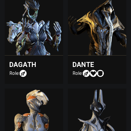
DAGATH
DANTE
Role:
Role: