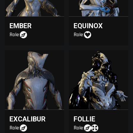
EMBER
EQUINOX
Role:
Role:
EXCALIBUR
FOLLIE
Role:
Role: