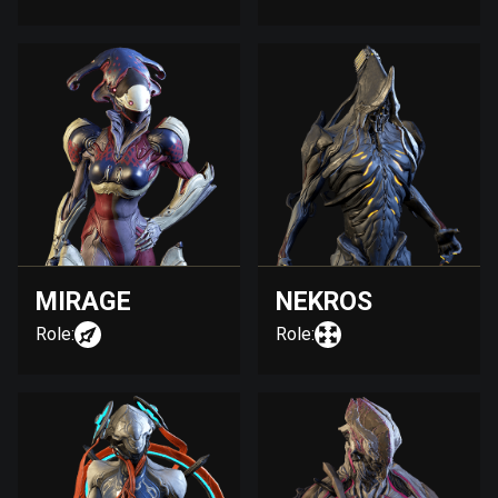
MIRAGE
NEKROS
Role:
Role: