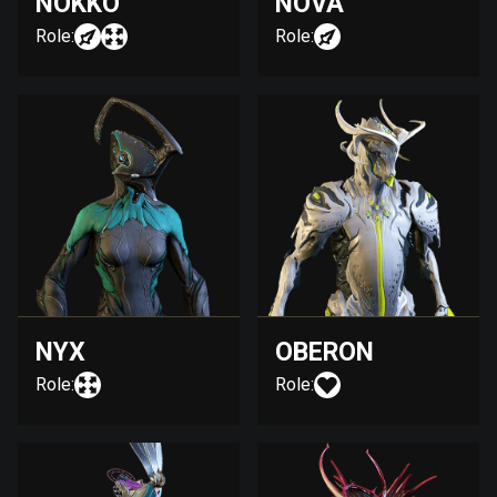
NOKKO
NOVA
Role:
Role:
NYX
OBERON
Role:
Role: