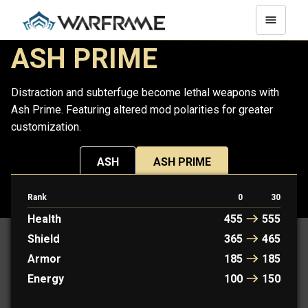
ASH PRIME
Distraction and subterfuge become lethal weapons with
Ash Prime. Featuring altered mod polarities for greater
customization.
ASH
ASH PRIME
Rank
0
30
PROTOFRAME: RYOKU
Health
455
555
Shield
365
465
Armor
185
185
Energy
100
150