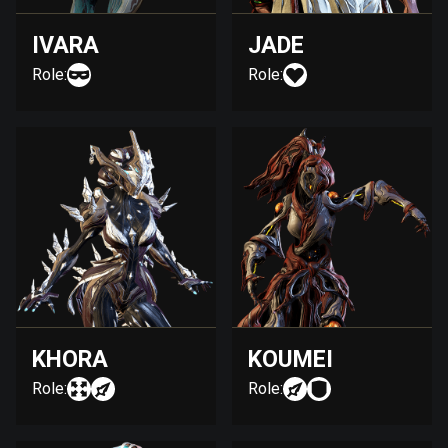
IVARA
JADE
Role:
Role:
KHORA
KOUMEI
Role:
Role: