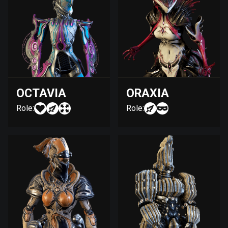
OCTAVIA
ORAXIA
Role:
Role: