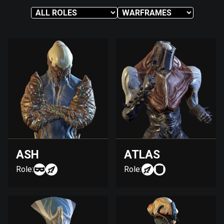
ASH
ATLAS
Role:
Role: