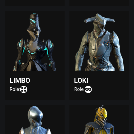
LIMBO
LOKI
Role:
Role: