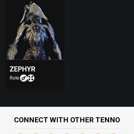
ZEPHYR
Role:
CONNECT WITH OTHER TENNO