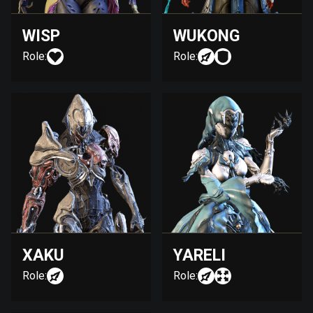
WISP
WUKONG
Role:
Role:
XAKU
YARELI
Role:
Role: