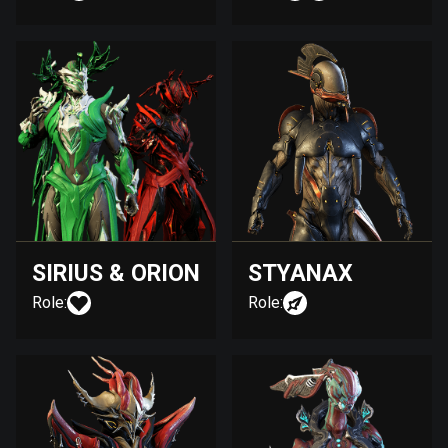
SIRIUS & ORION
STYANAX
Role:
Role: