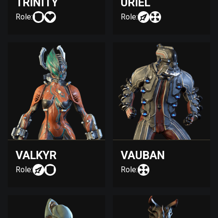
TRINITY
URIEL
Role:
Role:
VALKYR
VAUBAN
Role:
Role: