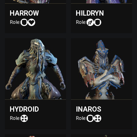
HARROW
HILDRYN
Role:
Role:
HYDROID
INAROS
Role:
Role: