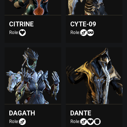
CITRINE
CYTE-09
Role:
Role:
DAGATH
DANTE
Role:
Role: