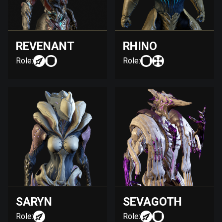
REVENANT
RHINO
Role:
Role:
SARYN
SEVAGOTH
Role:
Role: