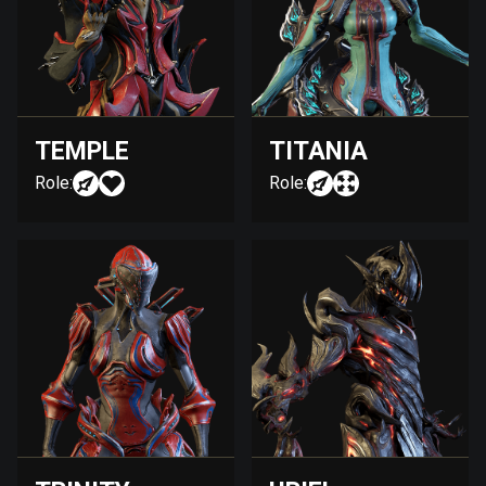
TEMPLE
TITANIA
Role:
Role: