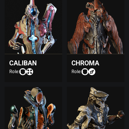
CALIBAN
CHROMA
Role:
Role: