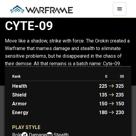
CYTE-09
Move like a shadow, strike with force. The Orokin created a
Warframe that marries damage and stealth to eliminate
sensitive problems, but he disappeared in the chaos of
their demise. All that remains is a batch name: Cyte-09.
Rank
0
30
PROTOFRAME: QUINCY
Health
225
325
Shield
135
235
Armor
150
150
Energy
180
230
PLAY STYLE
Role:
Damage
Stealth