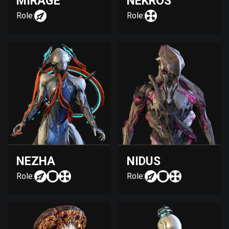
MIRAGE
NEKROS
Role:
Role:
NEZHA
NIDUS
Role:
Role: