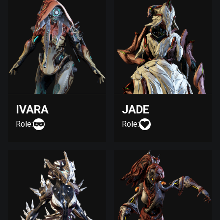
IVARA
JADE
Role:
Role: