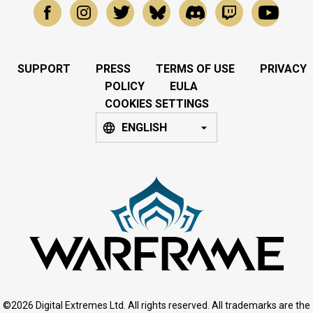
SUPPORT
PRESS
TERMS OF USE
PRIVACY
POLICY
EULA
COOKIES SETTINGS
ENGLISH
©2026 Digital Extremes Ltd. All rights reserved. All trademarks are the