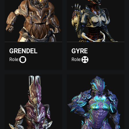
GRENDEL
GYRE
Role:
Role: