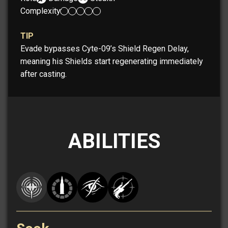
Complexity:
TIP
Evade bypasses Cyte-09’s Shield Regen Delay,
meaning his Shields start regenerating immediately
after casting.
ABILITIES