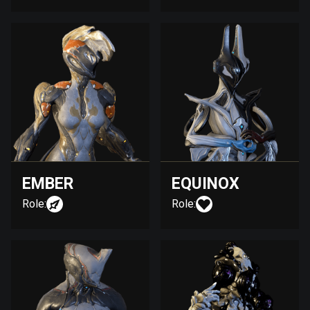
EMBER
EQUINOX
Role:
Role: