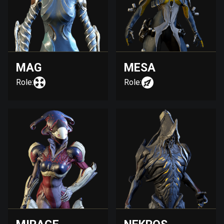
MAG
MESA
Role:
Role: