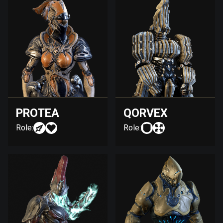
PROTEA
QORVEX
Role:
Role: