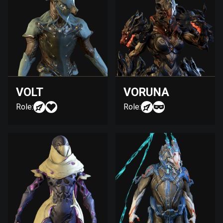
VOLT
VORUNA
Role:
Role: