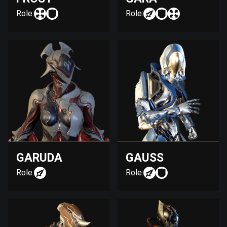
Role:
Role:
GARUDA
GAUSS
Role:
Role: