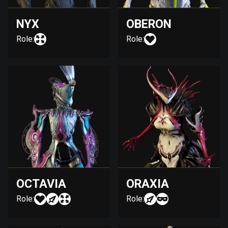
NYX
OBERON
Role:
Role:
OCTAVIA
ORAXIA
Role:
Role: