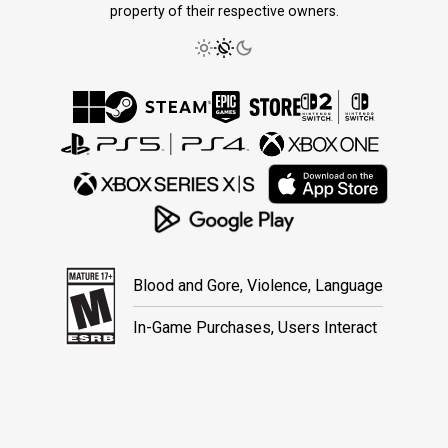
property of their respective owners.
Blood and Gore, Violence, Language
In-Game Purchases, Users Interact