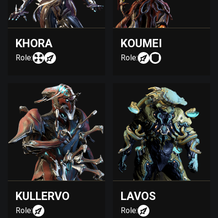
KHORA
KOUMEI
Role:
Role:
KULLERVO
LAVOS
Role:
Role: