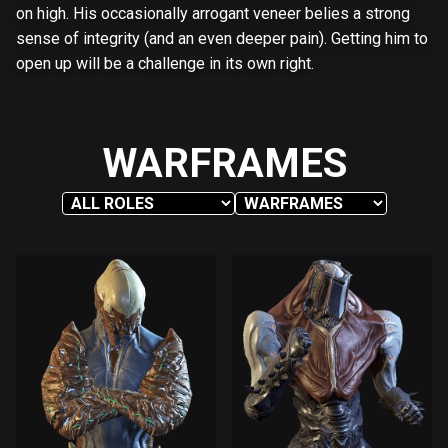
on high. His occasionally arrogant veneer belies a strong
sense of integrity (and an even deeper pain). Getting him to
open up will be a challenge in its own right.
WARFRAMES