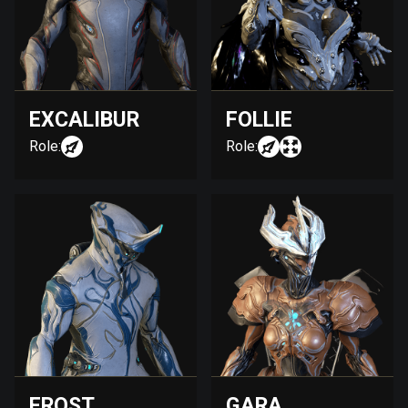
EXCALIBUR
FOLLIE
Role:
Role:
FROST
GARA