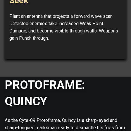
Seek
Plant an antenna that projects a forward wave scan.
Detected enemies take increased Weak Point
Damage, and become visible through walls. Weapons
gain Punch through.
PROTOFRAME:
QUINCY
As the Cyte-09 Protoframe, Quincy is a sharp-eyed and
sharp-tongued marksman ready to dismantle his foes from