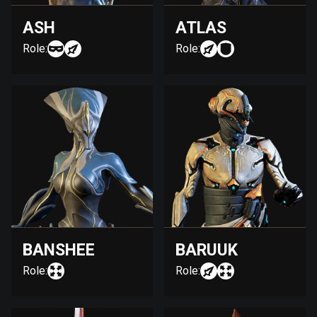
ASH
ATLAS
Role:
Role:
BANSHEE
BARUUK
Role:
Role: