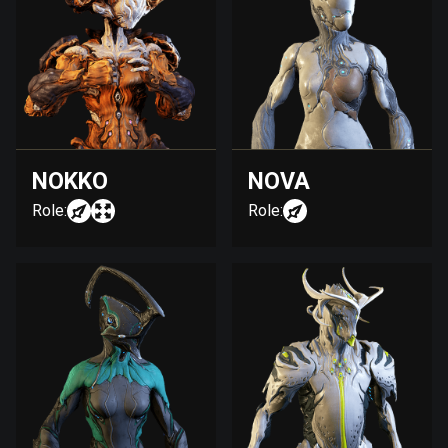
NOKKO
NOVA
Role:
Role: