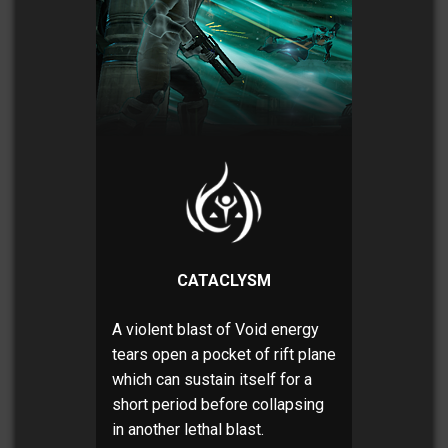
CATACLYSM
A violent blast of Void energy
tears open a pocket of rift plane
which can sustain itself for a
short period before collapsing
in another lethal blast.