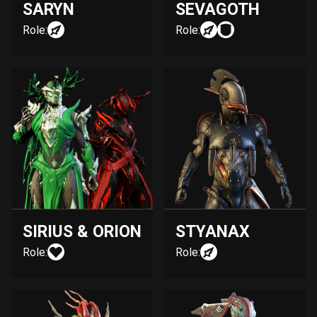
SARYN
SEVAGOTH
Role:
Role:
SIRIUS & ORION
STYANAX
Role:
Role: