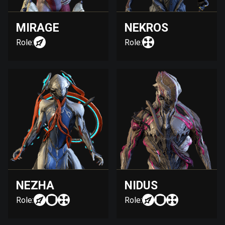
MIRAGE
NEKROS
Role:
Role:
NEZHA
NIDUS
Role:
Role: