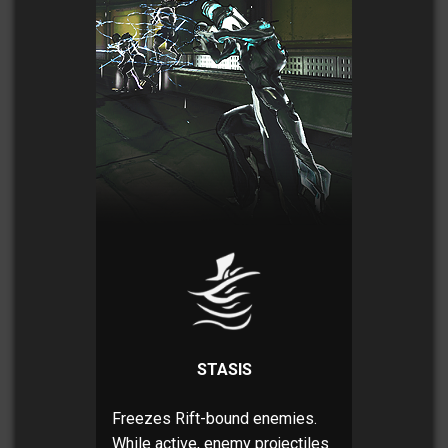
STASIS
Freezes Rift-bound enemies.
While active, enemy projectiles