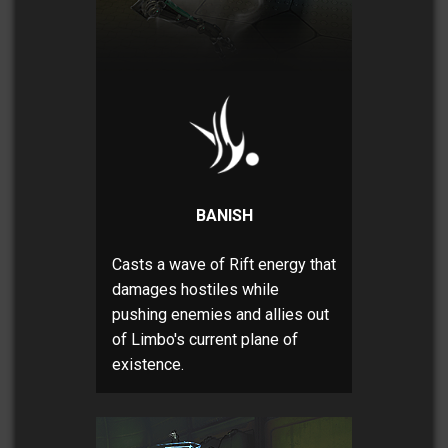
BANISH
Casts a wave of Rift energy that
damages hostiles while
pushing enemies and allies out
of Limbo's current plane of
existence.