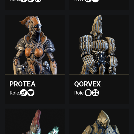
PROTEA
QORVEX
Role:
Role: