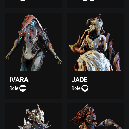
IVARA
JADE
Role:
Role: