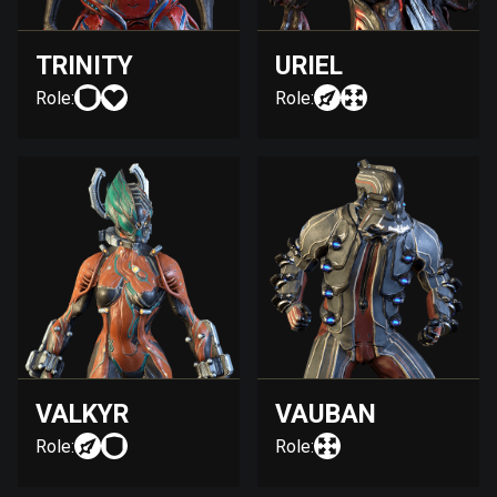
TRINITY
URIEL
Role:
Role:
VALKYR
VAUBAN
Role:
Role: