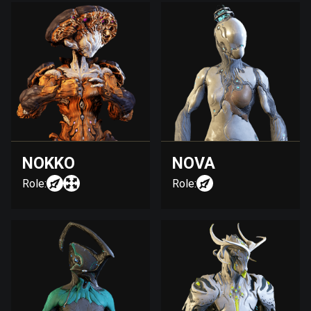
NOKKO
NOVA
Role:
Role: