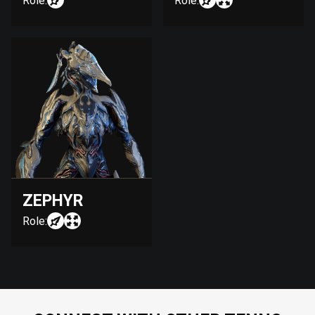
Role:
Role:
ZEPHYR
Role: