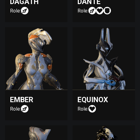
DAGATH
DANTE
Role:
Role:
EMBER
EQUINOX
Role:
Role: