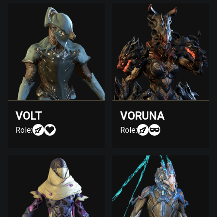
VOLT
VORUNA
Role:
Role: