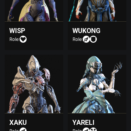
WISP
WUKONG
Role:
Role:
XAKU
YARELI