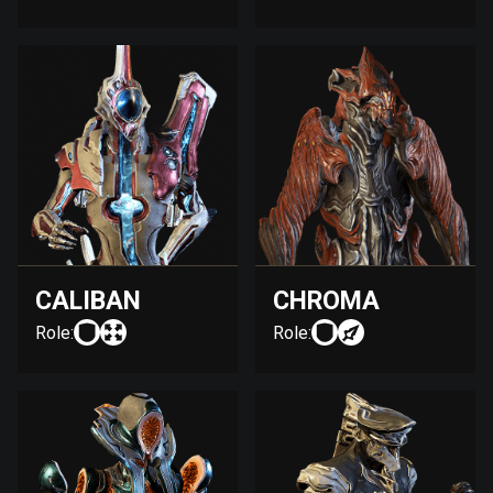
CALIBAN
CHROMA
Role:
Role: