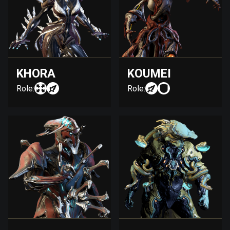
KHORA
KOUMEI
Role:
Role: