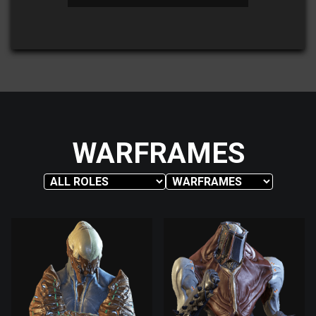
WARFRAMES