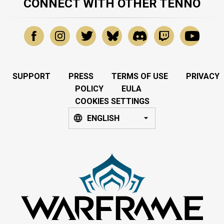
CONNECT WITH OTHER TENNO
SUPPORT
PRESS
TERMS OF USE
PRIVACY
POLICY
EULA
COOKIES SETTINGS
ENGLISH