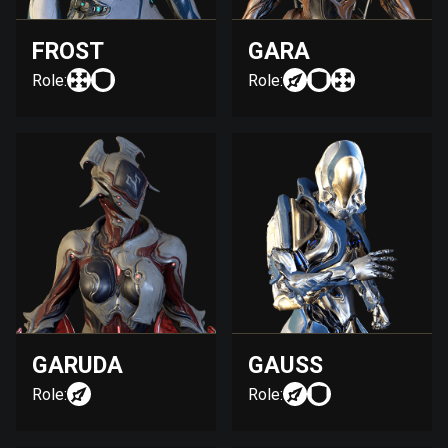
FROST
GARA
Role:
Role:
GARUDA
GAUSS
Role:
Role: