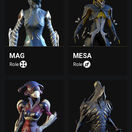
MAG
MESA
Role:
Role: