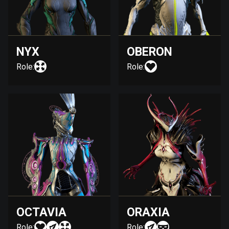
NYX
OBERON
Role:
Role:
OCTAVIA
ORAXIA
Role:
Role: