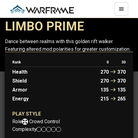
LIMBO PRIME
Dance between realms with this golden rift walker.
Featuring altered mod polarities for greater customization.
Rank
0
30
LIMBO
LIMBO PRIME
Health
270
370
Shield
270
370
Armor
135
135
Energy
215
265
PLAY STYLE
Role:
Crowd Control
Complexity: