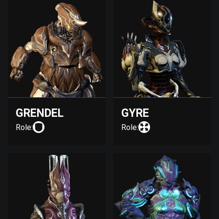
GRENDEL
GYRE
Role:
Role: