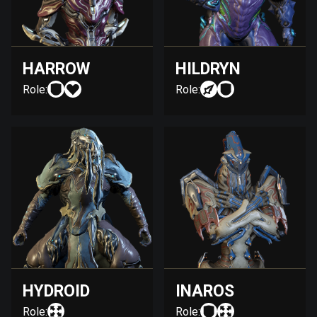
HARROW
HILDRYN
Role:
Role:
HYDROID
INAROS
Role:
Role: