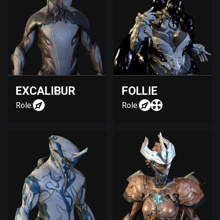
EXCALIBUR
FOLLIE
Role:
Role: