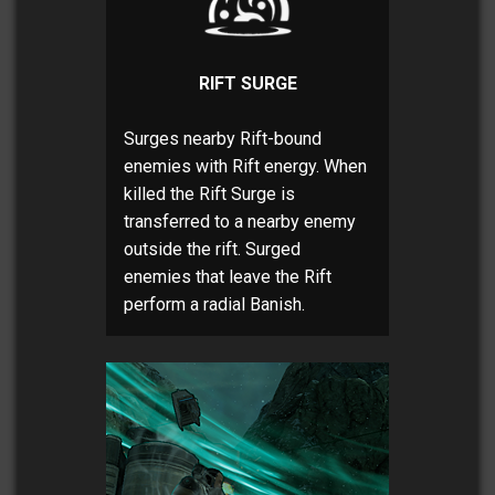
RIFT SURGE
Surges nearby Rift-bound
enemies with Rift energy. When
killed the Rift Surge is
transferred to a nearby enemy
outside the rift. Surged
enemies that leave the Rift
perform a radial Banish.