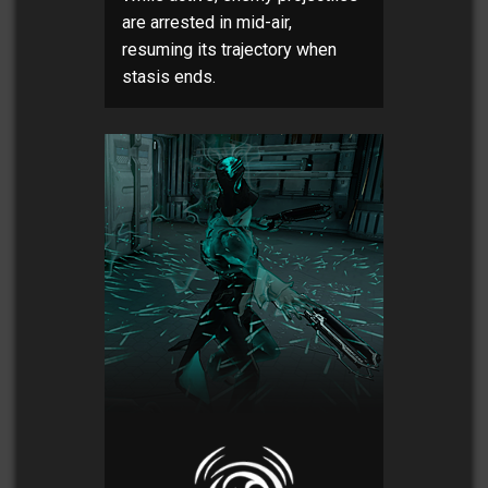
are arrested in mid-air,
resuming its trajectory when
stasis ends.