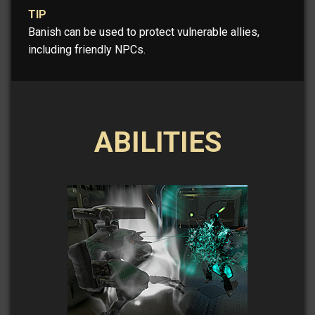
TIP
Banish can be used to protect vulnerable allies,
including friendly NPCs.
ABILITIES