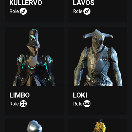
KULLERVO
LAVOS
Role:
Role:
LIMBO
LOKI
Role:
Role: