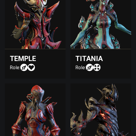
TEMPLE
TITANIA
Role:
Role: