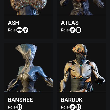
ASH
ATLAS
Role:
Role:
BANSHEE
BARUUK
Role:
Role: