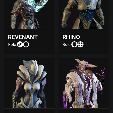
REVENANT
RHINO
Role:
Role: