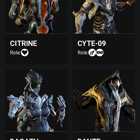
CITRINE
CYTE-09
Role:
Role: