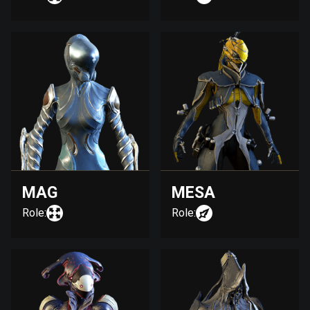
MAG
MESA
Role:
Role: