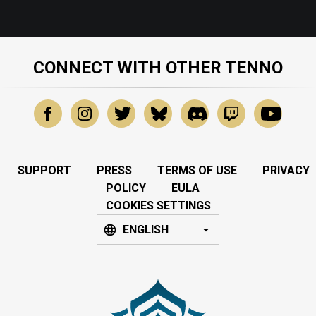
CONNECT WITH OTHER TENNO
SUPPORT
PRESS
TERMS OF USE
PRIVACY
POLICY
EULA
COOKIES SETTINGS
ENGLISH