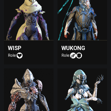
WISP
WUKONG
Role:
Role: