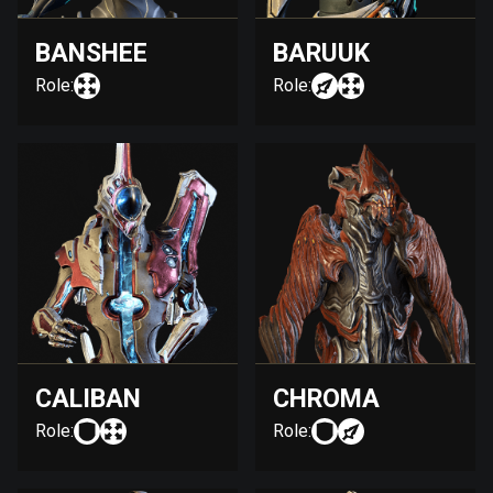
BANSHEE
BARUUK
Role:
Role:
CALIBAN
CHROMA
Role:
Role: