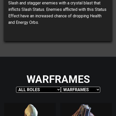
Slash and stagger enemies with a crystal blast that
inflicts Slash Status. Enemies afflicted with this Status
Effect have an increased chance of dropping Health
and Energy Orbs.
WARFRAMES