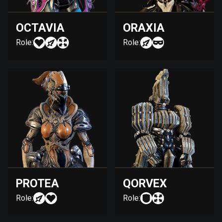
OCTAVIA
ORAXIA
Role:
Role:
PROTEA
QORVEX
Role:
Role: