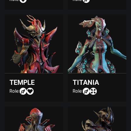
TEMPLE
TITANIA
Role:
Role: