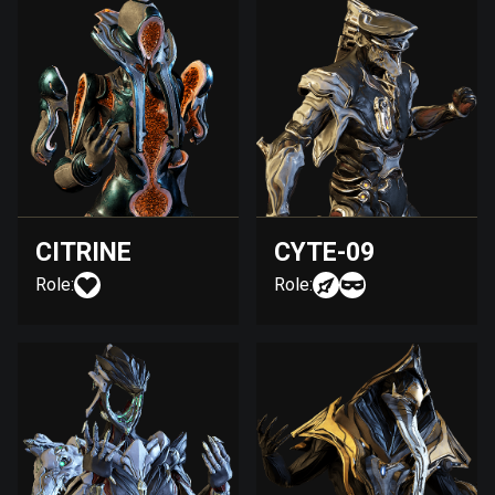
CITRINE
CYTE-09
Role:
Role: