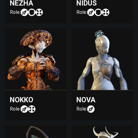
NEZHA
NIDUS
Role:
Role:
NOKKO
NOVA
Role:
Role: