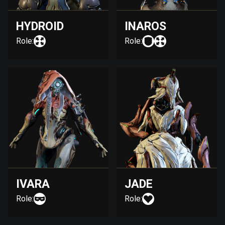
HYDROID
INAROS
Role:
Role:
IVARA
JADE
Role:
Role: