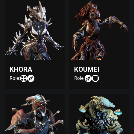
KHORA
KOUMEI
Role:
Role: