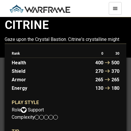
CITRINE
Gaze upon the Crystal Bastion. Citrine's crystalline might
supports allies on the battlefield. Combat only enhances
her fractal beauty.
Rank
0
30
Health
400
500
Shield
270
370
Armor
265
265
Energy
130
180
PLAY STYLE
Role:
Support
Complexity: