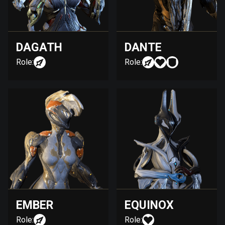
DAGATH
DANTE
Role:
Role:
EMBER
EQUINOX
Role:
Role: