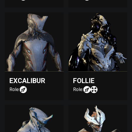
EXCALIBUR
FOLLIE
Role:
Role: