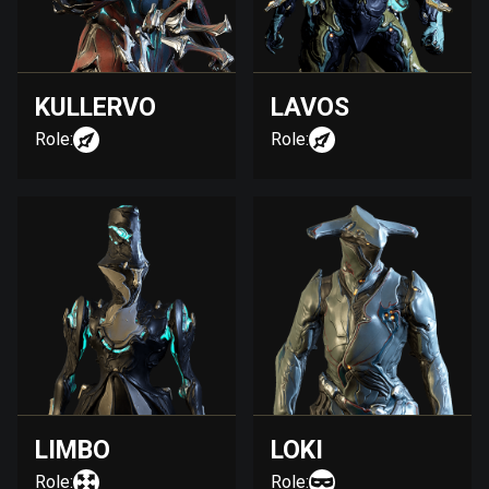
KULLERVO
LAVOS
Role:
Role:
LIMBO
LOKI
Role:
Role: