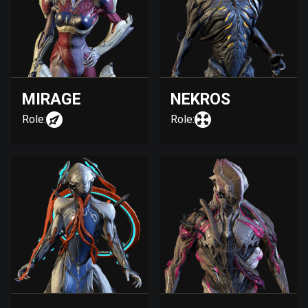
MIRAGE
NEKROS
Role:
Role: