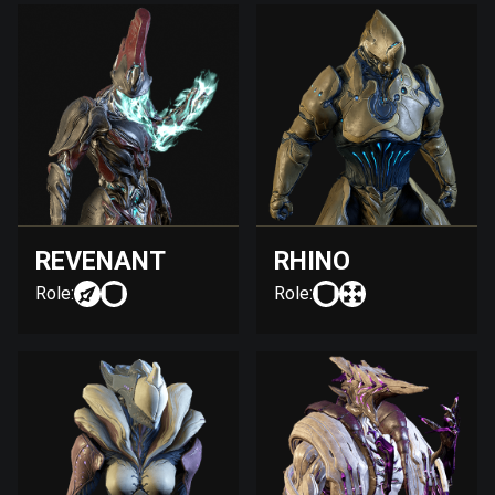
REVENANT
RHINO
Role:
Role: