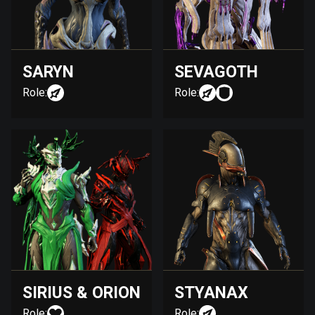
SARYN
SEVAGOTH
Role:
Role:
SIRIUS & ORION
STYANAX
Role:
Role: