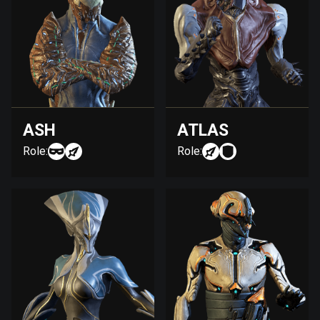
ASH
ATLAS
Role:
Role: