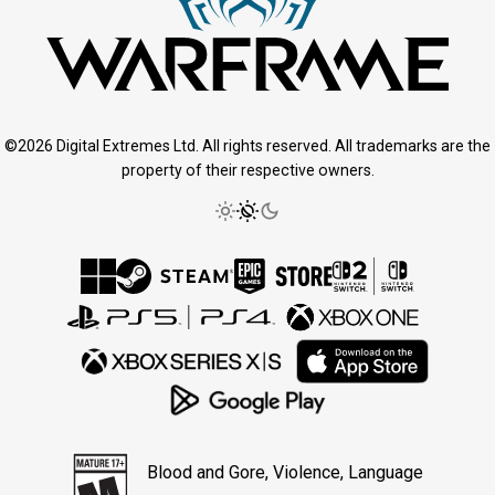
©2026 Digital Extremes Ltd. All rights reserved. All trademarks are the
property of their respective owners.
Blood and Gore, Violence, Language