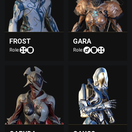
FROST
GARA
Role:
Role: