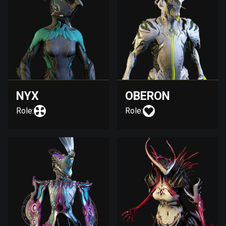
NYX
OBERON
Role:
Role: