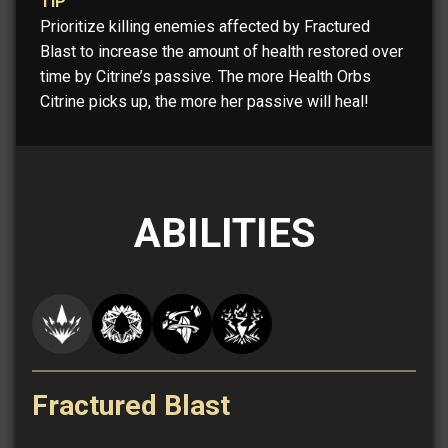
TIP
Prioritize killing enemies affected by Fractured
Blast to increase the amount of health restored over
time by Citrine’s passive. The more Health Orbs
Citrine picks up, the more her passive will heal!
ABILITIES
Fractured Blast