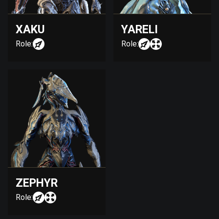
XAKU
YARELI
Role:
Role:
ZEPHYR
Role: