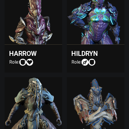
HARROW
HILDRYN
Role:
Role: