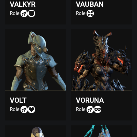
VALKYR
VAUBAN
Role:
Role:
VOLT
VORUNA
Role:
Role: