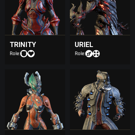
TRINITY
URIEL
Role:
Role: