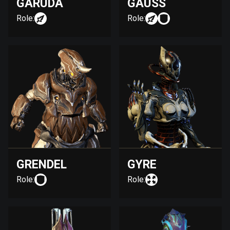
GARUDA
GAUSS
Role:
Role:
GRENDEL
GYRE
Role:
Role: