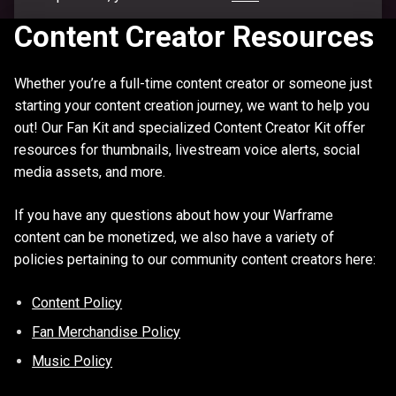
Content Creator Resources
Whether you’re a full-time content creator or someone just
starting your content creation journey, we want to help you
out! Our Fan Kit and specialized Content Creator Kit offer
resources for thumbnails, livestream voice alerts, social
media assets, and more.
If you have any questions about how your Warframe
content can be monetized, we also have a variety of
policies pertaining to our community content creators here:
Content Policy
Fan Merchandise Policy
Music Policy