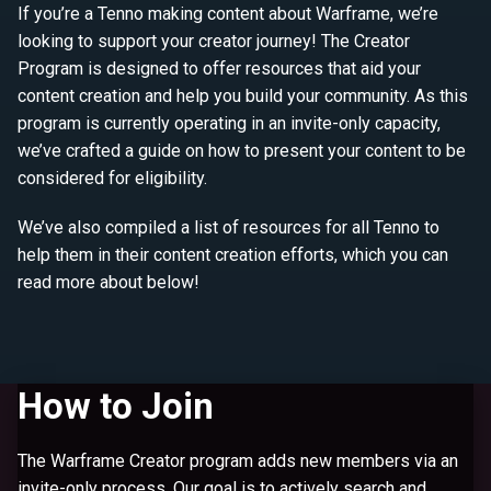
If you’re a Tenno making content about Warframe, we’re
looking to support your creator journey! The Creator
Program is designed to offer resources that aid your
content creation and help you build your community. As this
program is currently operating in an invite-only capacity,
we’ve crafted a guide on how to present your content to be
considered for eligibility.
We’ve also compiled a list of resources for all Tenno to
help them in their content creation efforts, which you can
read more about below!
How to Join
The Warframe Creator program adds new members via an
invite-only process. Our goal is to actively search and