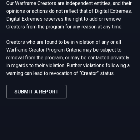
Our Warframe Creators are independent entities, and their
opinions or actions do not reflect that of Digital Extremes.
Digital Extremes reserves the right to add or remove
Creators from the program for any reason at any time.
Creators who are found to be in violation of any or all
Warframe Creator Program Criteria may be subject to
removal from the program, or may be contacted privately
in regards to their violation. Further violations following a
warning can lead to revocation of “Creator” status.
SUBMIT A REPORT