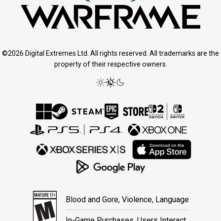
©2026 Digital Extremes Ltd. All rights reserved. All trademarks are the
property of their respective owners.
Blood and Gore, Violence, Language
In-Game Purchases, Users Interact