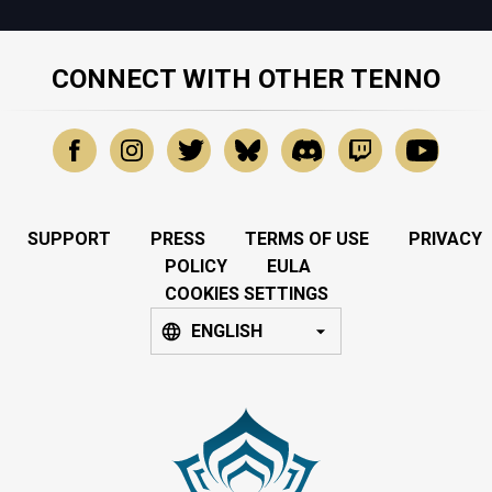
CONNECT WITH OTHER TENNO
SUPPORT
PRESS
TERMS OF USE
PRIVACY
POLICY
EULA
COOKIES SETTINGS
ENGLISH