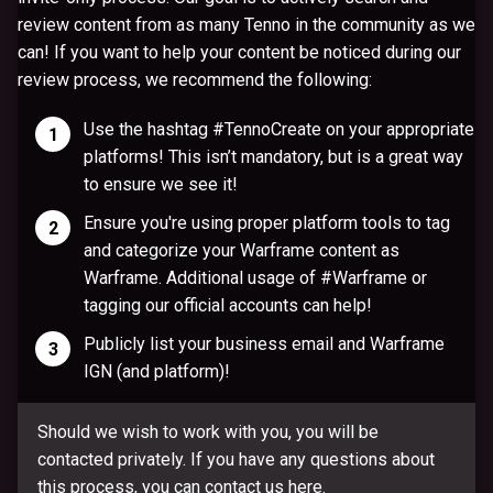
review content from as many Tenno in the community as we
can! If you want to help your content be noticed during our
review process, we recommend the following:
Use the hashtag
#TennoCreate
on your appropriate
platforms! This isn’t mandatory, but is a great way
to ensure we see it!
Ensure you're using proper platform tools to tag
and categorize your Warframe content as
Warframe. Additional usage of #Warframe or
tagging our official accounts can help!
Publicly list your business email and Warframe
IGN (and platform)!
Should we wish to work with you, you will be
contacted privately. If you have any questions about
this process, you can contact us
here
.