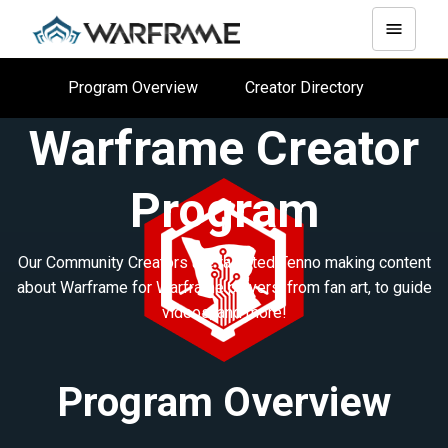
Program Overview
Creator Directory
Warframe Creator
Program
Our Community Creators are talented Tenno making content
about Warframe for Warframe players, from fan art, to guide
videos, and more!
Program Overview