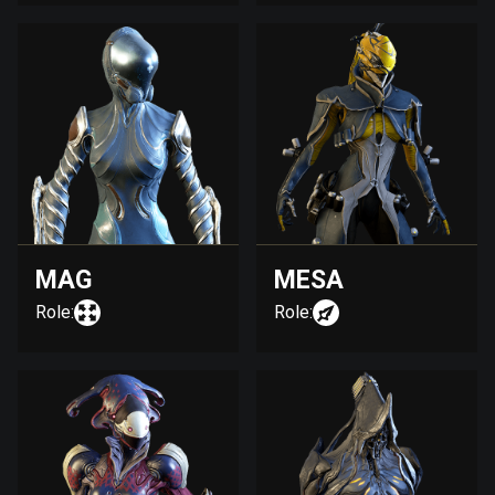
MAG
MESA
Role:
Role: