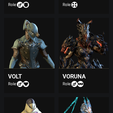
Role:
Role:
VOLT
VORUNA
Role:
Role: