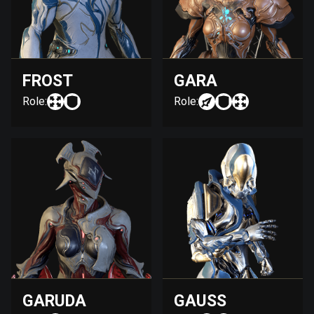
FROST
GARA
Role:
Role:
GARUDA
GAUSS