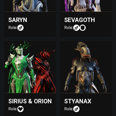
SARYN
SEVAGOTH
Role:
Role:
SIRIUS & ORION
STYANAX
Role:
Role: