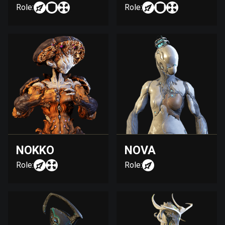
Role:
Role:
NOKKO
NOVA
Role:
Role: