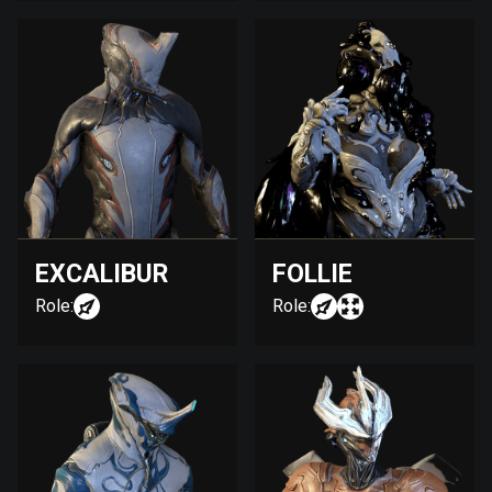
EXCALIBUR
FOLLIE
Role:
Role: