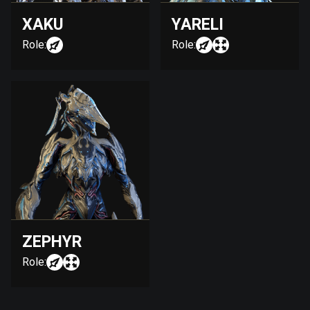
XAKU
YARELI
Role:
Role:
ZEPHYR
Role: