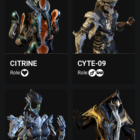
CITRINE
CYTE-09
Role:
Role: