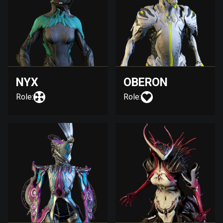
NYX
OBERON
Role:
Role: