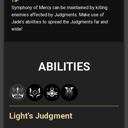
TIP
Symphony of Mercy can be maintained by killing
enemies affected by Judgments. Make use of
Jade’s abilities to spread the Judgments far and
wide!
ABILITIES
Light's Judgment