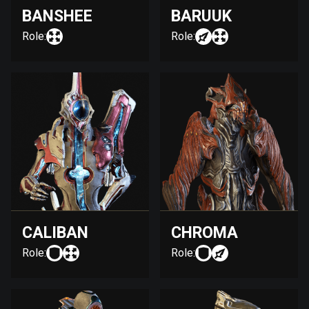
BANSHEE
BARUUK
Role:
Role:
CALIBAN
CHROMA
Role:
Role: