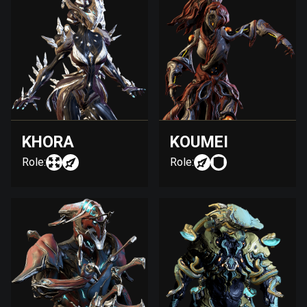
KHORA
KOUMEI
Role:
Role: