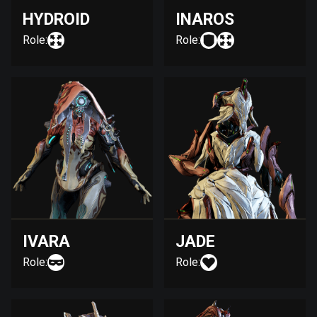
HYDROID
INAROS
Role:
Role:
IVARA
JADE
Role:
Role: