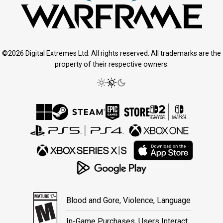
©2026 Digital Extremes Ltd. All rights reserved. All trademarks are the
property of their respective owners.
Blood and Gore, Violence, Language
In-Game Purchases, Users Interact