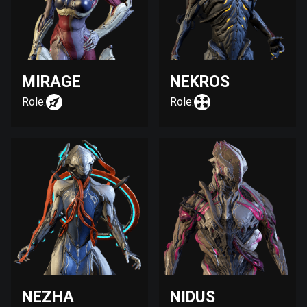
MIRAGE
NEKROS
Role:
Role:
NEZHA
NIDUS