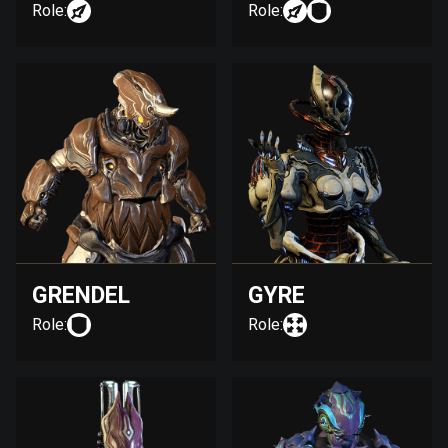
Role:
Role:
GRENDEL
GYRE
Role:
Role: