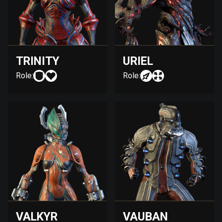
TRINITY
URIEL
Role:
Role:
VALKYR
VAUBAN