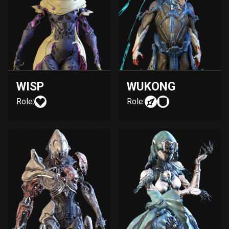
WISP
WUKONG
Role:
Role: