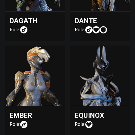
DAGATH
DANTE
Role:
Role:
EMBER
EQUINOX
Role:
Role: