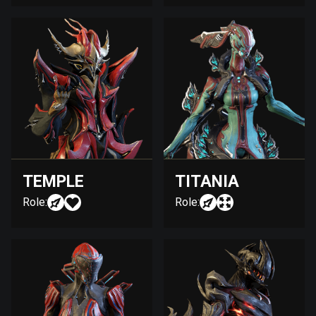
TEMPLE
TITANIA
Role:
Role: