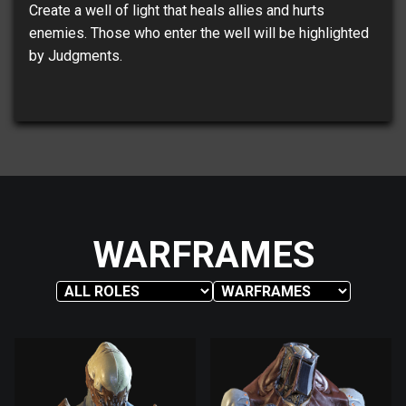
Create a well of light that heals allies and hurts
enemies. Those who enter the well will be highlighted
by Judgments.
WARFRAMES