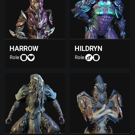
HARROW
HILDRYN
Role:
Role: