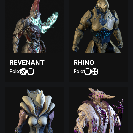
REVENANT
RHINO
Role:
Role: