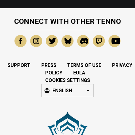
CONNECT WITH OTHER TENNO
SUPPORT
PRESS
TERMS OF USE
PRIVACY
POLICY
EULA
COOKIES SETTINGS
ENGLISH