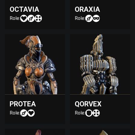
OCTAVIA
ORAXIA
Role:
Role:
PROTEA
QORVEX
Role:
Role: