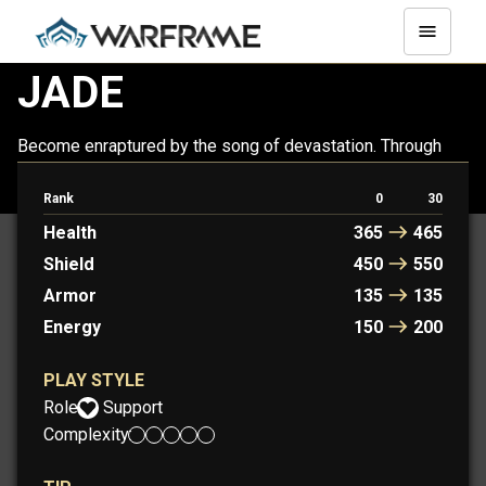
JADE
Become enraptured by the song of devastation. Through
her, the Jade Light can be a force of destruction or a source
of support.
Rank
0
30
Health
365
465
Shield
450
550
Armor
135
135
Energy
150
200
PLAY STYLE
Role:
Support
Complexity: