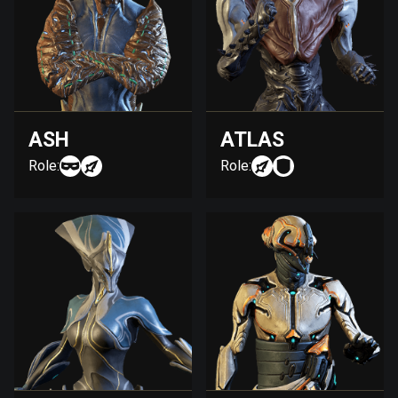
ASH
ATLAS
Role:
Role: