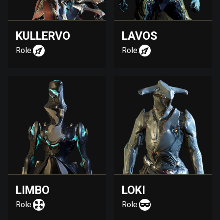
KULLERVO
LAVOS
Role:
Role:
LIMBO
LOKI
Role:
Role: