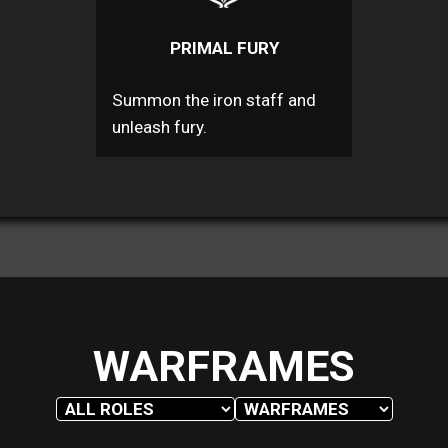
PRIMAL FURY
Summon the iron staff and
unleash fury.
WARFRAMES