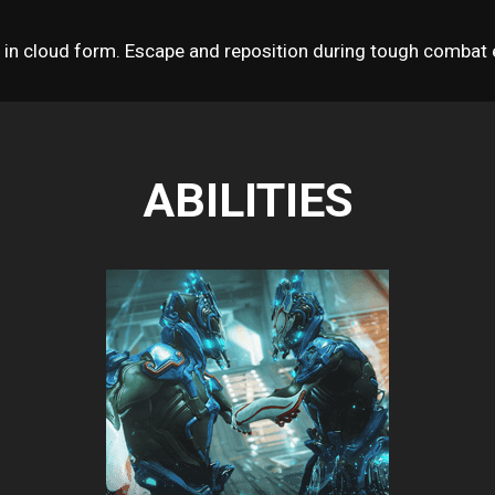
n cloud form. Escape and reposition during tough combat e
ABILITIES