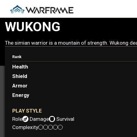
WUKONG
The simian warrior is a mountain of strength. Wukong deal
Rank
Health
Shield
Armor
Energy
PLAY STYLE
Role:
Damage
Survival
Complexity: