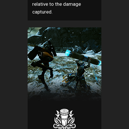
relative to the damage
captured.