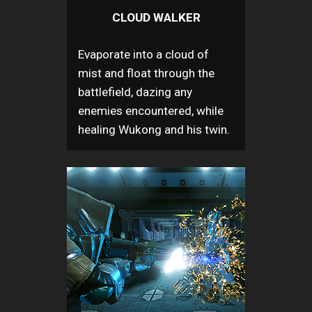
CLOUD WALKER
Evaporate into a cloud of
mist and float through the
battlefield, dazing any
enemies encountered, while
healing Wukong and his twin.