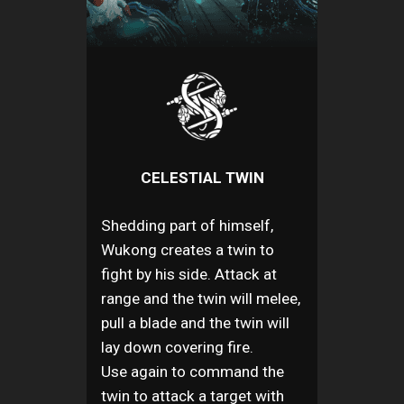
CELESTIAL TWIN
Shedding part of himself,
Wukong creates a twin to
fight by his side. Attack at
range and the twin will melee,
pull a blade and the twin will
lay down covering fire.
Use again to command the
twin to attack a target with