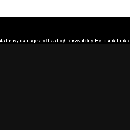
s heavy damage and has high survivability. His quick trickst
WUKONG
WUKONG PRIME