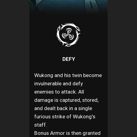
DEFY
Wukong and his twin become
invulnerable and defy
enemies to attack. All
damage is captured, stored,
and dealt back in a single
furious strike of Wukong's
staff.
Bonus Armor is then granted