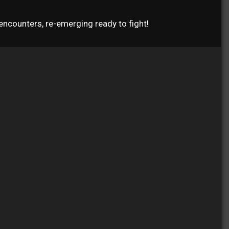
ncounters, re-emerging ready to fight!