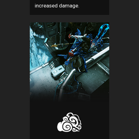
increased damage.