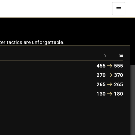
er tactics are unforgettable.
0
30
455
555
270
370
265
265
130
180