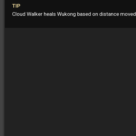
TIP
Cloud Walker heals Wukong based on distance moved i