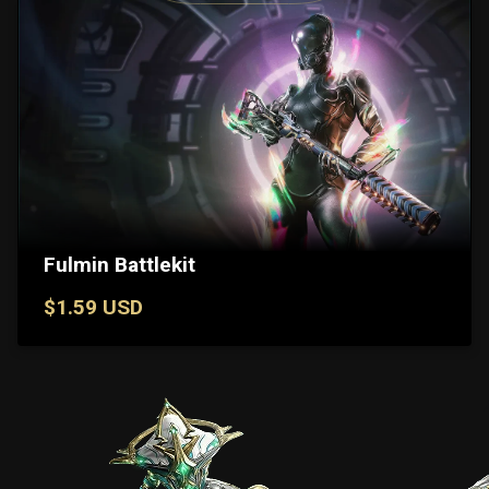
Fulmin Battlekit
$1.59 USD