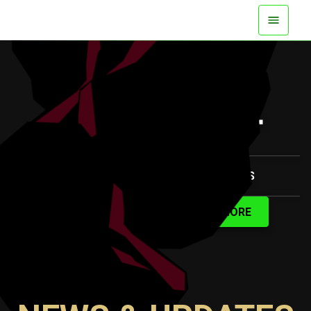
AVAILABLE NOW ON ALL PLATFORMS
WATCH TRAILER
LEARN MORE