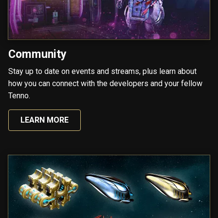
Community
Stay up to date on events and streams, plus learn about
how you can connect with the developers and your fellow
Tenno.
LEARN MORE