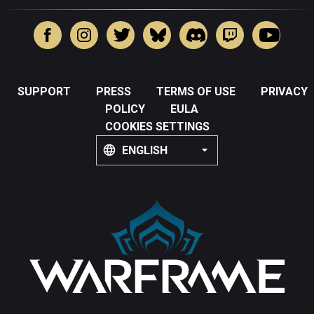
SUPPORT
PRESS
TERMS OF USE
PRIVACY
POLICY
EULA
COOKIES SETTINGS
ENGLISH