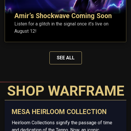
Amir’s Shockwave Coming Soon
Listen for a glitch in the signal once it’s live on
August 12!
SEE ALL
SHOP WARFRAME
MESA HEIRLOOM COLLECTION
Heirloom Collections signify the passage of time
and dedication of the Tenno. Now, an iconic