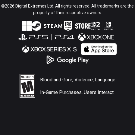
©2026 Digital Extremes Ltd. All rights reserved. All trademarks are the
property of their respective owners.
Blood and Gore, Violence, Language
In-Game Purchases, Users Interact