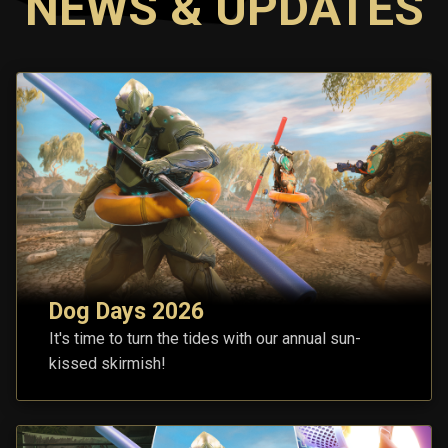
NEWS & UPDATES
Dog Days 2026
It's time to turn the tides with our annual sun-
kissed skirmish!