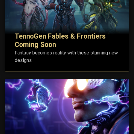
TennoGen Fables & Frontiers
Coming Soon
Fantasy becomes reality with these stunning new
designs