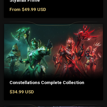
Styanax Prime
From $49.99 USD
Constellations Complete Collection
$34.99 USD