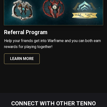
Referral Program
Help your friends get into Warframe and you can both earn
rewards for playing together!
LEARN MORE
CONNECT WITH OTHER TENNO