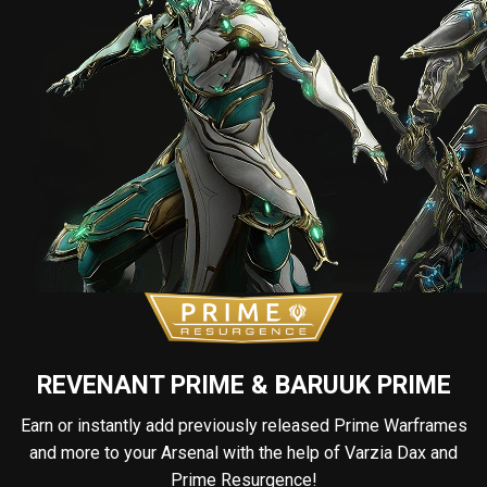
REVENANT PRIME & BARUUK PRIME
Earn or instantly add previously released Prime Warframes
and more to your Arsenal with the help of Varzia Dax and
Prime Resurgence!