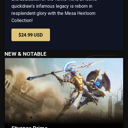
quickdraw’s infamous legacy is reborn in
resplendent glory with the Mesa Heirloom
Collection!
$24.99 USD
NEW & NOTABLE