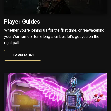
Player Guides
Whether you’re joining us for the first time, or reawakening
your Warframe after a long slumber, let’s get you on the
right path!
LEARN MORE