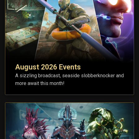
August 2026 Events
A sizzling broadcast, seaside slobberknocker and
more await this month!