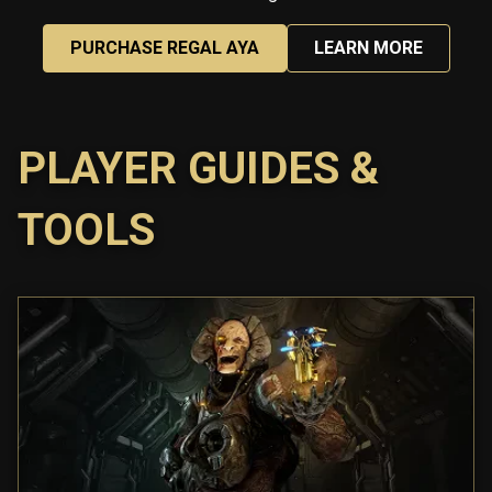
PURCHASE REGAL AYA
LEARN MORE
PLAYER GUIDES &
TOOLS