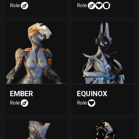
Role:
Role:
EMBER
EQUINOX
Role:
Role: