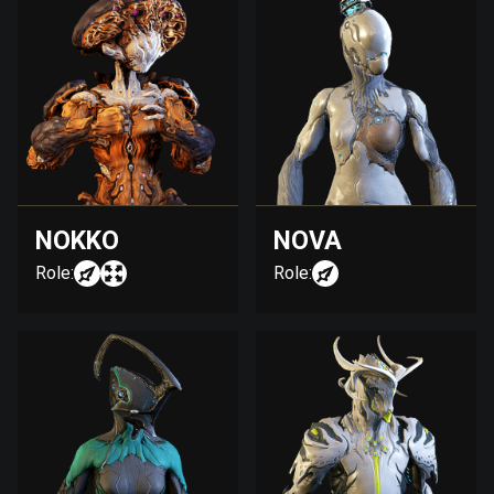
NOKKO
NOVA
Role:
Role: