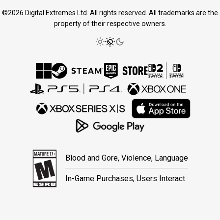
©2026 Digital Extremes Ltd. All rights reserved. All trademarks are the
property of their respective owners.
Blood and Gore, Violence, Language
In-Game Purchases, Users Interact