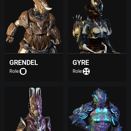
GRENDEL
GYRE
Role:
Role: