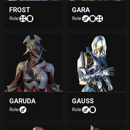
FROST
GARA
Role:
Role:
GARUDA
GAUSS
Role:
Role: