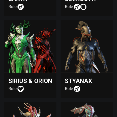
Role:
Role:
SIRIUS & ORION
STYANAX
Role:
Role: