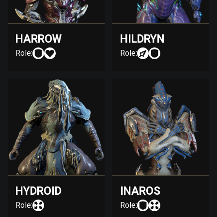
HARROW
HILDRYN
Role:
Role:
HYDROID
INAROS
Role:
Role: