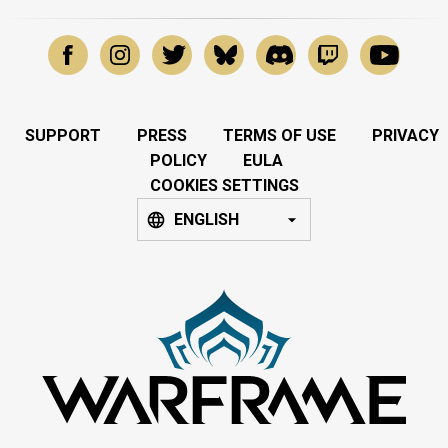
SUPPORT
PRESS
TERMS OF USE
PRIVACY
POLICY
EULA
COOKIES SETTINGS
ENGLISH