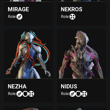
MIRAGE
NEKROS
Role:
Role:
NEZHA
NIDUS
Role:
Role: