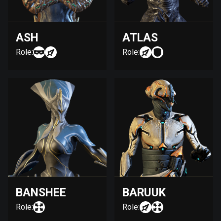
ASH
ATLAS
Role:
Role:
BANSHEE
BARUUK
Role:
Role: