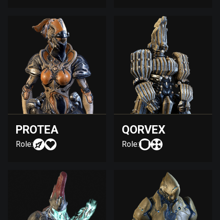
PROTEA
QORVEX
Role:
Role: