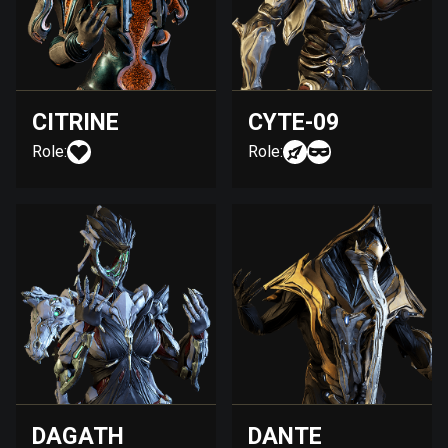
CITRINE
CYTE-09
Role:
Role:
DAGATH
DANTE