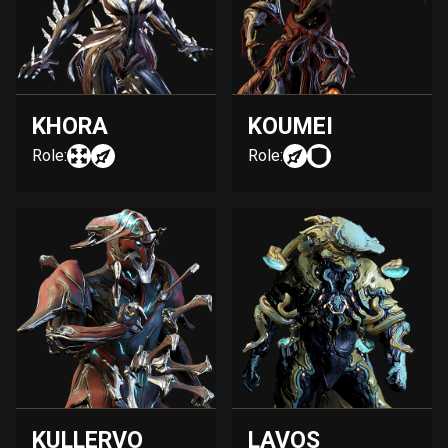
KHORA
KOUMEI
Role:
Role:
KULLERVO
LAVOS