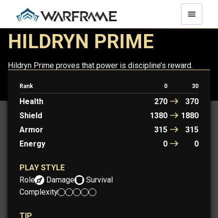
HILDRYN PRIME
Hildryn Prime proves that power is discipline’s reward.
Rank
0
30
HILDRYN
HILDRYN PRIME
Health
270
370
Shield
1380
1880
Armor
315
315
Energy
0
0
PLAY STYLE
Role:
Damage
Survival
Complexity:
TIP