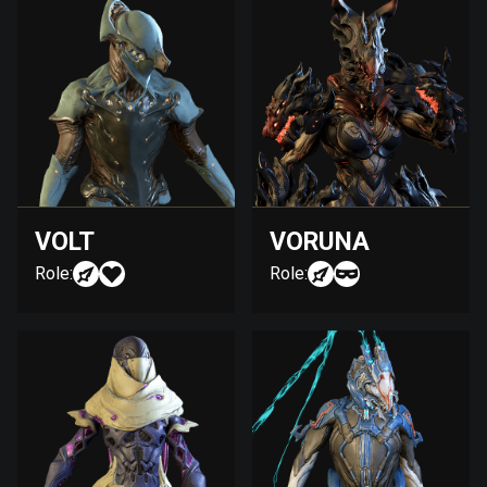
VOLT
VORUNA
Role:
Role: