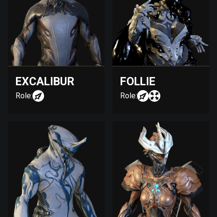
EXCALIBUR
FOLLIE
Role:
Role: