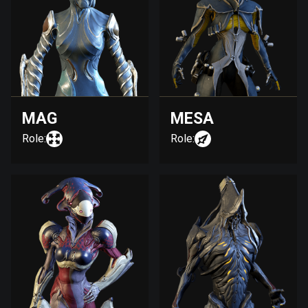
MAG
MESA
Role:
Role: