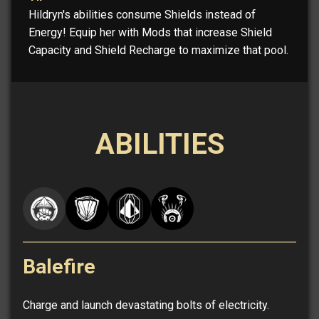
Hildryn's abilities consume Shields instead of
Energy! Equip her with Mods that increase Shield
Capacity and Shield Recharge to maximize that pool.
ABILITIES
Balefire
Charge and launch devastating bolts of electricity.