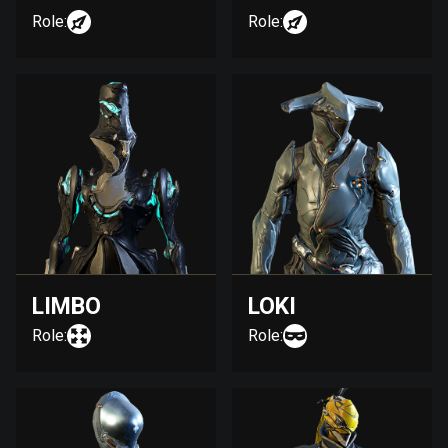
Role:
Role:
LIMBO
LOKI
Role:
Role: