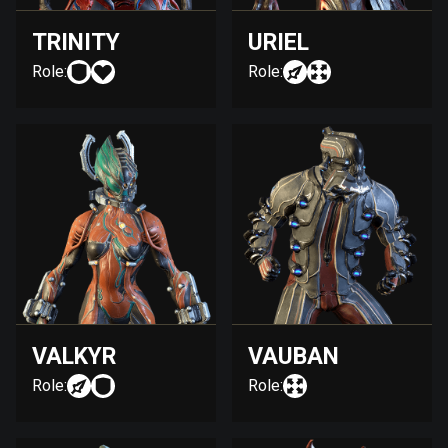
TRINITY
URIEL
Role:
Role:
VALKYR
VAUBAN
Role:
Role: