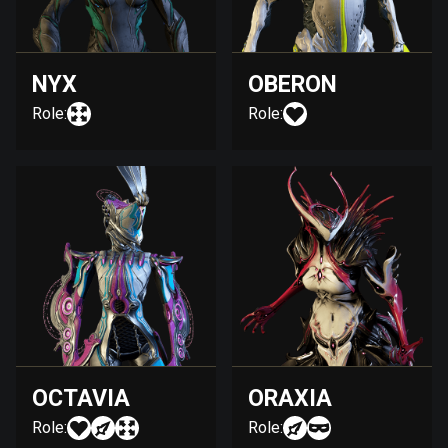
NYX
OBERON
Role:
Role:
OCTAVIA
ORAXIA
Role:
Role: