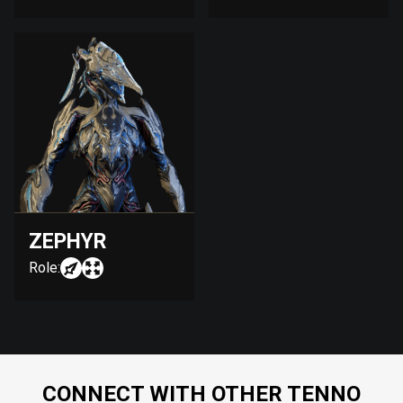
ZEPHYR
Role:
CONNECT WITH OTHER TENNO