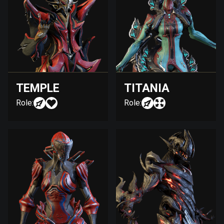
TEMPLE
TITANIA
Role:
Role: