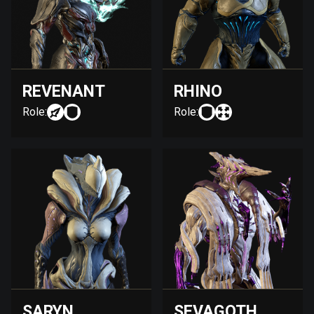
REVENANT
RHINO
Role:
Role:
SARYN
SEVAGOTH