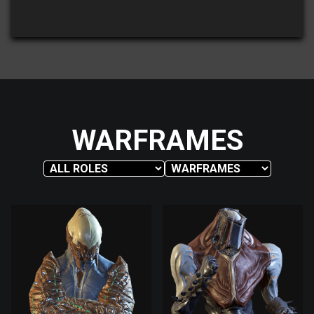
WARFRAMES