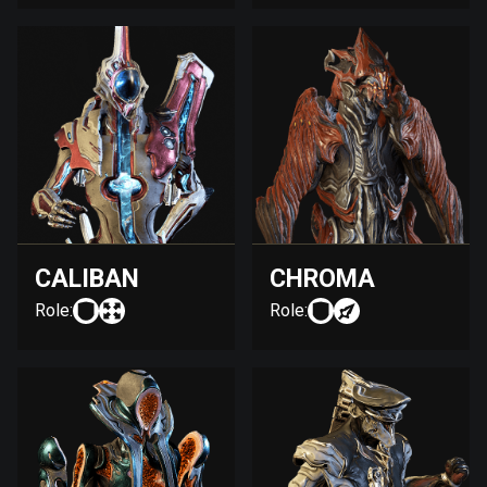
CALIBAN
CHROMA
Role:
Role: