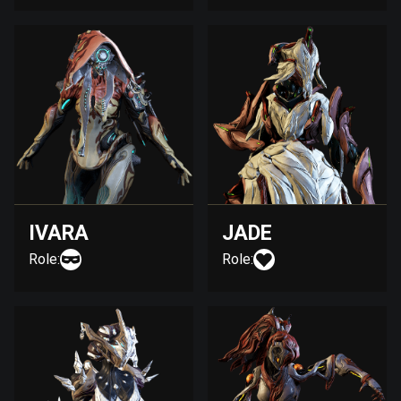
IVARA
JADE
Role:
Role: