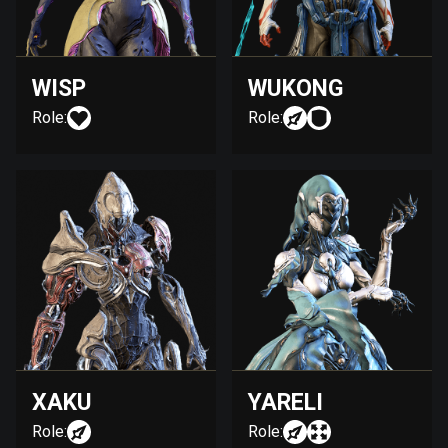
WISP
WUKONG
Role:
Role:
XAKU
YARELI
Role:
Role: