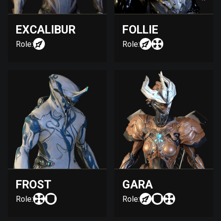
EXCALIBUR
FOLLIE
Role:
Role:
FROST
GARA
Role:
Role: