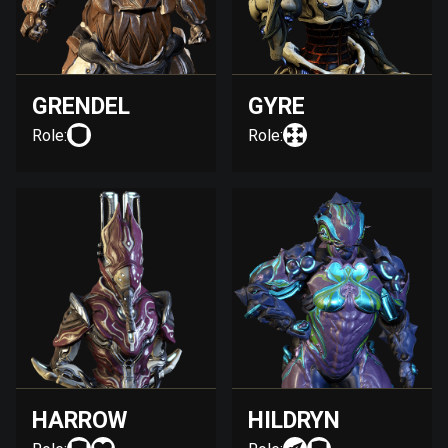
GRENDEL
GYRE
Role:
Role:
HARROW
HILDRYN