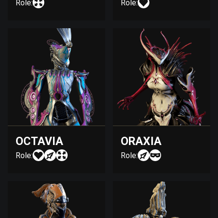
Role:
Role:
OCTAVIA
ORAXIA
Role:
Role: