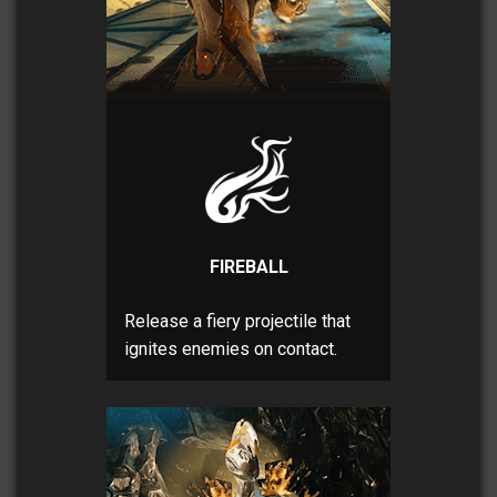
FIREBALL
Release a fiery projectile that
ignites enemies on contact.