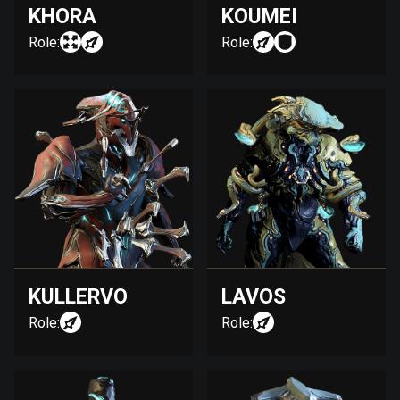
KHORA
KOUMEI
Role:
Role:
KULLERVO
LAVOS
Role:
Role: