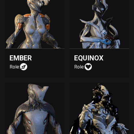
EMBER
EQUINOX
Role:
Role: