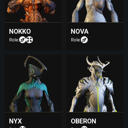
NOKKO
NOVA
Role:
Role:
NYX
OBERON