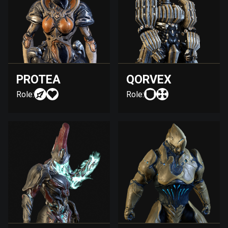
PROTEA
QORVEX
Role:
Role: