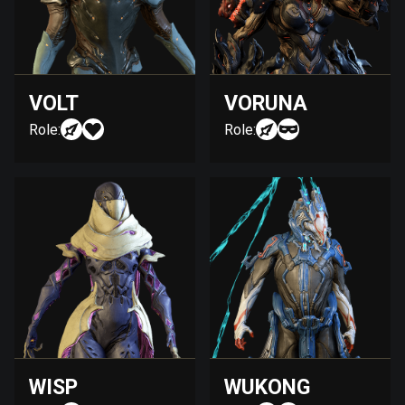
VOLT
VORUNA
Role:
Role:
WISP
WUKONG