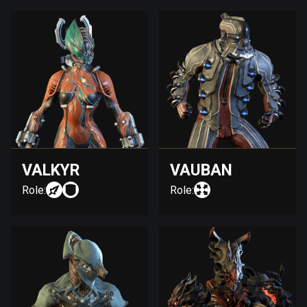
VALKYR
VAUBAN
Role:
Role: