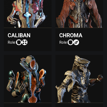
CALIBAN
CHROMA
Role:
Role: