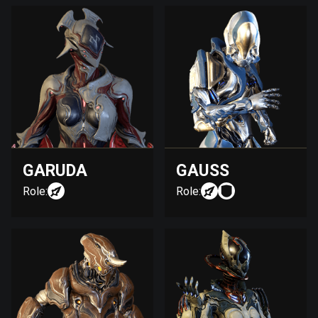
GARUDA
GAUSS
Role:
Role: