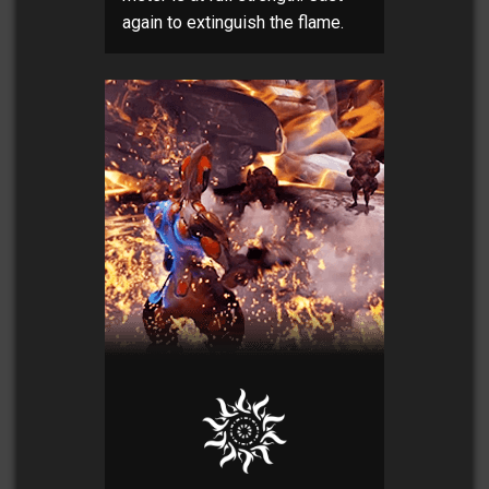
again to extinguish the flame.