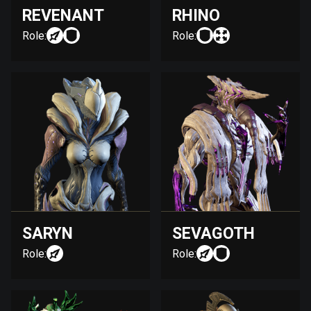
REVENANT
RHINO
Role:
Role:
SARYN
SEVAGOTH
Role:
Role: