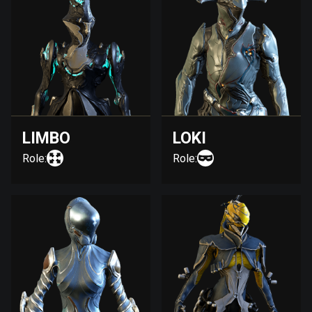
LIMBO
LOKI
Role:
Role: