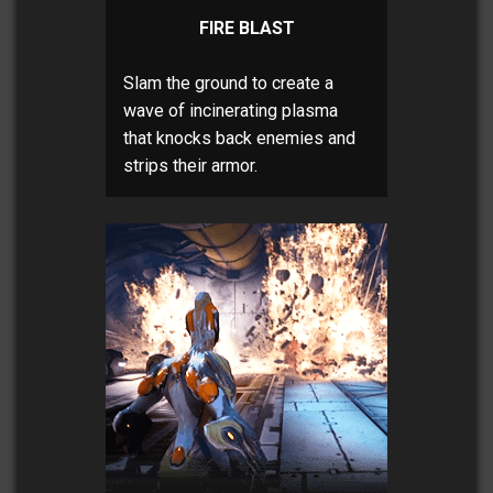
FIRE BLAST
Slam the ground to create a
wave of incinerating plasma
that knocks back enemies and
strips their armor.