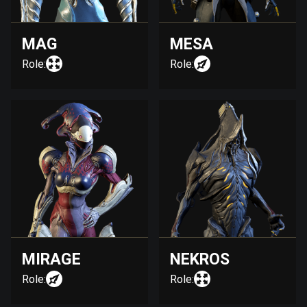
MAG
MESA
Role:
Role:
MIRAGE
NEKROS
Role:
Role: