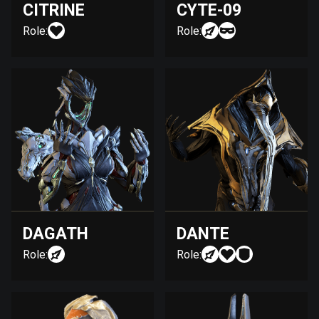
CITRINE
CYTE-09
Role:
Role:
DAGATH
DANTE
Role:
Role: