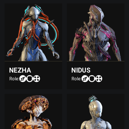
NEZHA
NIDUS
Role:
Role: