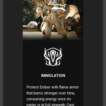
IMMOLATION
Protect Ember with flame armor
that burns stronger over time,
consuming energy once its
meter is at full strength. Cast