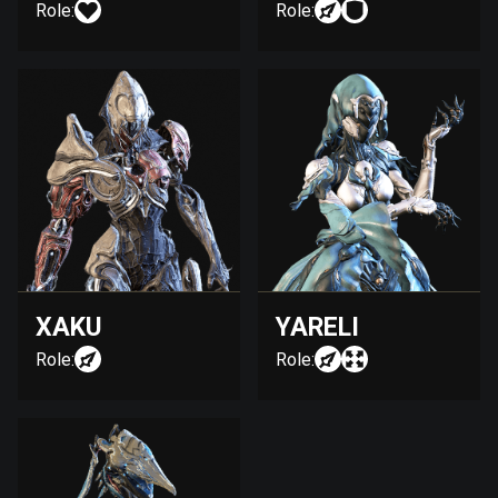
Role:
Role:
XAKU
YARELI
Role:
Role: