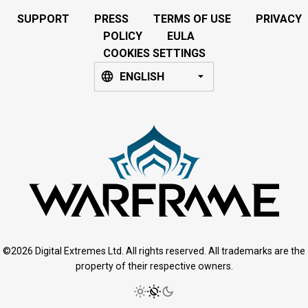
SUPPORT
PRESS
TERMS OF USE
PRIVACY
POLICY
EULA
COOKIES SETTINGS
ENGLISH
©2026 Digital Extremes Ltd. All rights reserved. All trademarks are the
property of their respective owners.