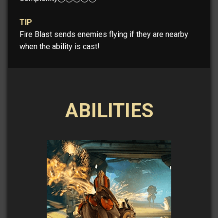
TIP
Fire Blast sends enemies flying if they are nearby
when the ability is cast!
ABILITIES