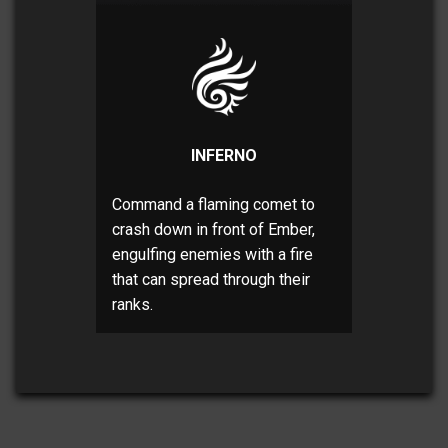
INFERNO
Command a flaming comet to
crash down in front of Ember,
engulfing enemies with a fire
that can spread through their
ranks.