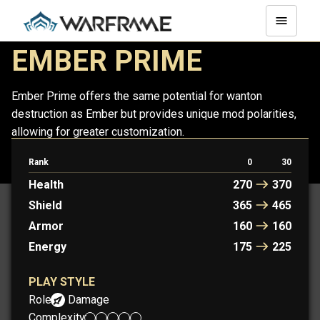
EMBER PRIME
Ember Prime offers the same potential for wanton
destruction as Ember but provides unique mod polarities,
allowing for greater customization.
Rank
0
30
EMBER
EMBER PRIME
Health
270
370
Shield
365
465
Armor
160
160
Energy
175
225
PLAY STYLE
Role:
Damage
Complexity: