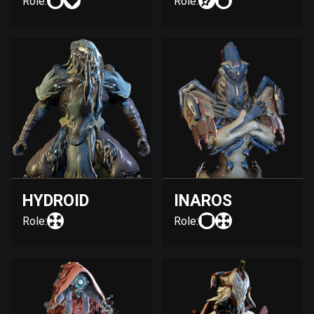
Role:
Role:
HYDROID
INAROS
Role:
Role: