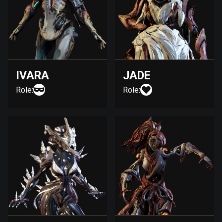
IVARA
JADE
Role:
Role: