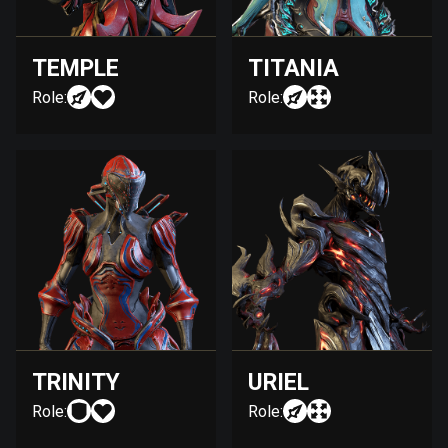
TEMPLE
TITANIA
Role:
Role:
TRINITY
URIEL
Role:
Role: