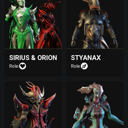
SIRIUS & ORION
STYANAX
Role:
Role: