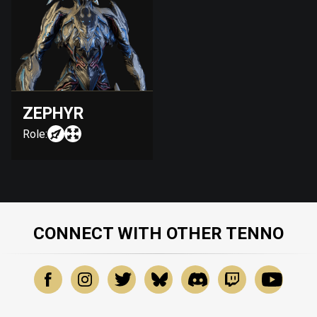
ZEPHYR
Role:
CONNECT WITH OTHER TENNO