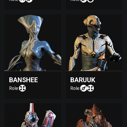
BANSHEE
BARUUK
Role:
Role: