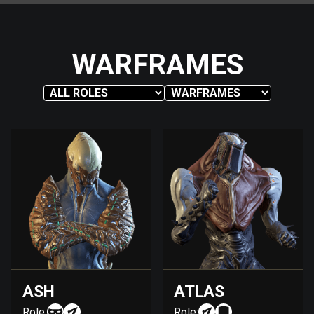
WARFRAMES
ASH
ATLAS
Role:
Role: