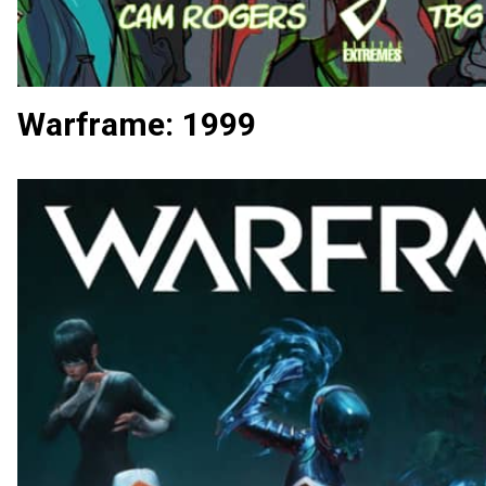
Warframe: 1999