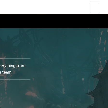
verything from
e team.