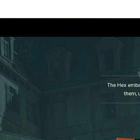
The Hex embar
them, 