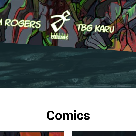
Comics