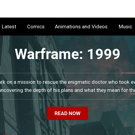
Latest
Comics
Animations and Videos
Music
Warframe: 1999
k on a mission to rescue the enigmatic doctor who took e
uncovering the depth of his plans and what they mean for th
READ NOW