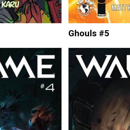
Ghouls #5