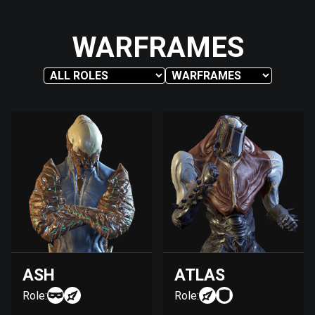
WARFRAMES
ASH
ATLAS
Role:
Role: