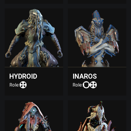
HYDROID
INAROS
Role:
Role: