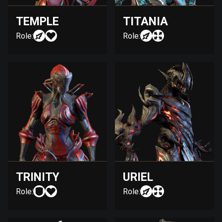
TEMPLE
TITANIA
Role:
Role:
TRINITY
URIEL
Role:
Role: