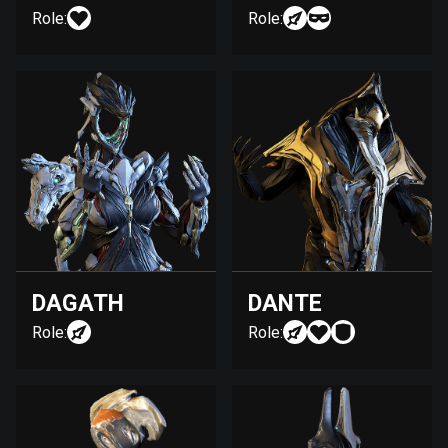
Role:
Role:
DAGATH
DANTE
Role:
Role: