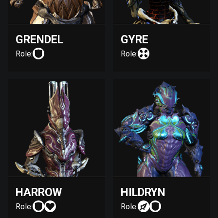
GRENDEL
GYRE
Role:
Role:
HARROW
HILDRYN
Role:
Role: