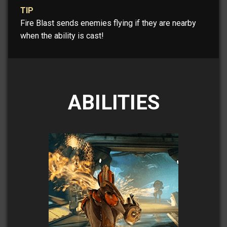
TIP
Fire Blast sends enemies flying if they are nearby
when the ability is cast!
ABILITIES