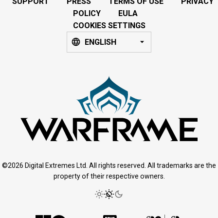
SUPPORT
PRESS
TERMS OF USE
PRIVACY
POLICY
EULA
COOKIES SETTINGS
ENGLISH
©2026 Digital Extremes Ltd. All rights reserved. All trademarks are the
property of their respective owners.