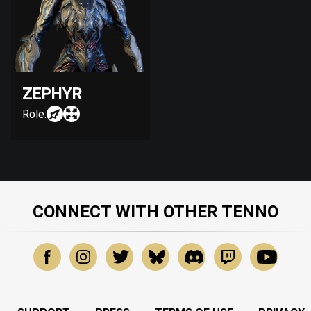
ZEPHYR
Role:
CONNECT WITH OTHER TENNO