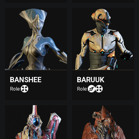
BANSHEE
BARUUK
Role:
Role: