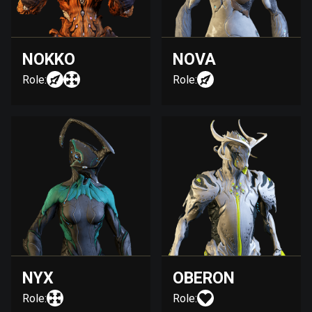
NOKKO
NOVA
Role:
Role:
NYX
OBERON
Role:
Role: