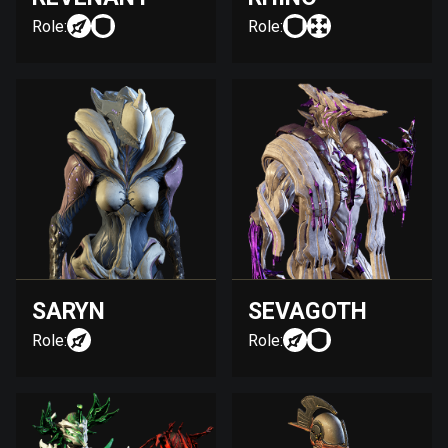
Role:
Role:
SARYN
SEVAGOTH
Role:
Role: