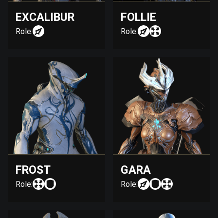
EXCALIBUR
FOLLIE
Role:
Role:
FROST
GARA
Role:
Role: