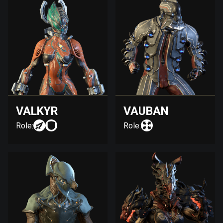
VALKYR
VAUBAN
Role:
Role: