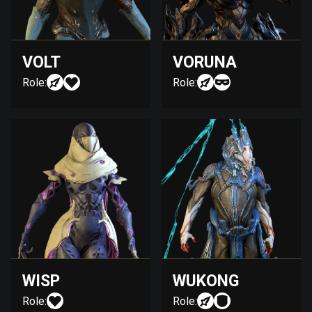
VOLT
VORUNA
Role:
Role:
WISP
WUKONG
Role:
Role: