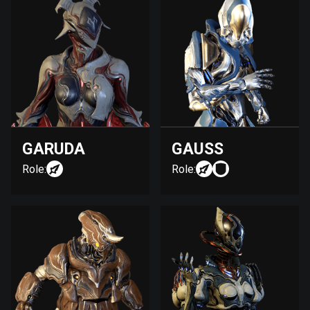
GARUDA
GAUSS
Role:
Role: