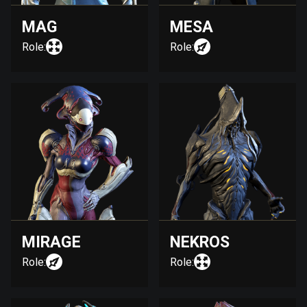
MAG
MESA
Role:
Role:
MIRAGE
NEKROS
Role:
Role: