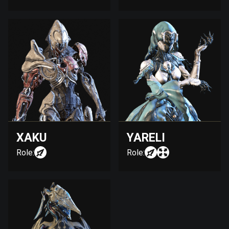
XAKU
YARELI
Role:
Role: