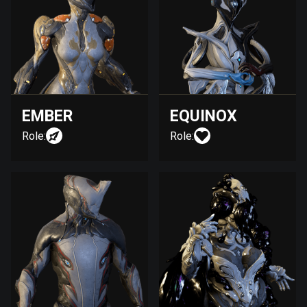
EMBER
EQUINOX
Role:
Role: