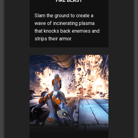
FIRE BLAST
Slam the ground to create a
wave of incinerating plasma
that knocks back enemies and
strips their armor.