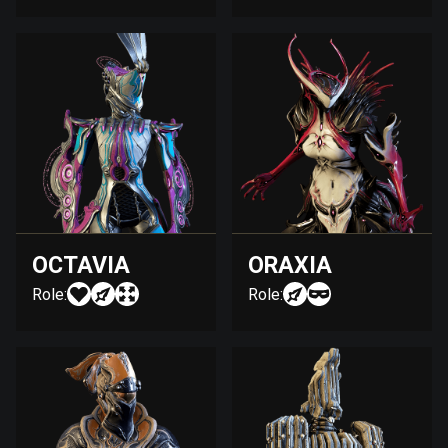
OCTAVIA
ORAXIA
Role:
Role: