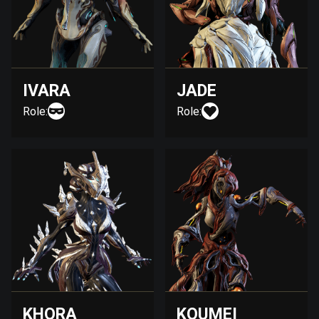
IVARA
JADE
Role:
Role:
KHORA
KOUMEI