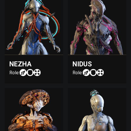
NEZHA
NIDUS
Role:
Role: