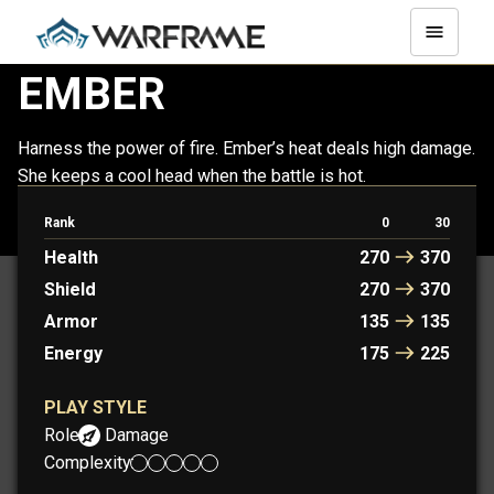
EMBER
Harness the power of fire. Ember’s heat deals high damage.
She keeps a cool head when the battle is hot.
Rank
0
30
EMBER
EMBER PRIME
Health
270
370
Shield
270
370
Armor
135
135
Energy
175
225
PLAY STYLE
Role:
Damage
Complexity: