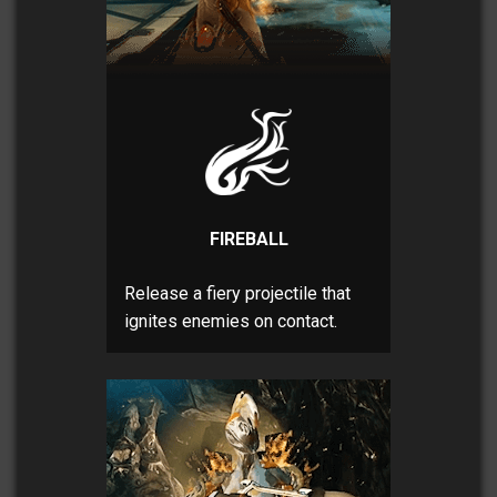
FIREBALL
Release a fiery projectile that
ignites enemies on contact.