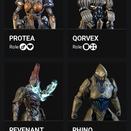
PROTEA
QORVEX
Role:
Role:
REVENANT
RHINO