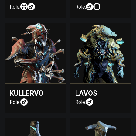
Role:
Role:
KULLERVO
LAVOS
Role:
Role: