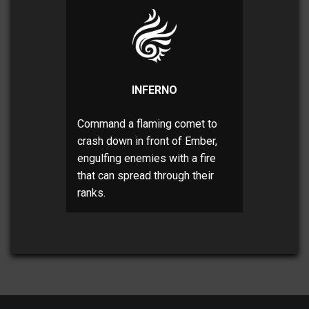
INFERNO
Command a flaming comet to
crash down in front of Ember,
engulfing enemies with a fire
that can spread through their
ranks.