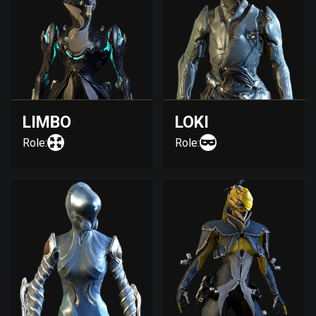
LIMBO
LOKI
Role:
Role: