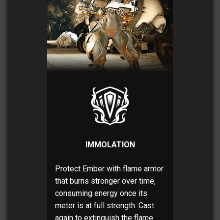
IMMOLATION
Protect Ember with flame armor
that burns stronger over time,
consuming energy once its
meter is at full strength. Cast
again to extinguish the flame.