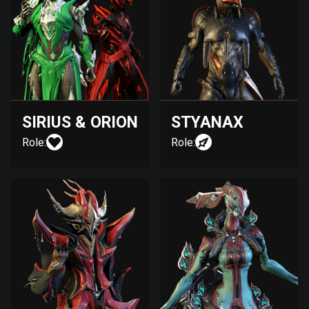
SIRIUS & ORION
STYANAX
Role:
Role: