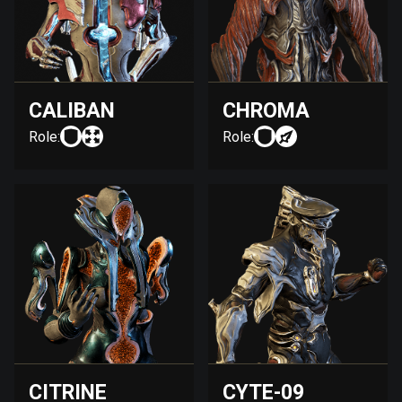
CALIBAN
CHROMA
Role:
Role:
CITRINE
CYTE-09