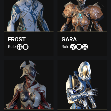
FROST
GARA
Role:
Role: