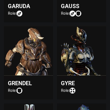
GARUDA
GAUSS
Role:
Role:
GRENDEL
GYRE
Role:
Role: