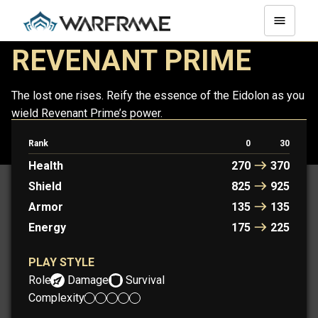
REVENANT PRIME
The lost one rises. Reify the essence of the Eidolon as you
wield Revenant Prime’s power.
Rank
0
30
REVENANT
REVENANT PRIME
Health
270
370
Shield
825
925
Armor
135
135
Energy
175
225
PLAY STYLE
Role:
Damage
Survival
Complexity: