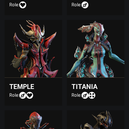
Role:
Role:
TEMPLE
TITANIA
Role:
Role: