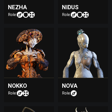
NEZHA
NIDUS
Role:
Role:
NOKKO
NOVA
Role:
Role: