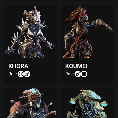
KHORA
KOUMEI
Role:
Role: