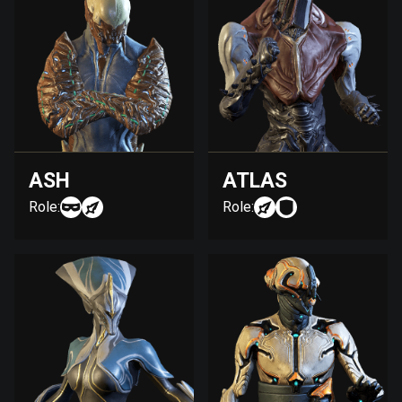
ASH
ATLAS
Role:
Role: