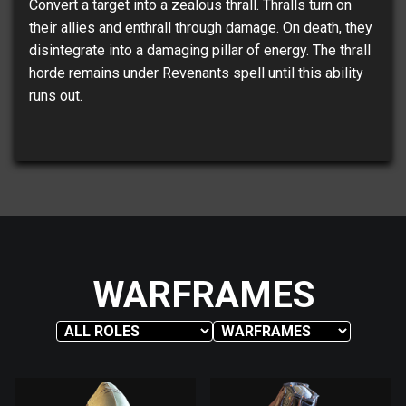
Convert a target into a zealous thrall. Thralls turn on
their allies and enthrall through damage. On death, they
disintegrate into a damaging pillar of energy. The thrall
horde remains under Revenants spell until this ability
runs out.
WARFRAMES