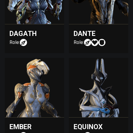
DAGATH
DANTE
Role:
Role:
EMBER
EQUINOX