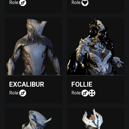
Role:
Role:
EXCALIBUR
FOLLIE
Role:
Role: