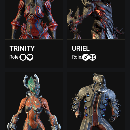
TRINITY
URIEL
Role:
Role: