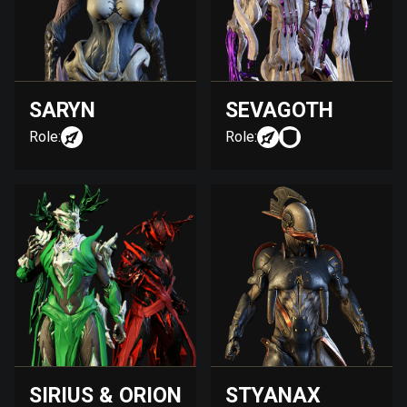
SARYN
SEVAGOTH
Role:
Role:
SIRIUS & ORION
STYANAX