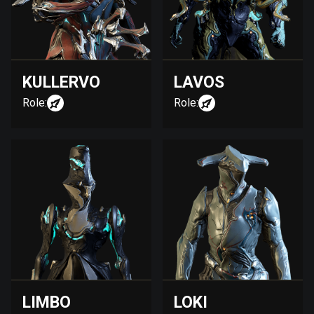
KULLERVO
LAVOS
Role:
Role:
LIMBO
LOKI