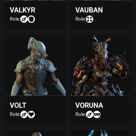
VALKYR
VAUBAN
Role:
Role:
VOLT
VORUNA
Role:
Role: