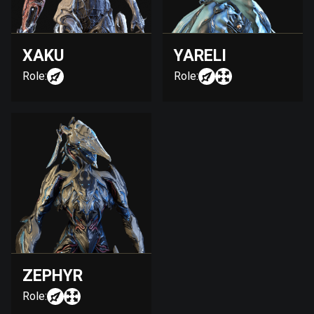
XAKU
YARELI
Role:
Role:
ZEPHYR
Role: