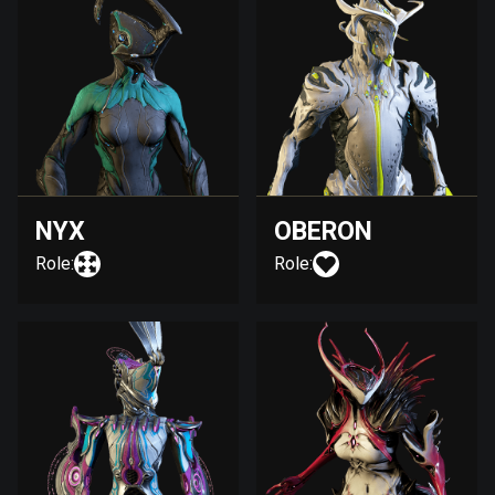
NYX
OBERON
Role:
Role: