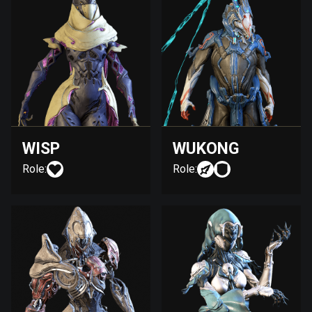
WISP
WUKONG
Role:
Role: