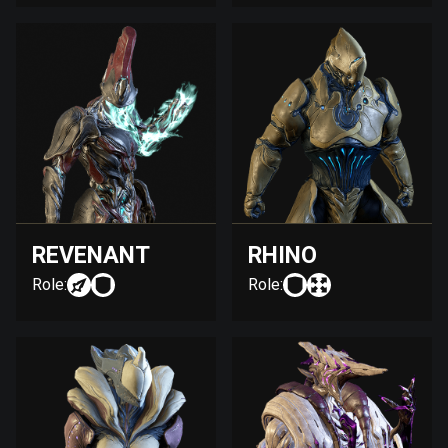
REVENANT
RHINO
Role:
Role: