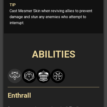
TIP
Cast Mesmer Skin when reviving allies to prevent
damage and stun any enemies who attempt to
interrupt.
ABILITIES
Enthrall