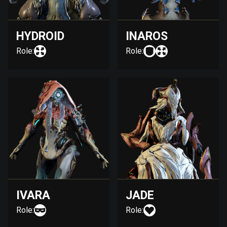
HYDROID
INAROS
Role:
Role:
IVARA
JADE
Role:
Role: