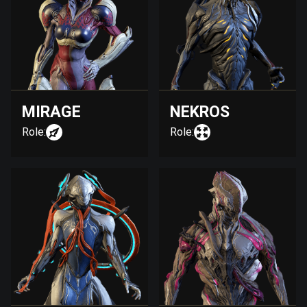
MIRAGE
NEKROS
Role:
Role: