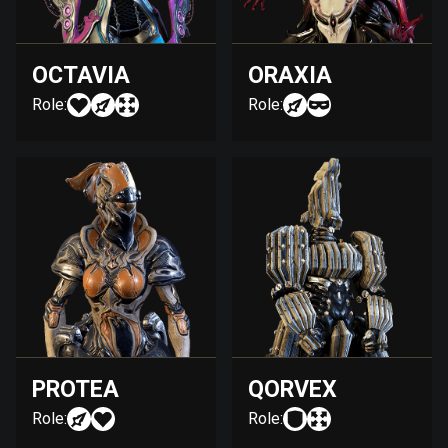
OCTAVIA
ORAXIA
Role:
Role:
PROTEA
QORVEX
Role:
Role: