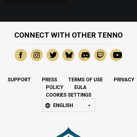
CONNECT WITH OTHER TENNO
SUPPORT
PRESS
TERMS OF USE
PRIVACY
POLICY
EULA
COOKIES SETTINGS
ENGLISH