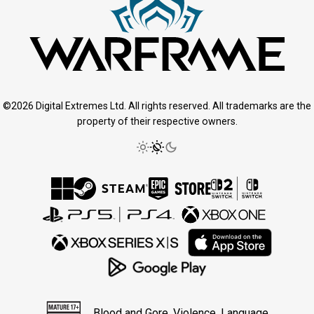
©2026 Digital Extremes Ltd. All rights reserved. All trademarks are the
property of their respective owners.
Blood and Gore, Violence, Language