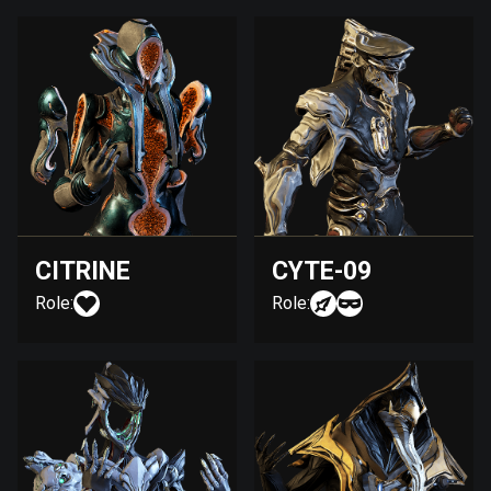
CITRINE
CYTE-09
Role:
Role: