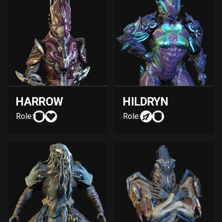
HARROW
HILDRYN
Role:
Role: