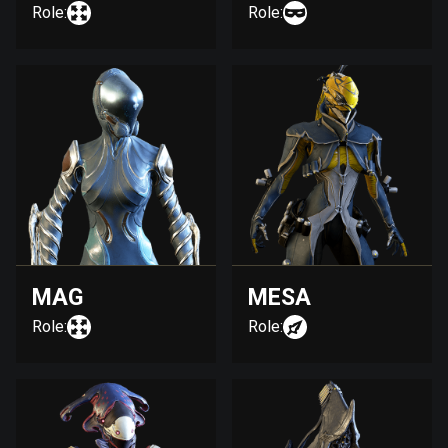
Role:
Role:
MAG
MESA
Role:
Role: