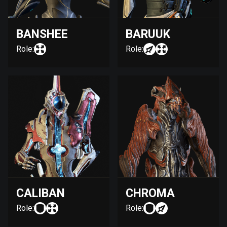
BANSHEE
BARUUK
Role:
Role:
CALIBAN
CHROMA
Role:
Role: