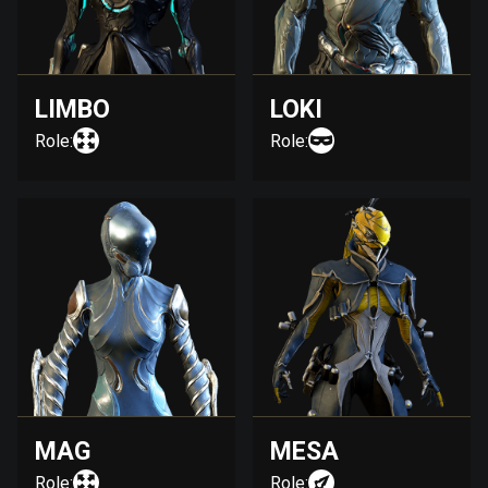
LIMBO
LOKI
Role:
Role:
MAG
MESA
Role:
Role: