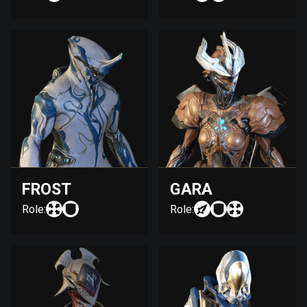
FROST
GARA
Role:
Role: