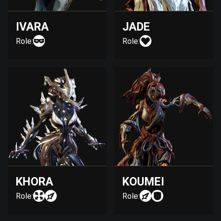
IVARA
JADE
Role:
Role:
KHORA
KOUMEI
Role:
Role: