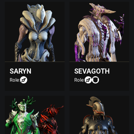
SARYN
SEVAGOTH
Role:
Role: