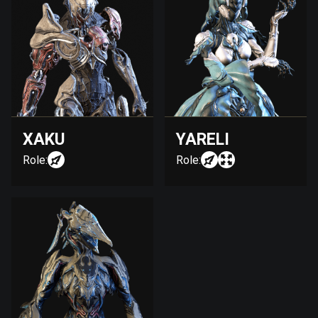
XAKU
YARELI
Role:
Role: