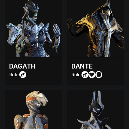
DAGATH
DANTE
Role:
Role: