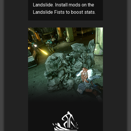
Landslide. Install mods on the
Landslide Fists to boost stats.