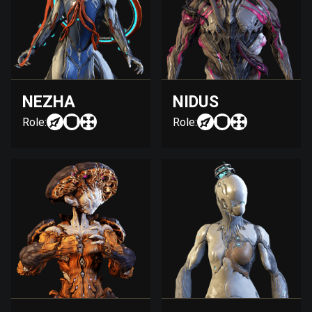
NEZHA
NIDUS
Role:
Role: