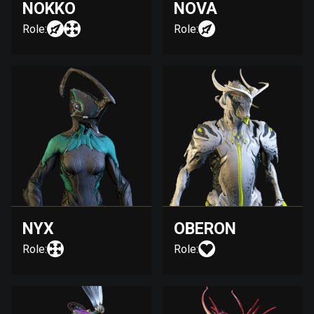
NOKKO
NOVA
Role:
Role:
NYX
OBERON
Role:
Role: