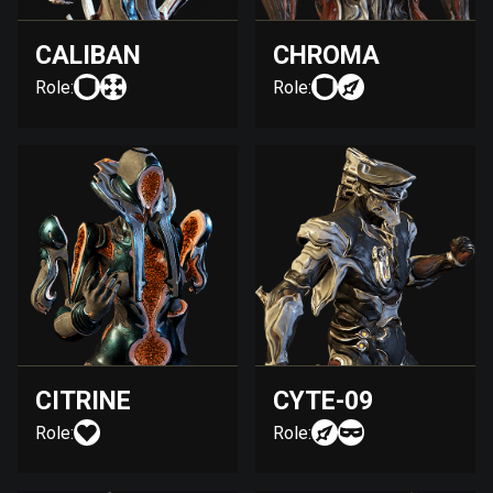
CALIBAN
CHROMA
Role:
Role:
CITRINE
CYTE-09
Role:
Role: