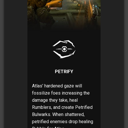
PETRIFY
Atlas' hardened gaze will
fossilize foes increasing the
damage they take, heal
Rumblers, and create Petrified
Bulwarks. When shattered,
petrified enemies drop healing