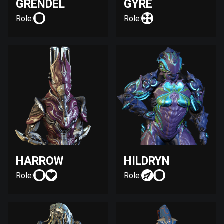
GRENDEL
GYRE
Role:
Role:
HARROW
HILDRYN
Role:
Role: