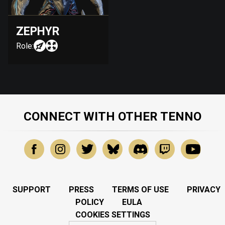
ZEPHYR
Role:
CONNECT WITH OTHER TENNO
SUPPORT
PRESS
TERMS OF USE
PRIVACY
POLICY
EULA
COOKIES SETTINGS