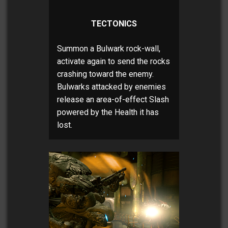
TECTONICS
Summon a Bulwark rock-wall,
activate again to send the rocks
crashing toward the enemy.
Bulwarks attacked by enemies
release an area-of-effect Slash
powered by the Health it has
lost.