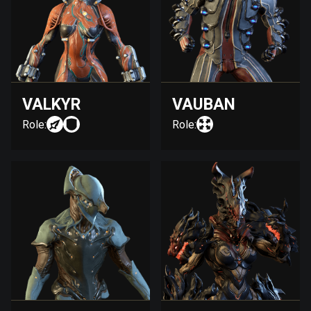
VALKYR
VAUBAN
Role:
Role: