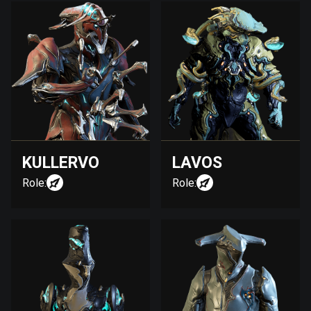
KULLERVO
LAVOS
Role:
Role: