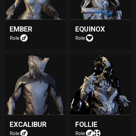
EMBER
EQUINOX
Role:
Role:
EXCALIBUR
FOLLIE
Role:
Role: