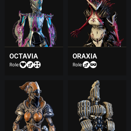
OCTAVIA
ORAXIA
Role:
Role: