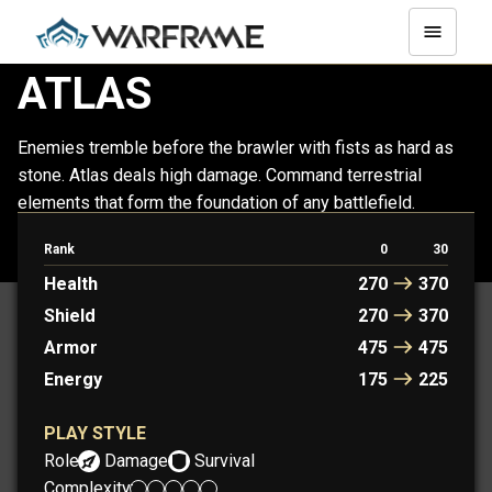
ATLAS
Enemies tremble before the brawler with fists as hard as
stone. Atlas deals high damage. Command terrestrial
elements that form the foundation of any battlefield.
Rank
0
30
ATLAS
ATLAS PRIME
Health
270
370
Shield
270
370
Armor
475
475
Energy
175
225
PLAY STYLE
Role:
Damage
Survival
Complexity: