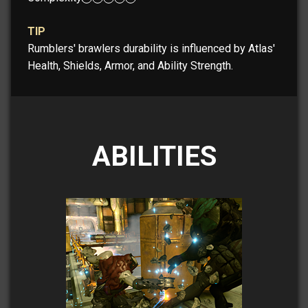
TIP
Rumblers' brawlers durability is influenced by Atlas'
Health, Shields, Armor, and Ability Strength.
ABILITIES