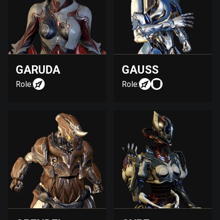
GARUDA
GAUSS
Role:
Role: