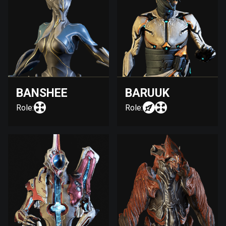
BANSHEE
BARUUK
Role:
Role: