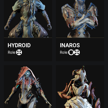
HYDROID
INAROS
Role:
Role: