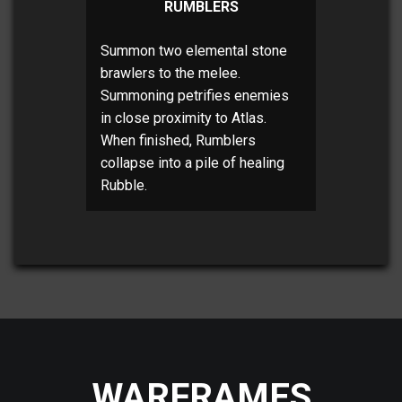
RUMBLERS
Summon two elemental stone
brawlers to the melee.
Summoning petrifies enemies
in close proximity to Atlas.
When finished, Rumblers
collapse into a pile of healing
Rubble.
WARFRAMES