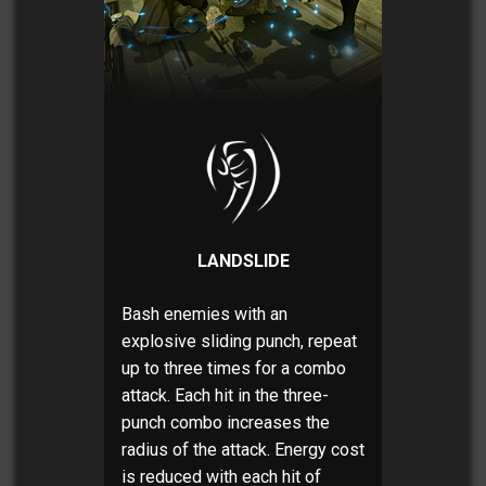
LANDSLIDE
Bash enemies with an
explosive sliding punch, repeat
up to three times for a combo
attack. Each hit in the three-
punch combo increases the
radius of the attack. Energy cost
is reduced with each hit of