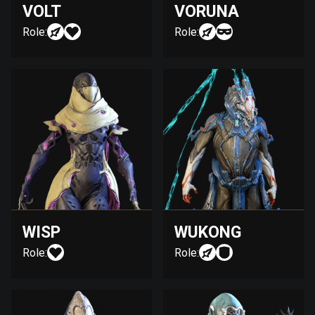
VOLT
VORUNA
Role:
Role:
WISP
WUKONG
Role:
Role: