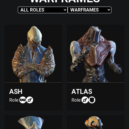
ASH
ATLAS
Role:
Role: