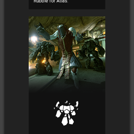
Rubble for Atlas.