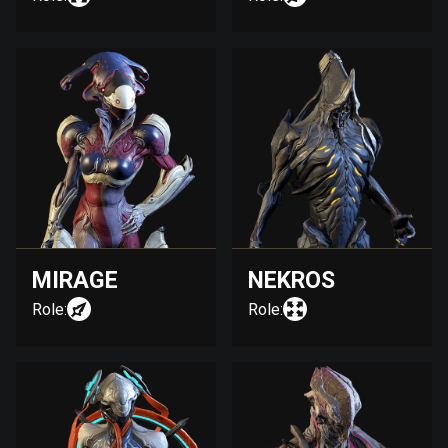
MIRAGE
NEKROS
Role:
Role: