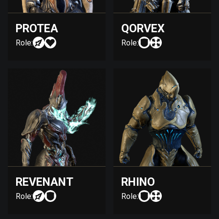
PROTEA
QORVEX
Role:
Role:
REVENANT
RHINO
Role:
Role: