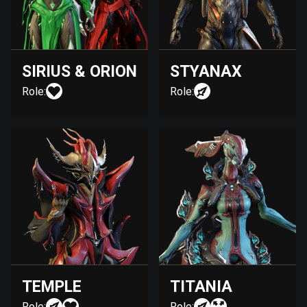
SIRIUS & ORION
STYANAX
Role:
Role:
TEMPLE
TITANIA
Role:
Role: