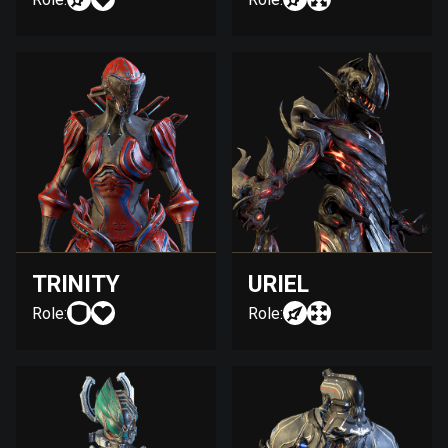
TRINITY
URIEL
Role:
Role: