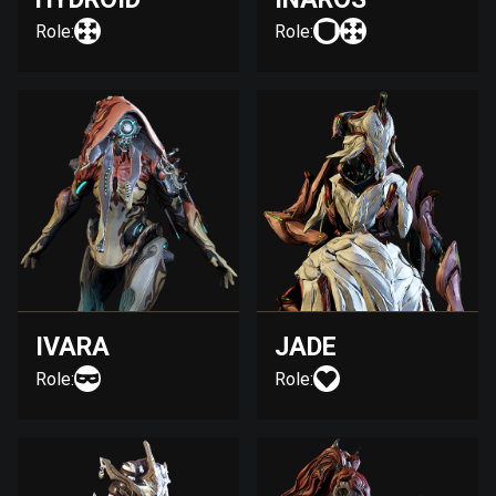
Role:
Role:
IVARA
JADE
Role:
Role: