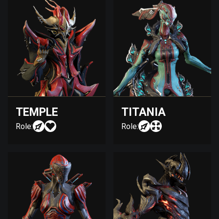
TEMPLE
TITANIA
Role:
Role: