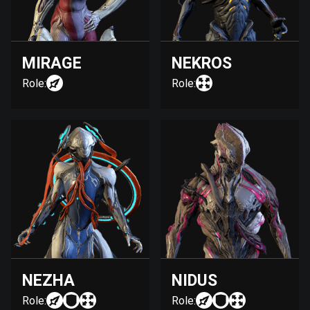
MIRAGE
NEKROS
Role:
Role:
NEZHA
NIDUS
Role:
Role: