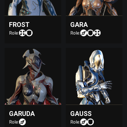
FROST
GARA
Role:
Role:
GARUDA
GAUSS
Role:
Role: