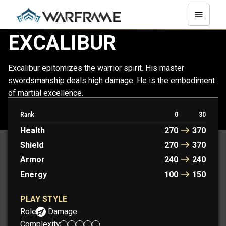
EXCALIBUR
Excalibur epitomizes the warrior spirit. His master
swordsmanship deals high damage. He is the embodiment
of martial excellence.
Rank
0
30
PROTOFRAME: ARTHUR
Health
270
370
Shield
270
370
Armor
240
240
Energy
100
150
PLAY STYLE
Role:
Damage
Complexity: