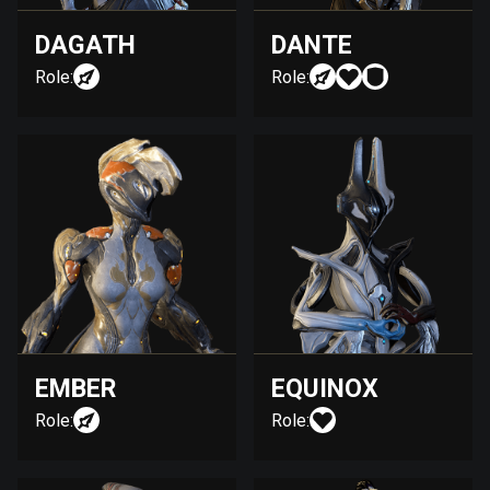
DAGATH
DANTE
Role:
Role:
EMBER
EQUINOX
Role:
Role: