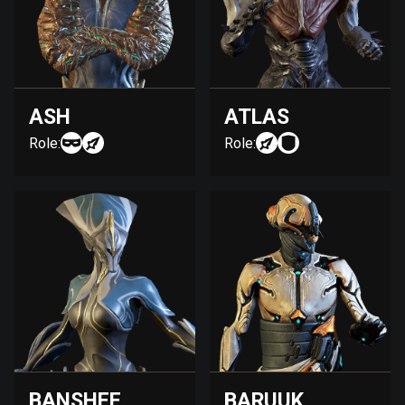
ASH
ATLAS
Role:
Role:
BANSHEE
BARUUK