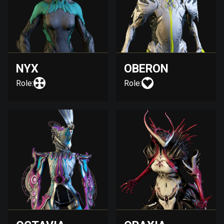
NYX
OBERON
Role:
Role: