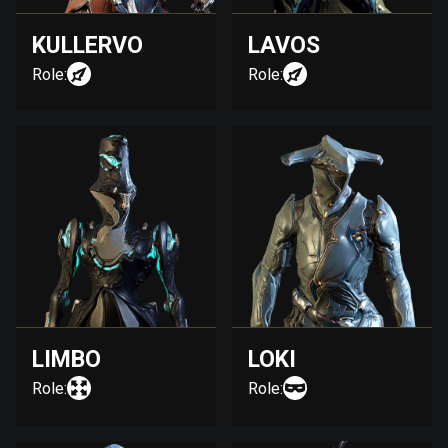
KULLERVO
LAVOS
Role:
Role:
LIMBO
LOKI
Role:
Role: