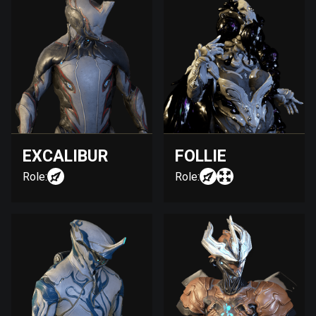
EXCALIBUR
FOLLIE
Role:
Role: