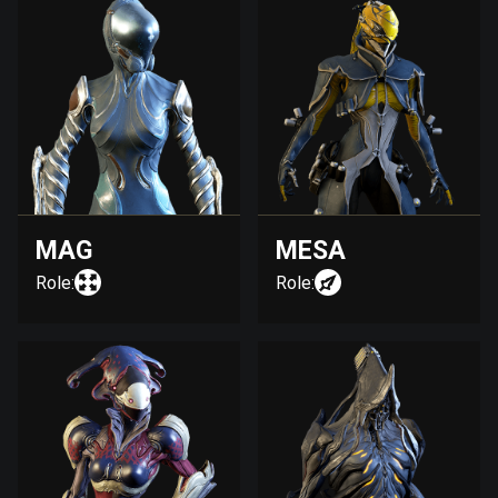
MAG
MESA
Role:
Role: