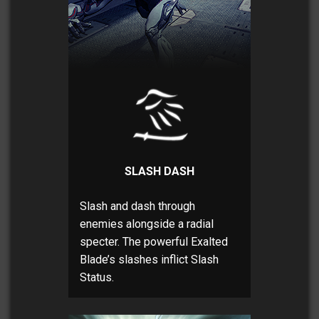
SLASH DASH
Slash and dash through
enemies alongside a radial
specter. The powerful Exalted
Blade’s slashes inflict Slash
Status.