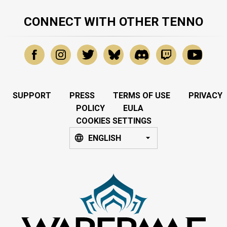
CONNECT WITH OTHER TENNO
SUPPORT
PRESS
TERMS OF USE
PRIVACY
POLICY
EULA
COOKIES SETTINGS
ENGLISH