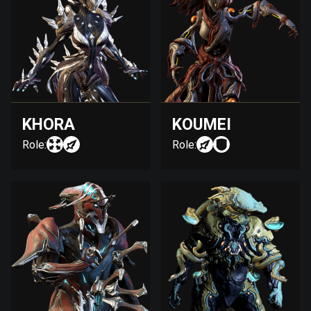
KHORA
KOUMEI
Role:
Role: