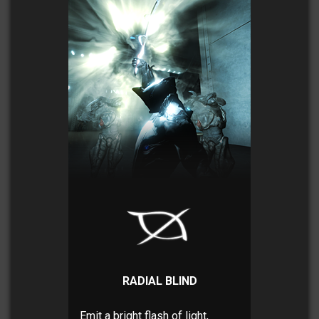
RADIAL BLIND
Emit a bright flash of light,