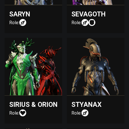
SARYN
SEVAGOTH
Role:
Role:
SIRIUS & ORION
STYANAX
Role:
Role: