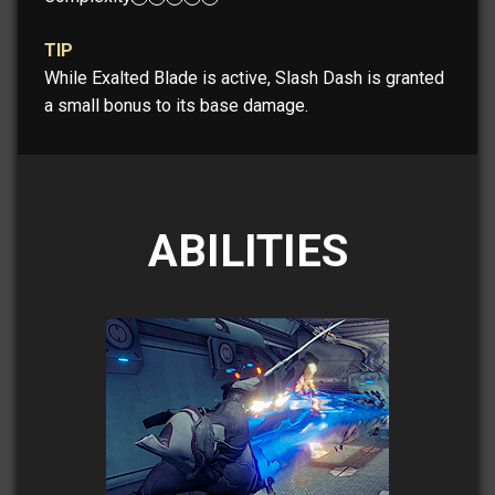
TIP
While Exalted Blade is active, Slash Dash is granted
a small bonus to its base damage.
ABILITIES