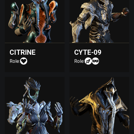
CITRINE
CYTE-09
Role:
Role: