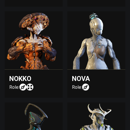
NOKKO
NOVA
Role:
Role: