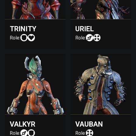
TRINITY
URIEL
Role:
Role:
VALKYR
VAUBAN
Role:
Role: