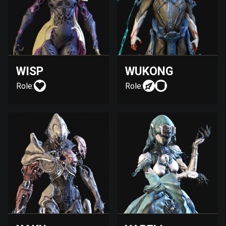
WISP
WUKONG
Role:
Role: