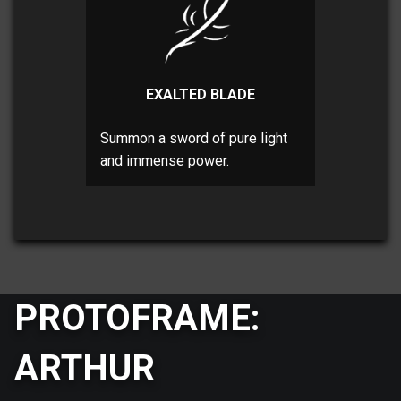
EXALTED BLADE
Summon a sword of pure light
and immense power.
PROTOFRAME:
ARTHUR