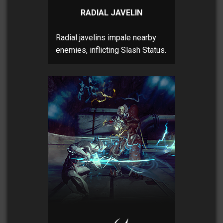
RADIAL JAVELIN
Radial javelins impale nearby
enemies, inflicting Slash Status.