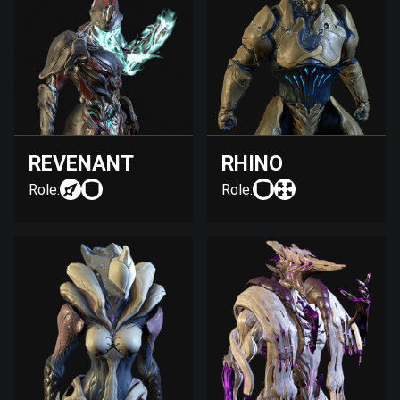
REVENANT
RHINO
Role:
Role: