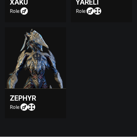
XAKU
YARELI
Role:
Role:
ZEPHYR
Role: