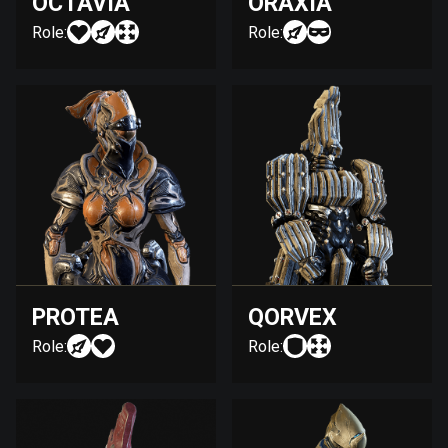
OCTAVIA
ORAXIA
Role:
Role:
PROTEA
QORVEX
Role:
Role: