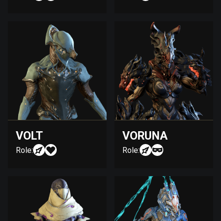
VOLT
VORUNA
Role:
Role: