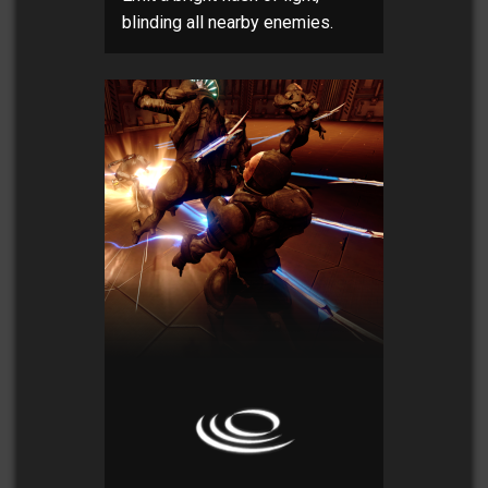
blinding all nearby enemies.