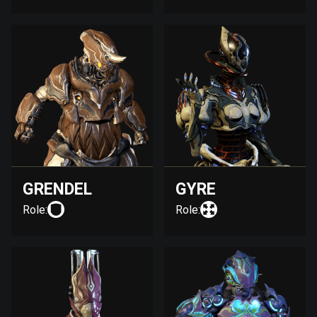
GRENDEL
GYRE
Role:
Role: