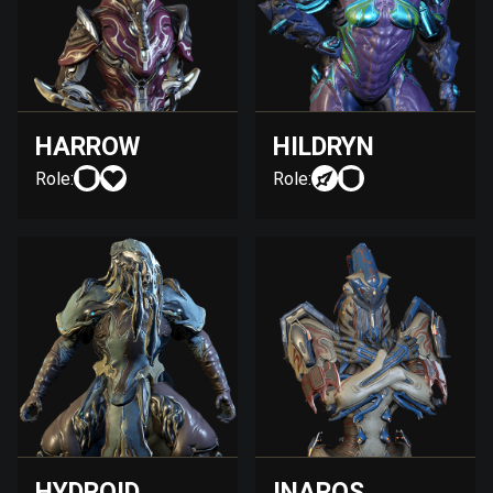
HARROW
HILDRYN
Role:
Role:
HYDROID
INAROS