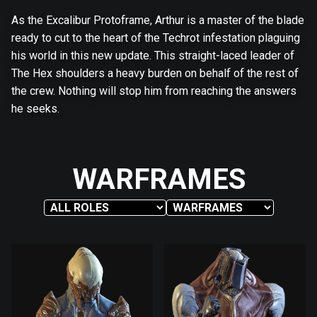
As the Excalibur Protoframe, Arthur is a master of the blade
ready to cut to the heart of the Techrot infestation plaguing
his world in this new update. This straight-laced leader of
The Hex shoulders a heavy burden on behalf of the rest of
the crew. Nothing will stop him from reaching the answers
he seeks.
WARFRAMES