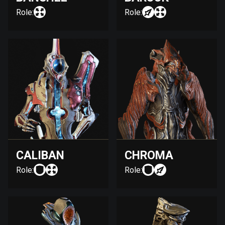
Role:
Role:
CALIBAN
CHROMA
Role:
Role: