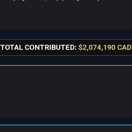
TOTAL CONTRIBUTED:
$2,074,190 CAD