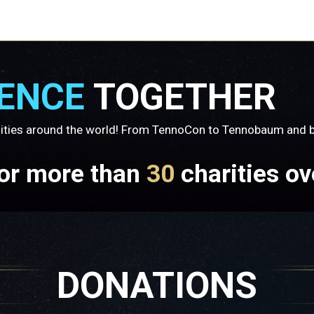
RENCE
TOGETHER
ities around the world! From TennoCon to Tennobaum and be
for more than
30
charities ov
DONATIONS