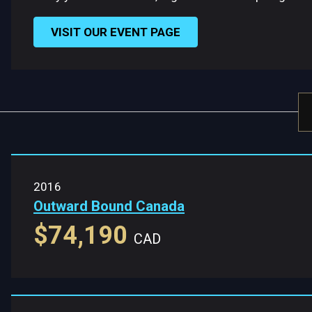
VISIT OUR EVENT PAGE
2016
Outward Bound Canada
$74,190
CAD