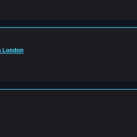
In London