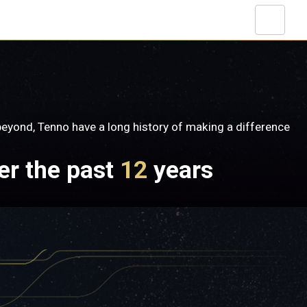
yond, Tenno have a long history of making a difference
er the past
12
years