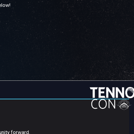
elow!
unity forward.