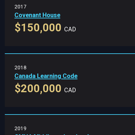
2017
Covenant House
$150,000
CAD
2018
Canada Learning Code
$200,000
CAD
2019