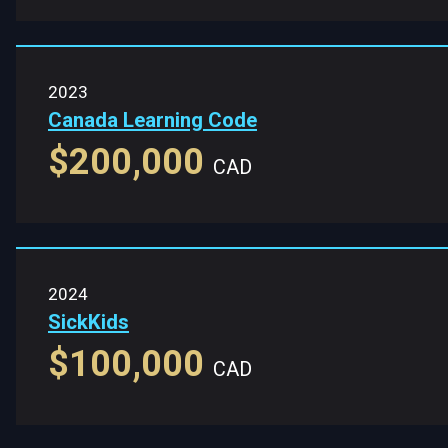
2023
Canada Learning Code
$200,000
CAD
2024
SickKids
$100,000
CAD