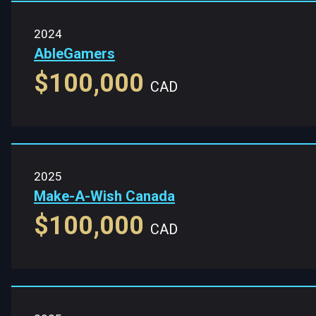
2024
AbleGamers
$100,000
CAD
2025
Make-A-Wish Canada
$100,000
CAD