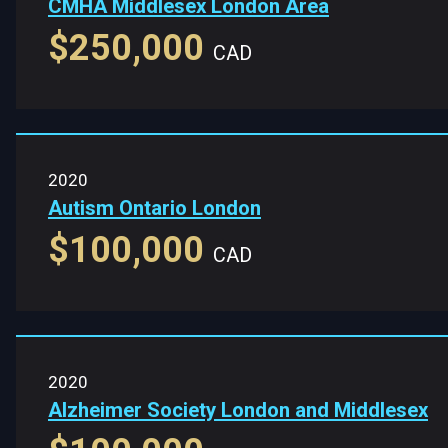
CMHA Middlesex London Area
$250,000
CAD
2020
Autism Ontario London
$100,000
CAD
2020
Alzheimer Society London and Middlesex