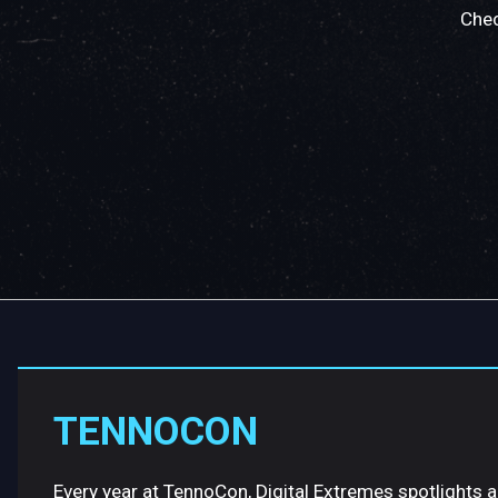
Chec
TENNOCON
Every year at TennoCon, Digital Extremes spotlights 