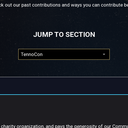
k out our past contributions and ways you can contribute b
JUMP TO SECTION
a charity organization, and pays the generosity of our Comm