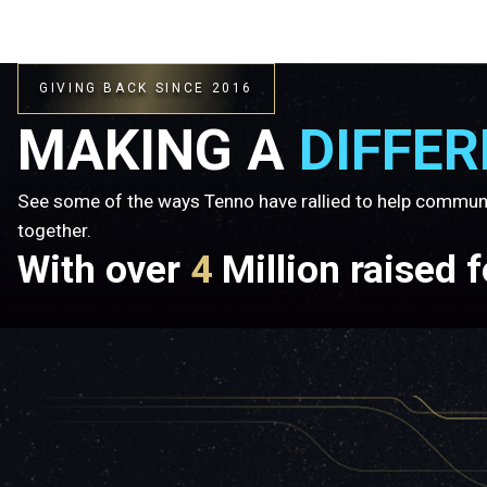
GIVING BACK SINCE 2016
MAKING A
DIFFE
See some of the ways Tenno have rallied to help commun
together.
With over
4
Million raised 