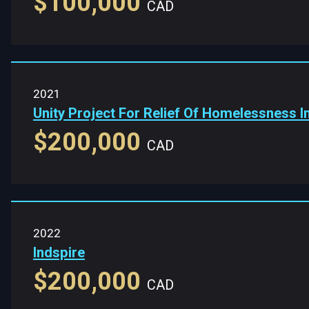
$100,000
CAD
2021
Unity Project For Relief Of Homelessness 
$200,000
CAD
2022
Indspire
$200,000
CAD