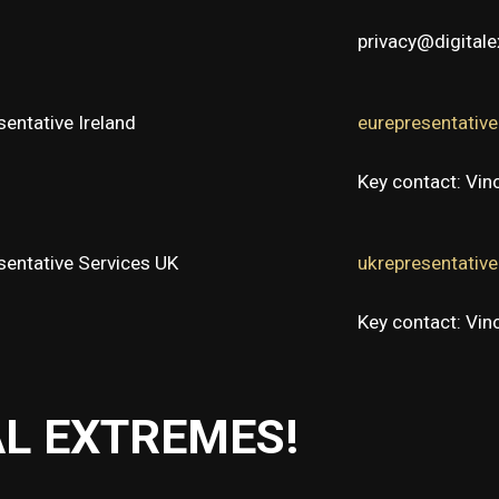
privacy@digital
entative Ireland
eurepresentativ
Key contact: Vi
sentative Services UK
ukrepresentativ
Key contact: Vi
AL EXTREMES!