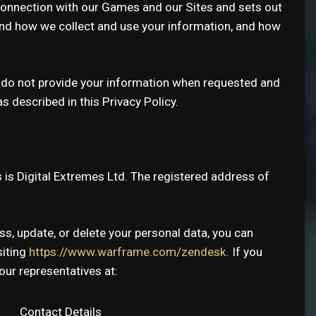
connection with our Games and our Sites and sets out
stand how we collect and use your information, and how
se do not provide your information when requested and
 described in this Privacy Policy.
s is Digital Extremes Ltd. The registered address of
ss, update, or delete your personal data, you can
siting
https://www.warframe.com/zendesk
. If you
our representatives at:
Contact Details