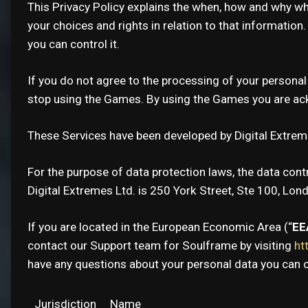
This Privacy Policy explains the when, how and why w
your choices and rights in relation to that information
you can control it.
If you do not agree to the processing of your personal
stop using the Games. By using the Games you are ackn
These Services have been developed by Digital Extreme
For the purpose of data protection laws, the data contr
Digital Extremes Ltd. is 250 York Street, Ste 100, Lon
If you are located in the European Economic Area (“
EE
contact our Support team for Soulframe by visiting
ht
have any questions about your personal data you can c
Jurisdiction
Name