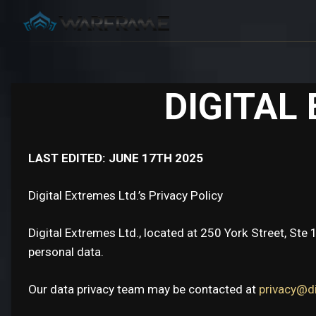
DIGITAL
LAST EDITED: JUNE 17TH 2025
Digital Extremes Ltd.’s Privacy Policy
Digital Extremes Ltd., located at 250 York Street, Ste 
personal data.
Our data privacy team may be contacted at
privacy@d