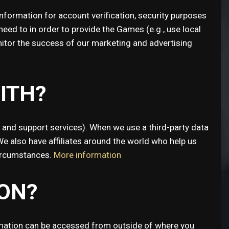
formation for account verification, security purposes
ed to in order to provide the Games (e.g., use local
onitor the success of our marketing and advertising
ITH?
a and support services). When we use a third-party data
We also have affiliates around the world who help us
circumstances.
More information
ON?
ormation can be accessed from outside of where you