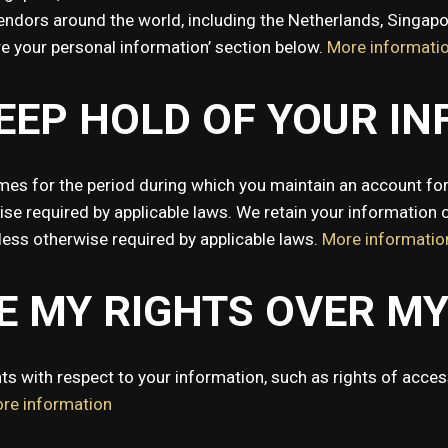
vendors around the world, including the Netherlands, Singap
re your personal information’ section below.
More informati
EEP HOLD OF YOUR I
mes for the period during which you maintain an account for
ise required by applicable laws. We retain your information c
nless otherwise required by applicable laws.
More informatio
SE MY RIGHTS OVER M
s with respect to your information, such as rights of access,
re information