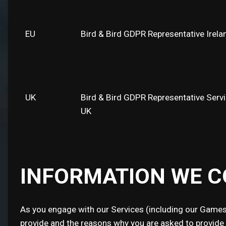
EU
Bird & Bird GDPR Representative Irela
UK
Bird & Bird GDPR Representative Serv
UK
INFORMATION WE C
As you engage with our Services (including our Games)
provide and the reasons why you are asked to provide it 