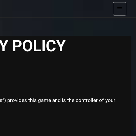
Y POLICY
s”) provides this game and is the controller of your