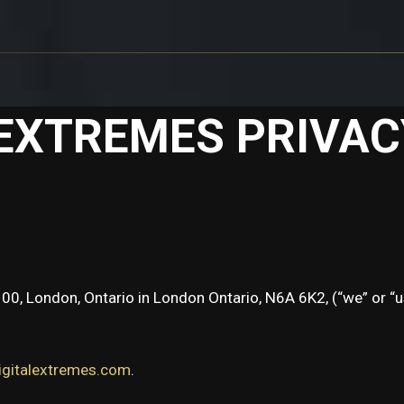
 EXTREMES PRIVAC
100, London, Ontario in London Ontario, N6A 6K2, (“we” or “u
igitalextremes.com
.