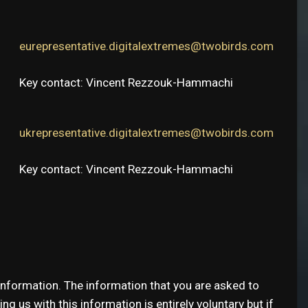
eurepresentative.digitalextremes@twobirds.com
Key contact: Vincent Rezzouk-Hammachi
ukrepresentative.digitalextremes@twobirds.com
Key contact: Vincent Rezzouk-Hammachi
information. The information that you are asked to
g us with this information is entirely voluntary but if