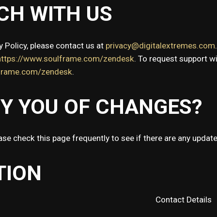
CH WITH US
y Policy, please contact us at
privacy@digitalextremes.com
https://www.soulframe.com/zendesk
. To request support w
rframe.com/zendesk
.
FY YOU OF CHANGES?
ase check this page frequently to see if there are any update
TION
Contact Details