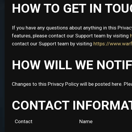
HOW TO GET IN TOU
If you have any questions about anything in this Privac
features, please contact our Support team by visiting
contact our Support team by visiting
https://www.wa
HOW WILL WE NOTI
Changes to this Privacy Policy will be posted here. Ple
CONTACT INFORMA
Contact
Name