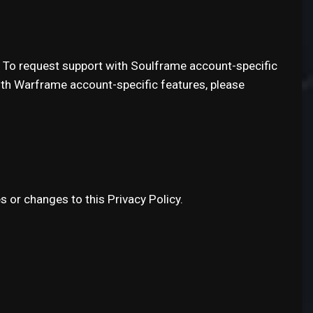
. To request support with Soulframe account-specific
ith Warframe account-specific features, please
s or changes to this Privacy Policy.