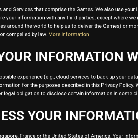
 and Services that comprise the Games. We also use your in
 your information with any third parties, except where we ne
iates around the world to help us to deliver the Games) or m
y or compelled by law.
More information
YOUR INFORMATION W
possible experience (e.g., cloud services to back up your dat
formation for the purposes described in this Privacy Policy. 
r legal obligation to disclose certain information in some 
ESS YOUR INFORMATI
ingapore, France or the United States of America. Your inf