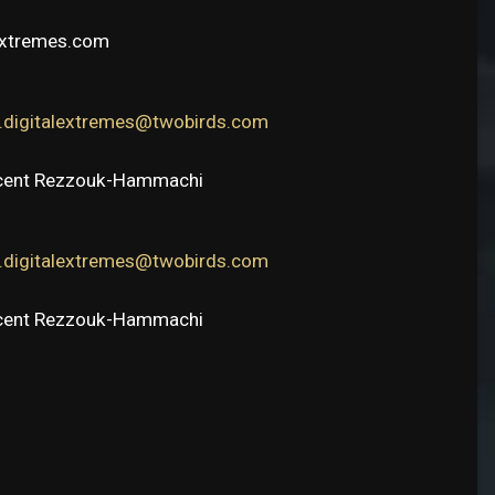
extremes.com
e.digitalextremes@twobirds.com
ncent Rezzouk-Hammachi
e.digitalextremes@twobirds.com
ncent Rezzouk-Hammachi