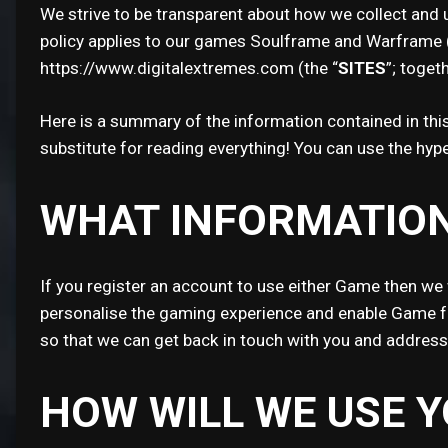
We strive to be transparent about how we collect and u
policy applies to our games Soulframe and Warframe (
https://www.digitalextremes.com (the “
SITES
”; togeth
Here is a summary of the information contained in this 
substitute for reading everything! You can use the hype
WHAT INFORMATION
If you register an account to use either Game then we 
personalise the gaming experience and enable Game fea
so that we can get back in touch with you and addres
HOW WILL WE USE 