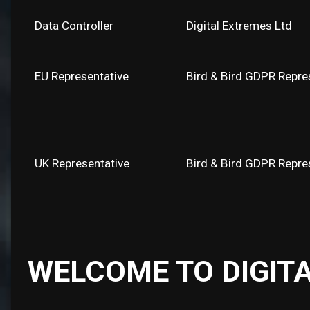
Data Controller
Digital Extremes Ltd
EU Representative
Bird & Bird GDPR Repres
UK Representative
Bird & Bird GDPR Repre
WELCOME TO DIGIT