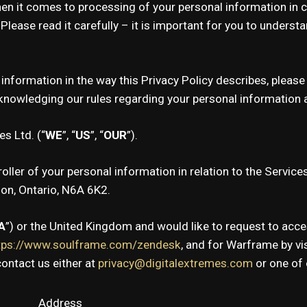
hen it comes to processing of your personal information in 
. Please read it carefully – it is important for you to under
 information in the way this Privacy Policy describes, plea
owledging our rules regarding your personal information as
s Ltd. (“
WE
”, “
US
”, “
OUR
”).
oller of your personal information in relation to the Service
don, Ontario, N6A 6K2.
A
”) or the United Kingdom and would like to request to acce
tps://www.soulframe.com/zendesk
, and for Warframe by vi
ontact us either at
privacy@digitalextremes.com
or one of 
Address