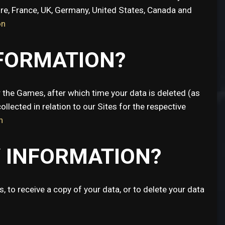
ore, France, UK, Germany, United States, Canada and
on
NFORMATION?
 the Games, after which time your data is deleted (as
ollected in relation to our Sites for the respective
n
Y INFORMATION?
 to receive a copy of your data, or to delete your data