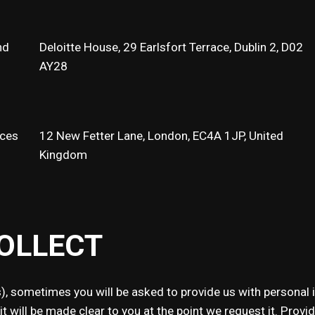
nd
Deloitte House, 29 Earlsfort Terrace, Dublin 2, D02
AY28
ices
12 New Fetter Lane, London, EC4A 1JP, United
Kingdom
OLLECT
, sometimes you will be asked to provide us with personal 
will be made clear to you at the point we request it. Providin