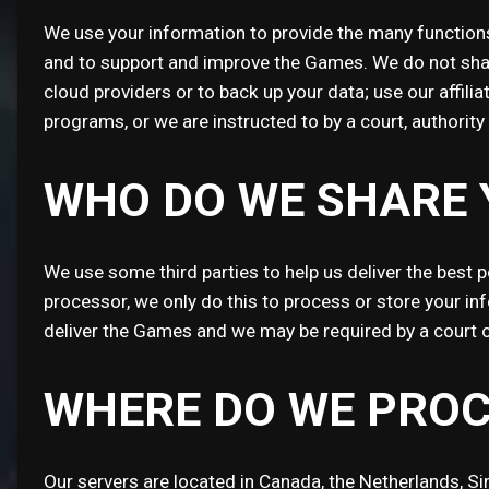
We use your information to provide the many functions
and to support and improve the Games. We do not share
cloud providers or to back up your data; use our affil
programs, or we are instructed to by a court, authorit
WHO DO WE SHARE 
We use some third parties to help us deliver the best 
processor, we only do this to process or store your in
deliver the Games and we may be required by a court o
WHERE DO WE PROC
Our servers are located in Canada, the Netherlands, S