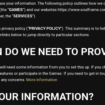
se your information. The following policy outlines how we co
the “
GAMES
”) and our websites https://www.soulframe.c
er, the “
SERVICES
”).
privacy policy (“
PRIVACY POLICY
”). This summary is to hel
rlinks below to jump directly to particular sections.
 DO WE NEED TO PRO
will need some information from you to set this up. If you c
tures or participate in the Games. If you need to get in tou
s any concerns.
More information
YOUR INFORMATION?