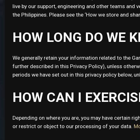
live by our support, engineering and other teams and 
the Philippines. Please see the ‘How we store and sha
HOW LONG DO WE K
We generally retain your information related to the Ga
further described in this Privacy Policy), unless otherw
periods we have set out in this privacy policy below, u
HOW CAN I EXERCI
Depending on where you are, you may have certain right
or restrict or object to our processing of your data.
Mo