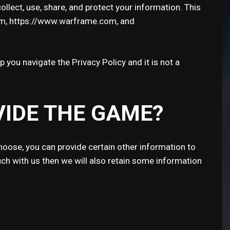
llect, use, share, and protect your information. This
om, https://www.warframe.com, and
p you navigate the Privacy Policy and it is not a
VIDE THE GAME?
hoose, you can provide certain other information to
ch with us then we will also retain some information