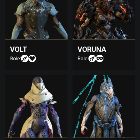
VOLT
VORUNA
Role:
Role: