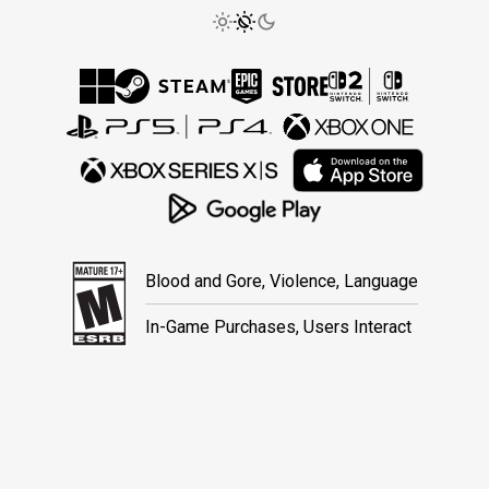
Blood and Gore, Violence, Language
In-Game Purchases, Users Interact