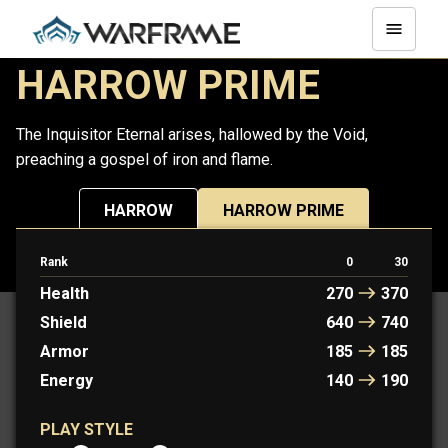
HARROW PRIME
The Inquisitor Eternal arises, hallowed by the Void,
preaching a gospel of iron and flame.
HARROW
HARROW PRIME
Rank
0
30
PROTOFRAME: LYON
Health
270
370
Shield
640
740
Armor
185
185
Energy
140
190
PLAY STYLE