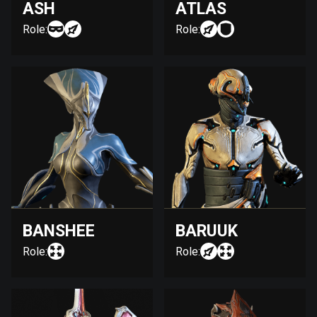
ASH
ATLAS
Role:
Role:
BANSHEE
BARUUK
Role:
Role: