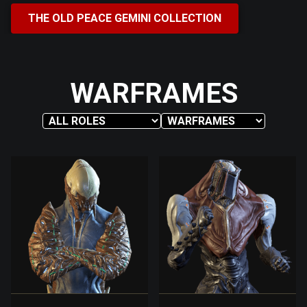
THE OLD PEACE GEMINI COLLECTION
WARFRAMES