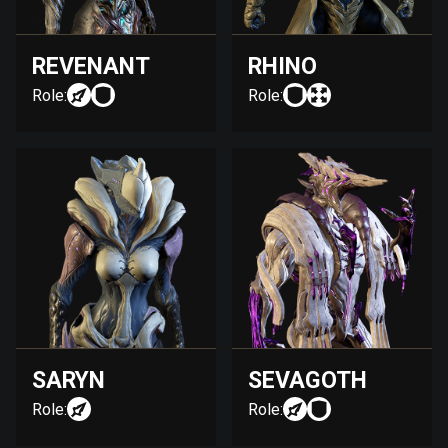
REVENANT
RHINO
Role:
Role:
SARYN
SEVAGOTH
Role:
Role: