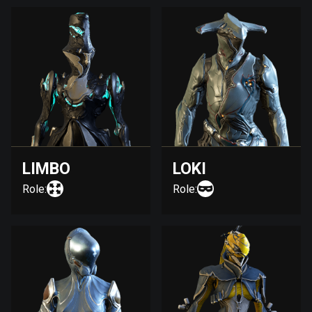
LIMBO
LOKI
Role:
Role: