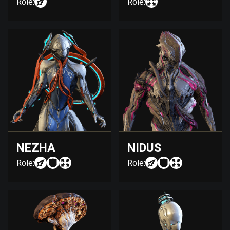
Role:
Role:
NEZHA
NIDUS
Role:
Role: