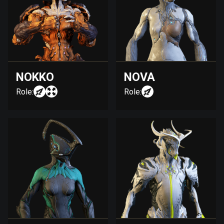
NOKKO
NOVA
Role:
Role: