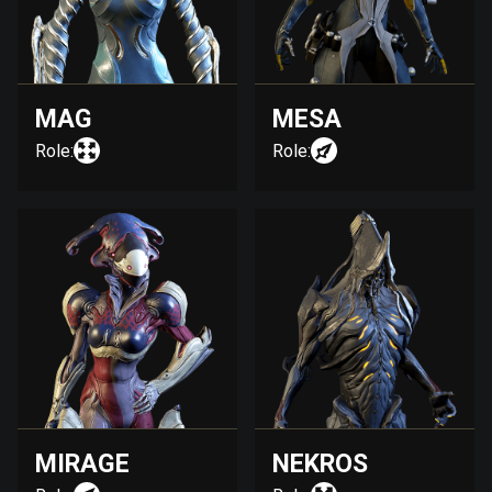
MAG
MESA
Role:
Role:
MIRAGE
NEKROS