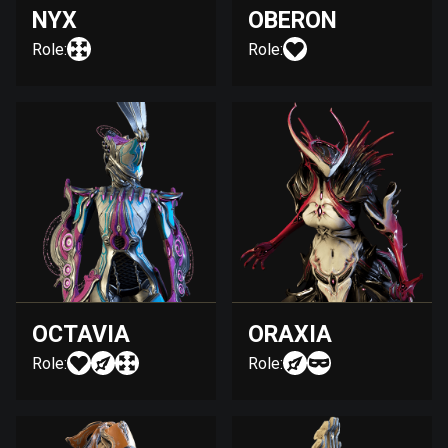
NYX
OBERON
Role:
Role:
OCTAVIA
ORAXIA
Role:
Role: