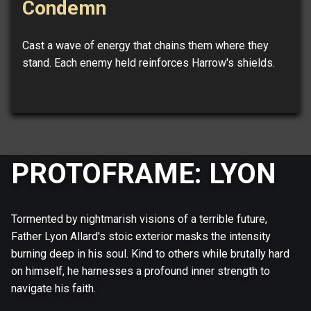
Condemn
Cast a wave of energy that chains them where they
stand. Each enemy held reinforces Harrow's shields.
PROTOFRAME: LYON
Tormented by nightmarish visions of a terrible future,
Father Lyon Allard's stoic exterior masks the intensity
burning deep in his soul. Kind to others while brutally hard
on himself, he harnesses a profound inner strength to
navigate his faith.