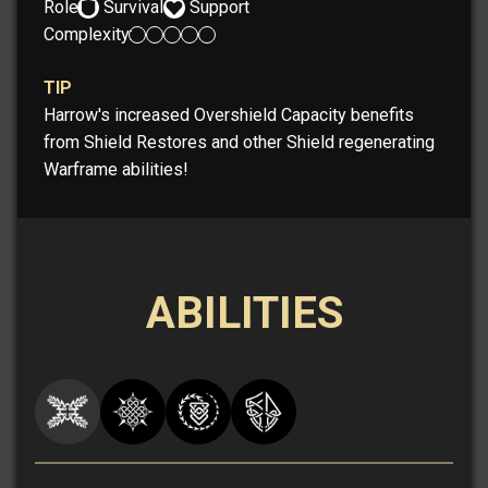
Role:
Survival
Support
Complexity:
TIP
Harrow's increased Overshield Capacity benefits
from Shield Restores and other Shield regenerating
Warframe abilities!
ABILITIES