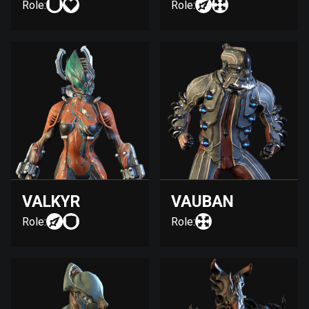
Role:
Role:
VALKYR
VAUBAN
Role:
Role: