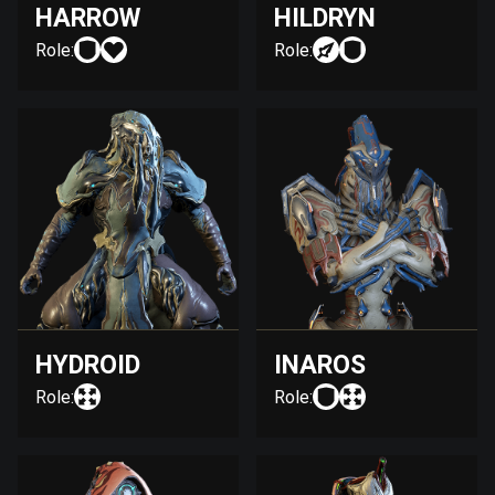
HARROW
HILDRYN
Role:
Role:
HYDROID
INAROS
Role:
Role: