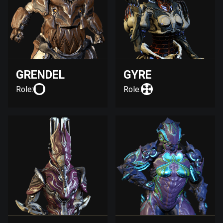
GRENDEL
GYRE
Role:
Role: