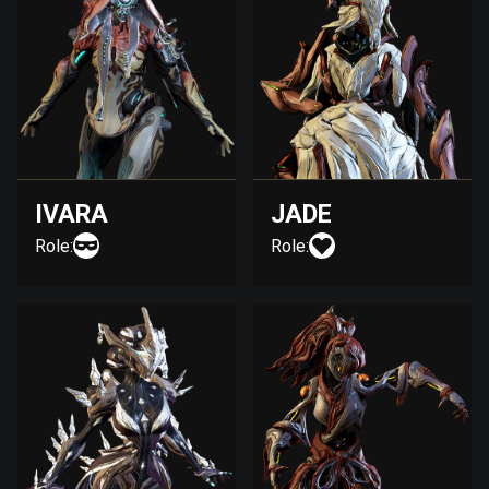
IVARA
JADE
Role:
Role: