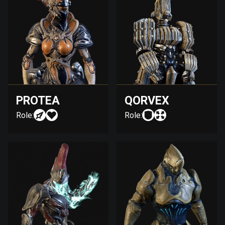
PROTEA
QORVEX
Role:
Role: