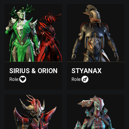
SIRIUS & ORION
STYANAX
Role:
Role: