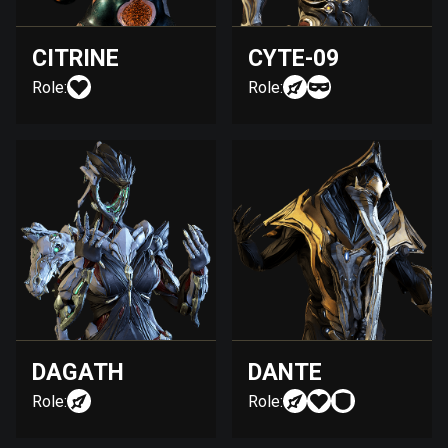
CITRINE
CYTE-09
Role:
Role:
DAGATH
DANTE
Role:
Role: