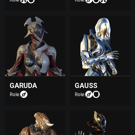
GARUDA
GAUSS
Role:
Role: