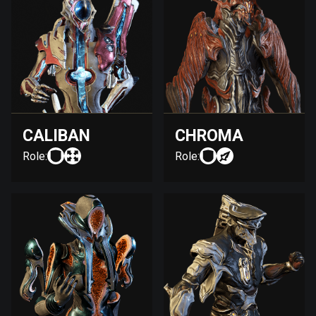
CALIBAN
CHROMA
Role:
Role: