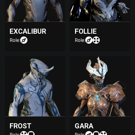
EXCALIBUR
FOLLIE
Role:
Role:
FROST
GARA
Role:
Role: