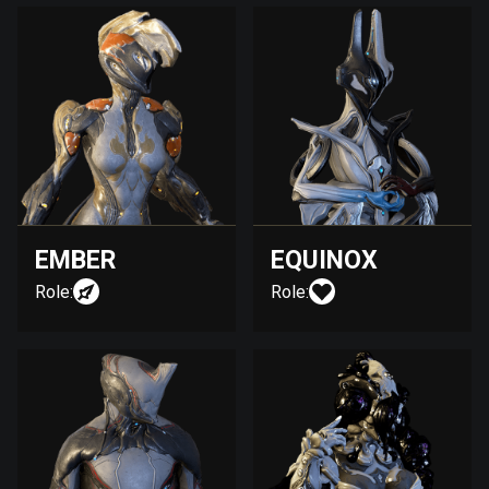
EMBER
EQUINOX
Role:
Role: