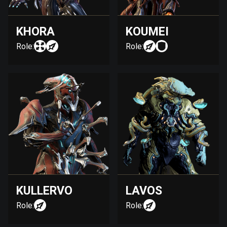
KHORA
KOUMEI
Role:
Role:
KULLERVO
LAVOS
Role:
Role: