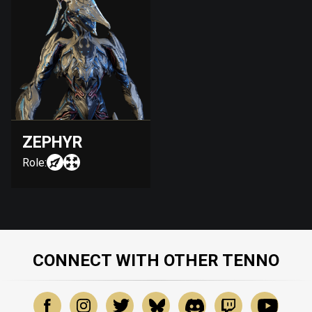
ZEPHYR
Role:
CONNECT WITH OTHER TENNO