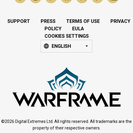
SUPPORT
PRESS
TERMS OF USE
PRIVACY
POLICY
EULA
COOKIES SETTINGS
ENGLISH
©2026 Digital Extremes Ltd. All rights reserved. All trademarks are the
property of their respective owners.