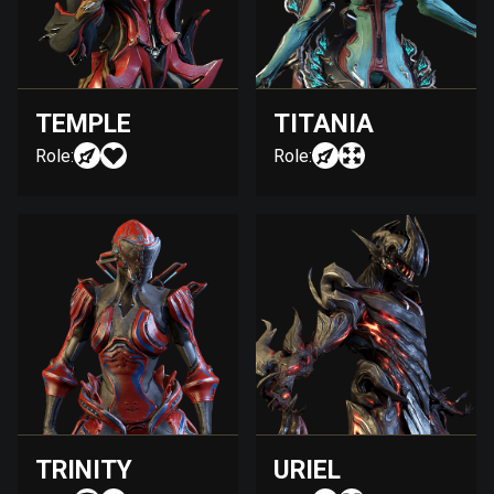
TEMPLE
TITANIA
Role:
Role:
TRINITY
URIEL