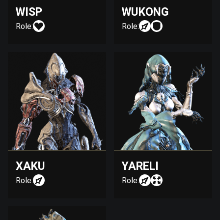
WISP
WUKONG
Role:
Role:
XAKU
YARELI
Role:
Role: