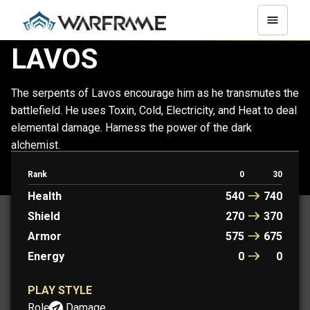
LAVOS
The serpents of Lavos encourage him as he transmutes the
battlefield. He uses Toxin, Cold, Electricity, and Heat to deal
elemental damage. Harness the power of the dark
alchemist.
Rank
0
30
LAVOS
LAVOS PRIME
Health
540
740
Shield
270
370
Armor
575
675
Energy
0
0
PLAY STYLE
Role:
Damage