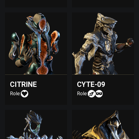
CITRINE
CYTE-09
Role:
Role: