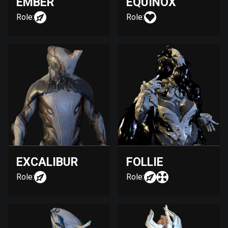
EMBER
EQUINOX
Role:
Role:
EXCALIBUR
FOLLIE
Role:
Role: