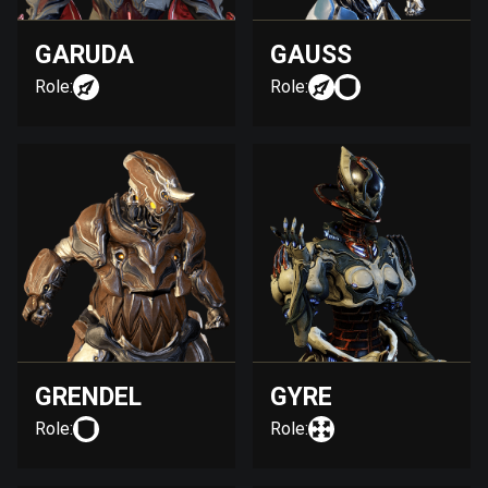
GARUDA
GAUSS
Role:
Role:
GRENDEL
GYRE
Role:
Role: