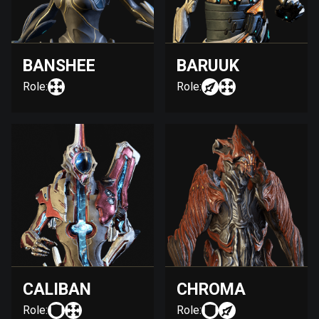
BANSHEE
BARUUK
Role:
Role:
CALIBAN
CHROMA
Role:
Role: