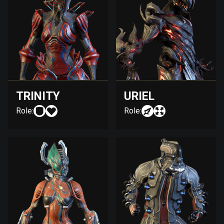
TRINITY
URIEL
Role:
Role: