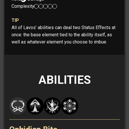
Complexity:
TIP
All of Lavos’ abilities can deal two Status Effects at
once: the base element tied to the ability itself, as
well as whatever element you choose to imbue.
ABILITIES