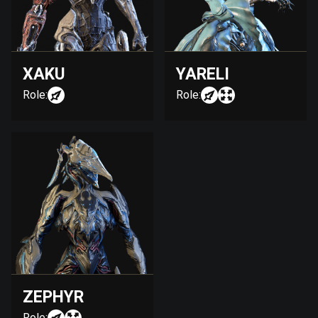
XAKU
YARELI
Role:
Role:
ZEPHYR
Role: