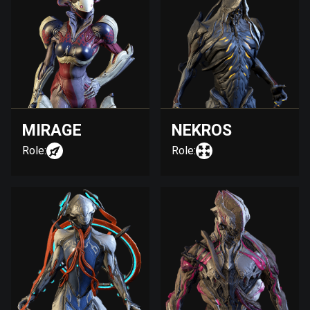
MIRAGE
NEKROS
Role:
Role: