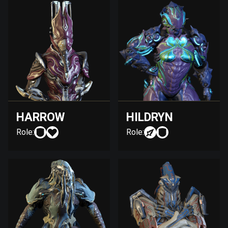
HARROW
HILDRYN
Role:
Role: