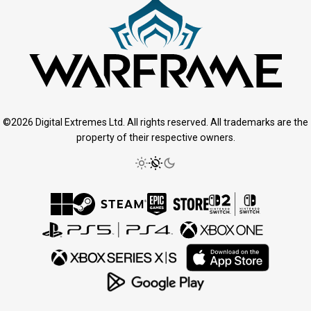
©2026 Digital Extremes Ltd. All rights reserved. All trademarks are the
property of their respective owners.