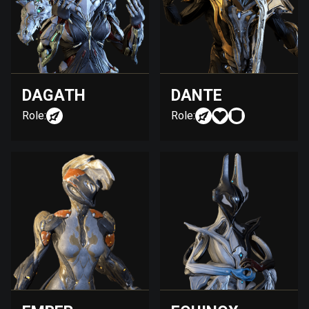
DAGATH
DANTE
Role:
Role: