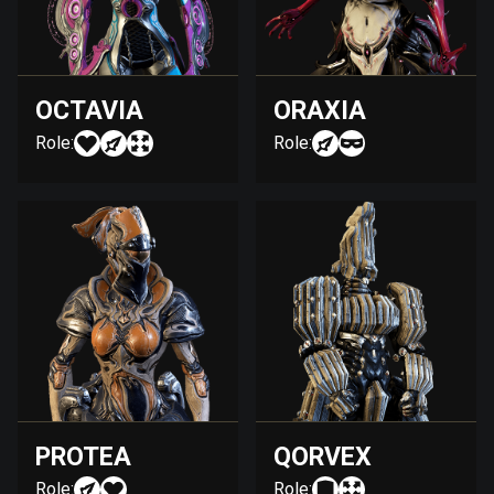
OCTAVIA
ORAXIA
Role:
Role:
PROTEA
QORVEX
Role:
Role: