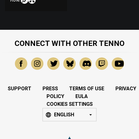
CONNECT WITH OTHER TENNO
SUPPORT
PRESS
TERMS OF USE
PRIVACY
POLICY
EULA
COOKIES SETTINGS
ENGLISH