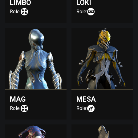
LIMBO
LOKI
Role:
Role:
MAG
MESA
Role:
Role: