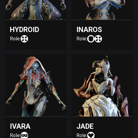
HYDROID
INAROS
Role:
Role:
IVARA
JADE
Role:
Role: