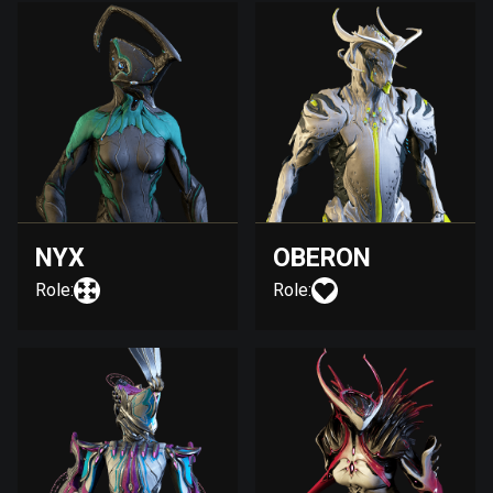
NYX
OBERON
Role:
Role: