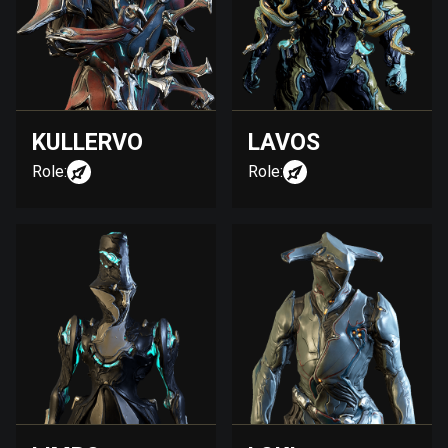
KULLERVO
LAVOS
Role:
Role: