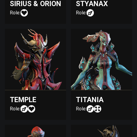
SIRIUS & ORION
STYANAX
Role:
Role:
TEMPLE
TITANIA
Role:
Role: