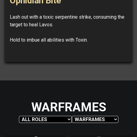
Ophidian Bite
Lash out with a toxic serpentine strike, consuming the
target to heal Lavos.
Hold to imbue all abilities with Toxin.
WARFRAMES