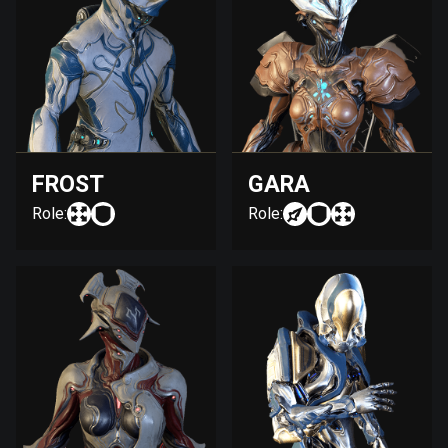
FROST
GARA
Role:
Role: