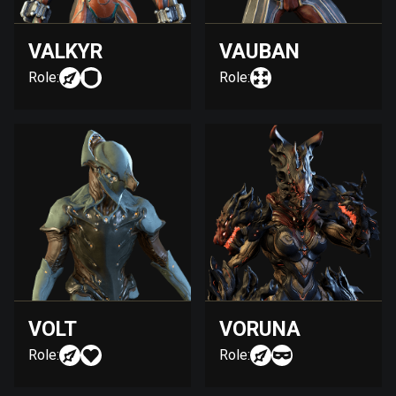
VALKYR
VAUBAN
Role:
Role:
VOLT
VORUNA
Role:
Role: