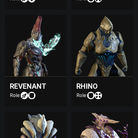
REVENANT
RHINO
Role:
Role: