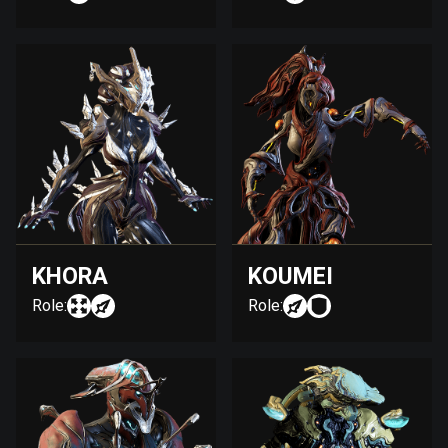
KHORA
KOUMEI
Role:
Role: