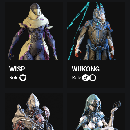
WISP
WUKONG
Role:
Role: