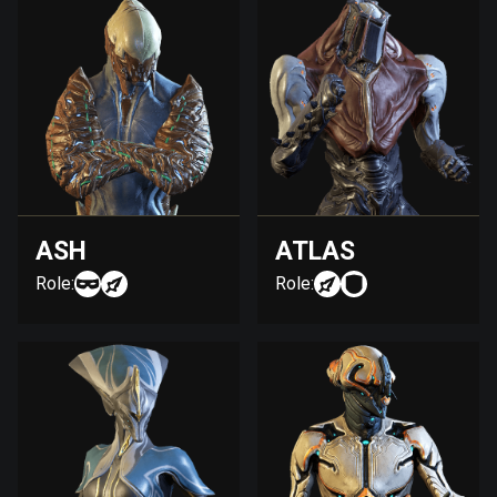
ASH
ATLAS
Role:
Role: