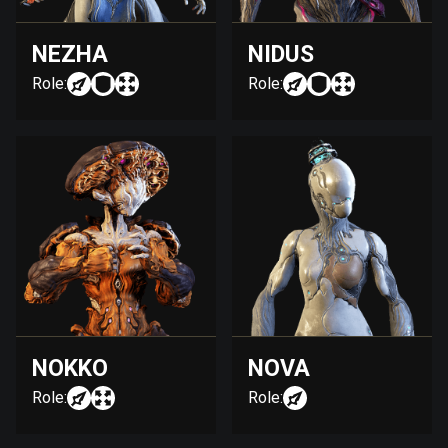
NEZHA
NIDUS
Role:
Role:
NOKKO
NOVA
Role:
Role: