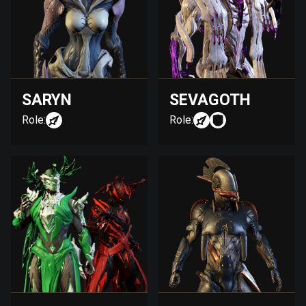
SARYN
SEVAGOTH
Role:
Role: