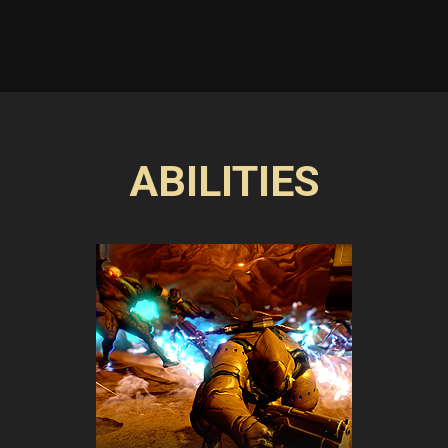
ABILITIES