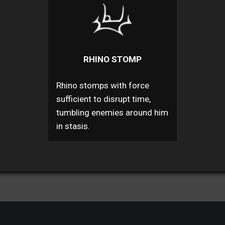
RHINO STOMP
Rhino stomps with force
sufficient to disrupt time,
tumbling enemies around him
in stasis.