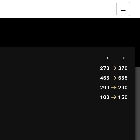
0
30
270
370
455
555
290
290
100
150