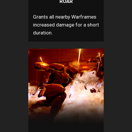
ROAR
Grants all nearby Warframes
increased damage for a short
duration.