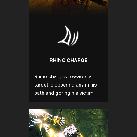
RHINO CHARGE
Rhino charges towards a
target, clobbering any in his
path and goring his victim.