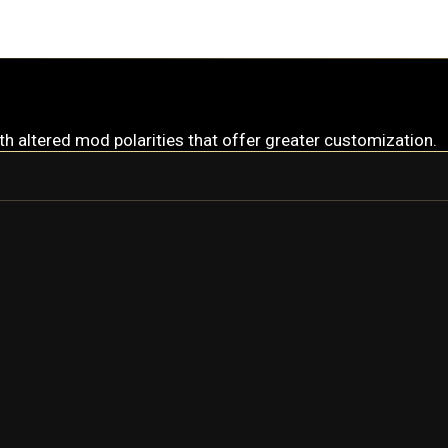
ith altered mod polarities that offer greater customization.
RHINO
RHINO PRIME