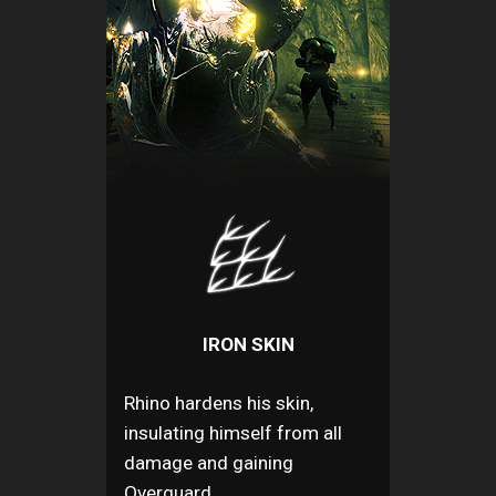
IRON SKIN
Rhino hardens his skin,
insulating himself from all
damage and gaining
Overguard.