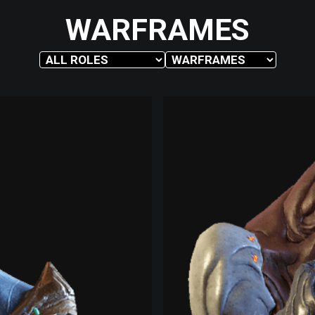
WARFRAMES