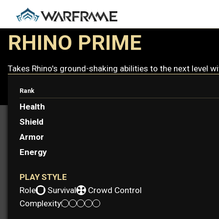
RHINO PRIME
Takes Rhino's ground-shaking abilities to the next level w
Rank
Health
Shield
Armor
Energy
PLAY STYLE
Role:
Survival
Crowd Control
Complexity: