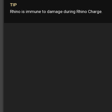
TIP
Rhino is immune to damage during Rhino Charge.