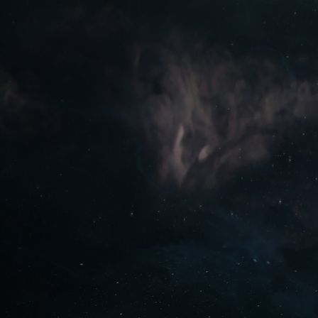
PLAY FREE NOW