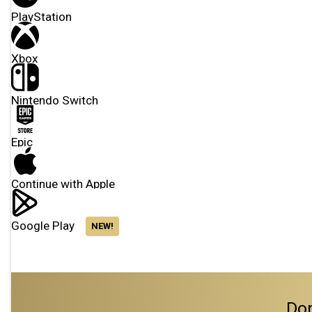
PlayStation
Xbox
Nintendo Switch
Epic
Continue with Apple
Google Play
NEW!
Don