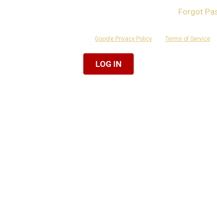
Forgot Pa
ber Me
 is protected by reCAPTCHA and the
Google Privacy Policy
and
Terms of Service
ap
Or Log In With