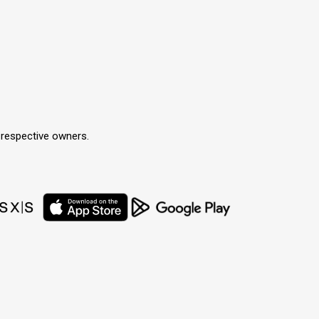
r respective owners.