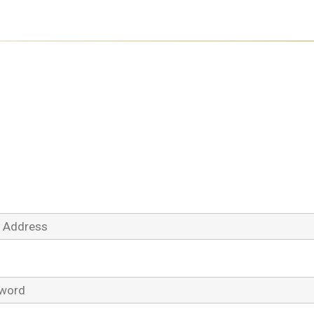
Log In
Address
ord