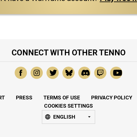
CONNECT WITH OTHER TENNO
RT
PRESS
TERMS OF USE
PRIVACY POLICY
COOKIES SETTINGS
ENGLISH