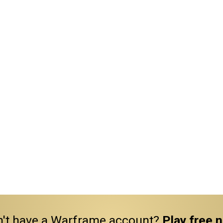
't have a Warframe account?
Play free 