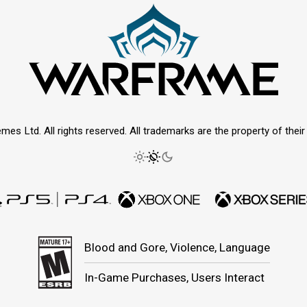
mes Ltd. All rights reserved. All trademarks are the property of thei
Blood and Gore, Violence, Language
In-Game Purchases, Users Interact