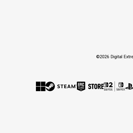
©2026 Digital Extre