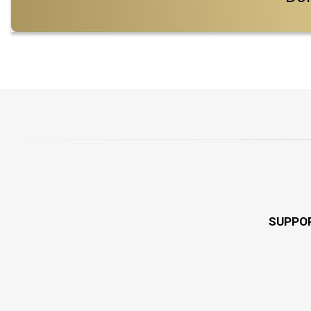
SUPPO