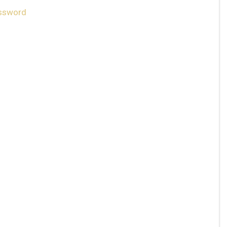
ssword
ply.