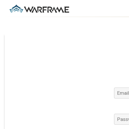
Email 
Passw