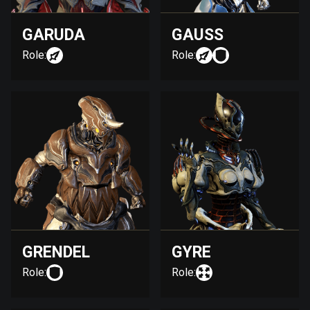
GARUDA
GAUSS
Role:
Role:
GRENDEL
GYRE
Role:
Role: