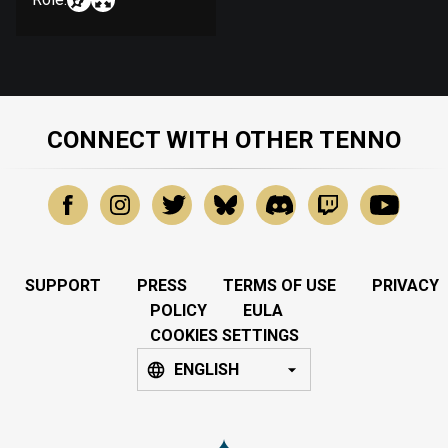
CONNECT WITH OTHER TENNO
SUPPORT
PRESS
TERMS OF USE
PRIVACY
POLICY
EULA
COOKIES SETTINGS
ENGLISH