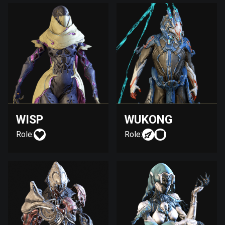
WISP
WUKONG
Role:
Role: