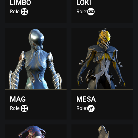
LIMBO
LOKI
Role:
Role:
MAG
MESA
Role:
Role: