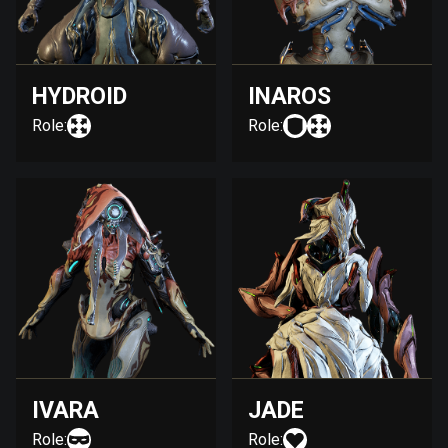
HYDROID
INAROS
Role:
Role:
IVARA
JADE
Role:
Role: