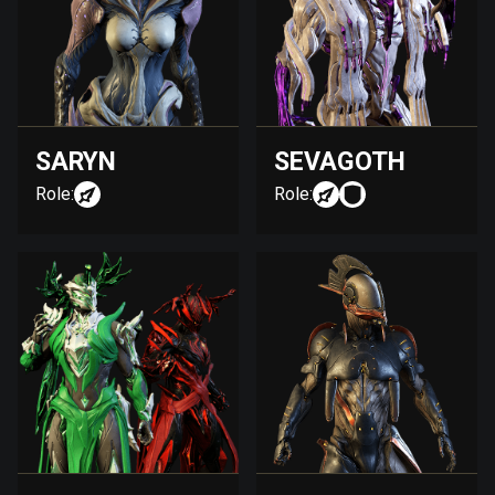
SARYN
SEVAGOTH
Role:
Role: