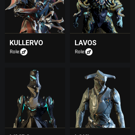
KULLERVO
LAVOS
Role:
Role: