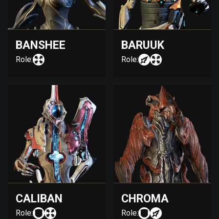
BANSHEE
BARUUK
Role:
Role:
CALIBAN
CHROMA
Role:
Role: