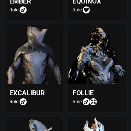
EMBER
EQUINOX
Role:
Role:
EXCALIBUR
FOLLIE
Role:
Role: