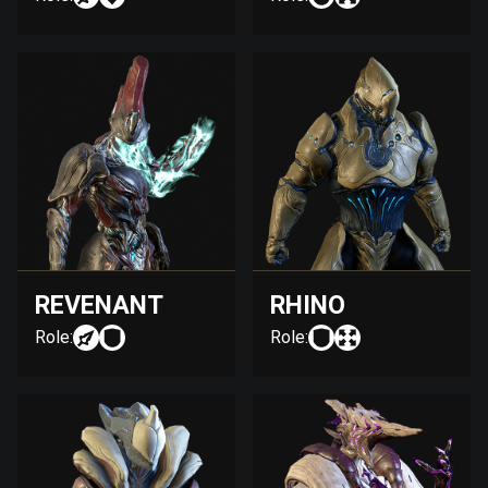
REVENANT
RHINO
Role:
Role: