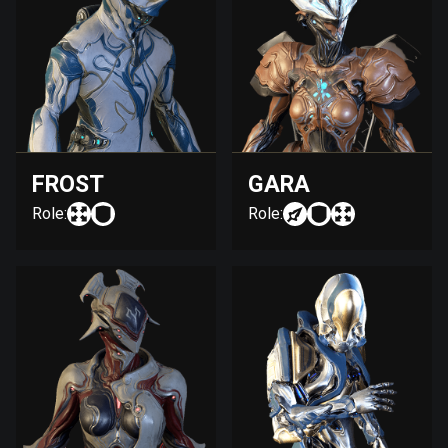
FROST
GARA
Role:
Role: