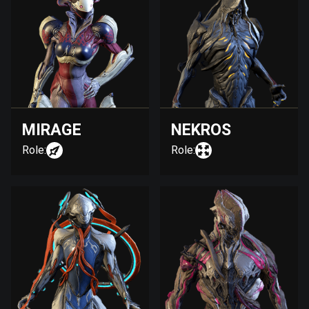
MIRAGE
NEKROS
Role:
Role: