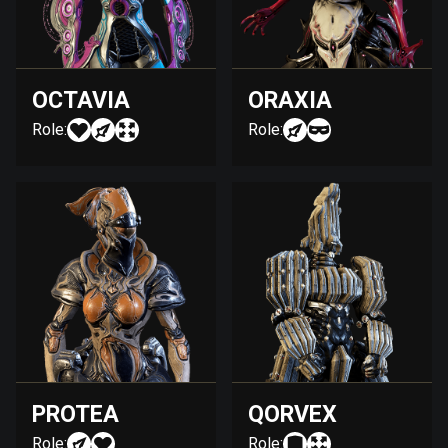
OCTAVIA
ORAXIA
Role:
Role:
PROTEA
QORVEX
Role:
Role: