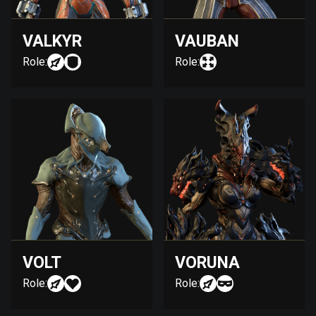
VALKYR
VAUBAN
Role:
Role:
VOLT
VORUNA
Role:
Role: