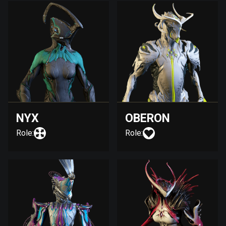
NYX
OBERON
Role:
Role: