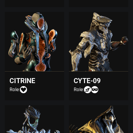
CITRINE
CYTE-09
Role:
Role: