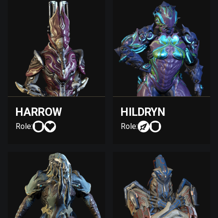
HARROW
HILDRYN
Role:
Role: