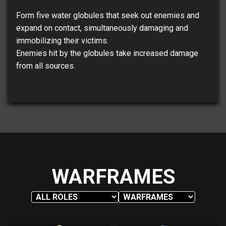
Form five water globules that seek out enemies and
expand on contact, simultaneously damaging and
immobilizing their victims.
Enemies hit by the globules take increased damage
from all sources.
WARFRAMES