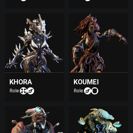
KHORA
KOUMEI
Role:
Role: