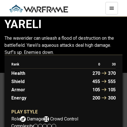
YARELI
The waverider can unleash a flood of destruction on the
battlefield. Yareli’s aqueous attacks deal high damage.
Surf’s up. Enemies down.
Rank
0
30
YARELI
YARELI PRIME
Health
270
370
Shield
455
555
Armor
105
105
Energy
200
300
PLAY STYLE
Role:
Damage
Crowd Control
Complexity: