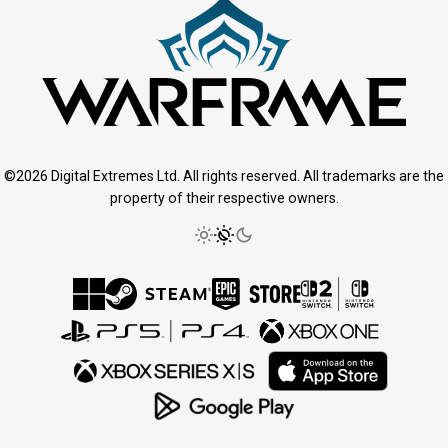
©2026 Digital Extremes Ltd. All rights reserved. All trademarks are the
property of their respective owners.