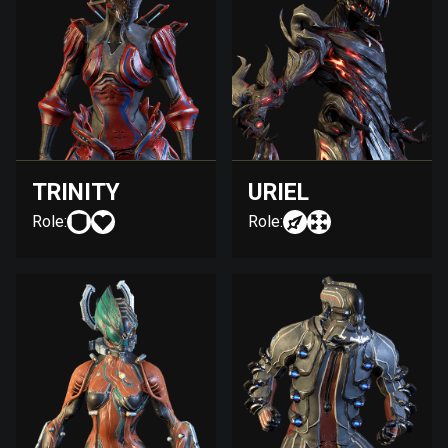
TRINITY
URIEL
Role:
Role: