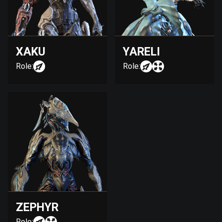
XAKU
YARELI
Role:
Role:
ZEPHYR
Role: