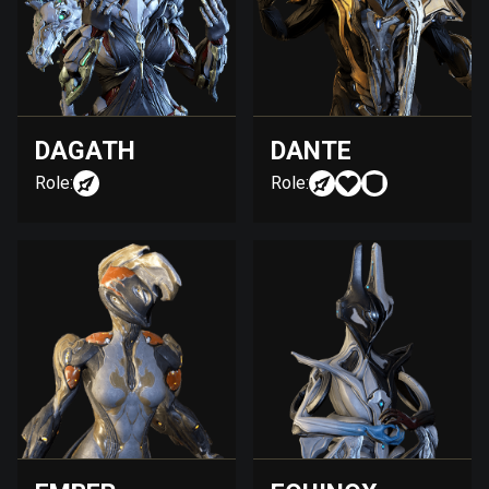
DAGATH
DANTE
Role:
Role: