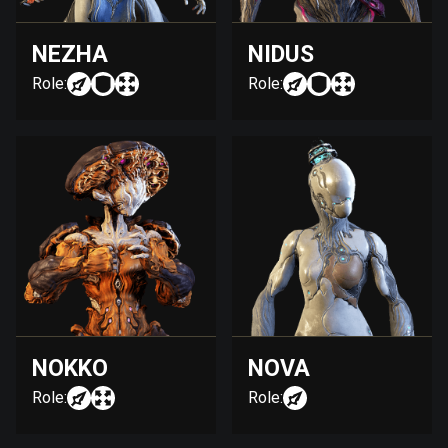
NEZHA
NIDUS
Role:
Role:
NOKKO
NOVA
Role:
Role: