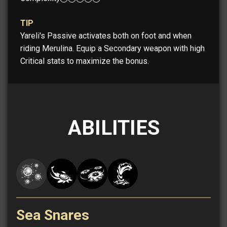
TIP
Yareli's Passive activates both on foot and when
riding Merulina. Equip a Secondary weapon with high
Critical stats to maximize the bonus.
ABILITIES
Sea Snares