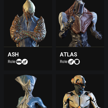
ASH
ATLAS
Role:
Role: