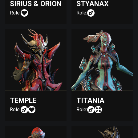
SIRIUS & ORION
STYANAX
Role:
Role:
TEMPLE
TITANIA
Role:
Role: