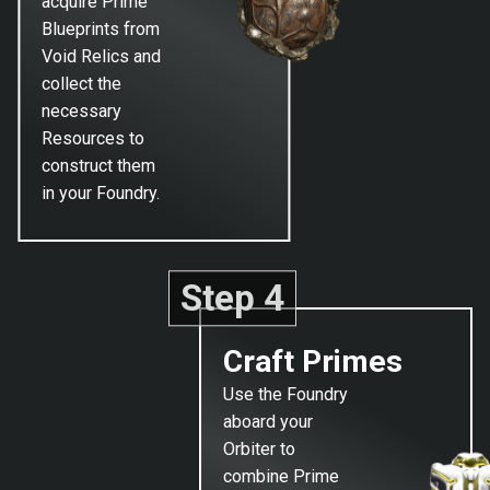
acquire Prime
Blueprints from
Void Relics and
collect the
necessary
Resources to
construct them
in your Foundry.
Step 4
Craft Primes
Use the Foundry
aboard your
Orbiter to
combine Prime