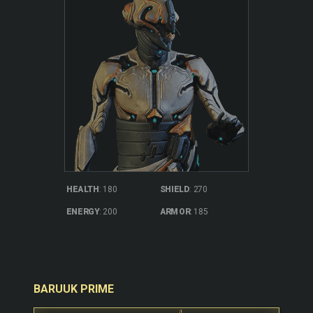
SHIELD
: 270
HEALTH
: 180
ARMOR
: 185
ENERGY
: 200
BARUUK PRIME