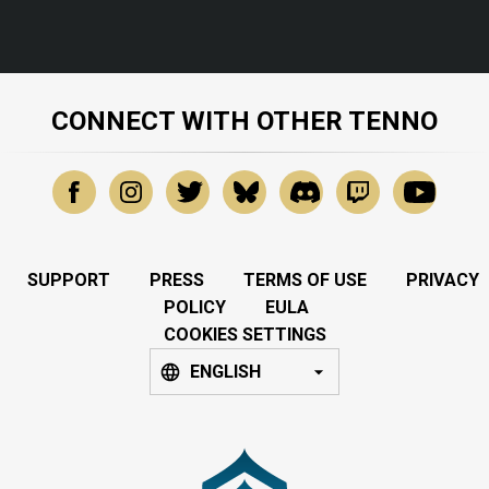
CONNECT WITH OTHER TENNO
SUPPORT
PRESS
TERMS OF USE
PRIVACY
POLICY
EULA
COOKIES SETTINGS
ENGLISH