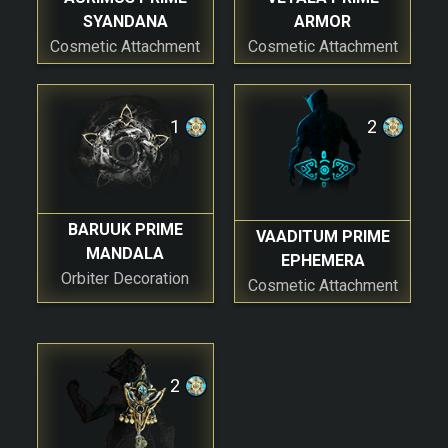
SYANDANA
ARMOR
Cosmetic Attachment
Cosmetic Attachment
1
2
BARUUK PRIME
VAADITUM PRIME
MANDALA
EPHEMERA
Orbiter Decoration
Cosmetic Attachment
2