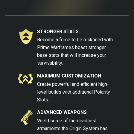
STRONGER STATS
Become a force to be reckoned with.
Prime Warframes boast stronger
base stats that will increase your
survivability.
MAXIMUM CUSTOMIZATION
Create powerful and efficient high-
level builds with additional Polarity
Slots.
ADVANCED WEAPONS
Wield some of the deadliest
armaments the Origin System has