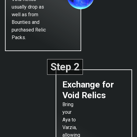
usually drop as
well as from
Bounties and
purchased Relic
Packs.
Step 2
Exchange for
Void Relics
Bring
your
Aya to
Varzia,
allowing