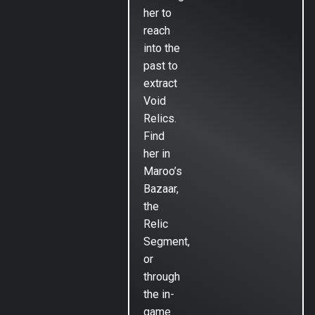
her to
reach
into the
past to
extract
Void
Relics.
Find
her in
Maroo’s
Bazaar,
the
Relic
Segment,
or
through
the in-
game