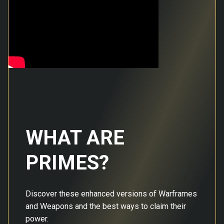
WHAT ARE
PRIMES?
Discover these enhanced versions of Warframes
and Weapons and the best ways to claim their
power.