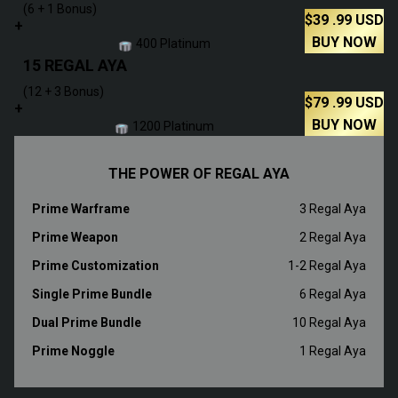
(6 + 1 Bonus)
$
39
.99
USD
+
BUY NOW
400 Platinum
15 REGAL AYA
(12 + 3 Bonus)
$
79
.99
USD
+
BUY NOW
1200 Platinum
THE POWER OF REGAL AYA
Prime Warframe
3 Regal Aya
Prime Weapon
2 Regal Aya
Prime Customization
1-2 Regal Aya
Single Prime Bundle
6 Regal Aya
Dual Prime Bundle
10 Regal Aya
Prime Noggle
1 Regal Aya