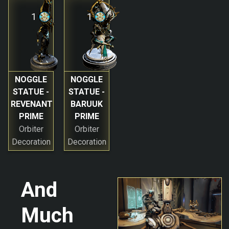
1
1
NOGGLE
NOGGLE
STATUE -
STATUE -
REVENANT
BARUUK
PRIME
PRIME
Orbiter
Orbiter
Decoration
Decoration
And
Much