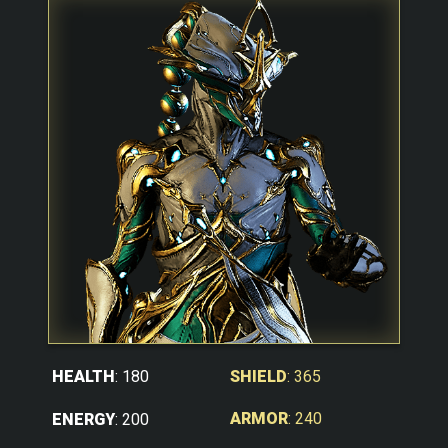
SHIELD
: 365
HEALTH
: 180
ARMOR
: 240
ENERGY
: 200