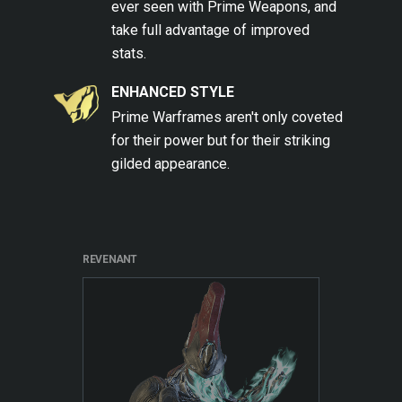
ever seen with Prime Weapons, and
take full advantage of improved
stats.
ENHANCED STYLE
Prime Warframes aren't only coveted
for their power but for their striking
gilded appearance.
REVENANT