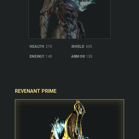
SHIELD
: 635
HEALTH
: 270
ARMOR
: 135
ENERGY
: 140
REVENANT PRIME