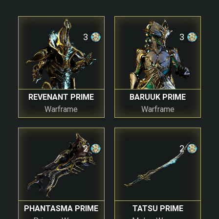
3
3
REVENANT PRIME
BARUUK PRIME
Warframe
Warframe
2
2
PHANTASMA PRIME
TATSU PRIME