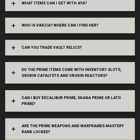
WHAT ITEMS CAN I GET WITH AYA?
her offerings by using the “Visit Varzia” option
in the Relic Segment aboard your Orbiter, or
from the in-game market
WHO IS VARZIA? WHERE CAN I FIND HER?
Yes.
Yes! If you purchase a Prime Warframe or
CAN YOU TRADE VAULT RELICS?
Weapon with Regal Aya, it will come with an
Inventory Slot and either an Orokin Reactor or
Catalyst already installed.
DO THE PRIME ITEMS COME WITH INVENTORY SLOTS,
OROKIN CATALYSTS AND OROKIN REACTORS?
No, Excalibur Prime, Skana Prime and Lato
If you purchase Prime Items with Regal Aya the
Prime remain exclusive to the original Founder
Mastery requirement will not come into effect.
program.
CAN I BUY EXCALIBUR PRIME, SKANA PRIME OR LATO
PRIME?
If you purchase Void Relics with Aya and craft
the item in your Foundry, Mastery Rank will still
apply and it will be locked.
ARE THE PRIME WEAPONS AND WARFRAMES MASTERY
RANK LOCKED?