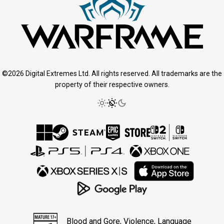
©2026 Digital Extremes Ltd. All rights reserved. All trademarks are the
property of their respective owners.
Blood and Gore, Violence, Language