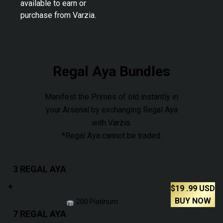
available to earn or
purchase from Varzia.
Regal Aya Bundles
Manifest the Primes of old instantly in
your Arsenal by exchanging Regal Aya
with Varzia.
*Regal Aya cannot be traded.
3 REGAL AYA
+
$
19
.99
USD
BUY NOW
200 Platinum
7 REGAL AYA