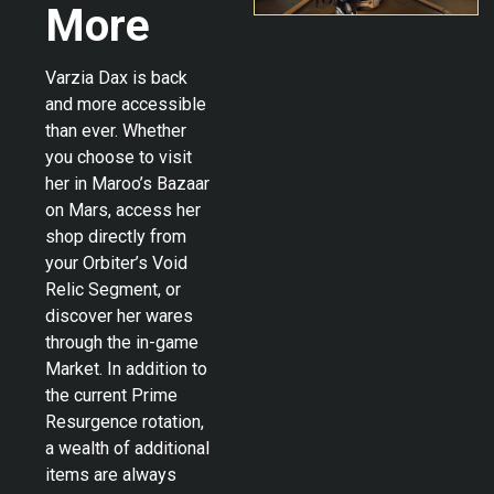
More
Varzia Dax is back
and more accessible
than ever. Whether
you choose to visit
her in Maroo’s Bazaar
on Mars, access her
shop directly from
your Orbiter’s Void
Relic Segment, or
discover her wares
through the in-game
Market. In addition to
the current Prime
Resurgence rotation,
a wealth of additional
items are always