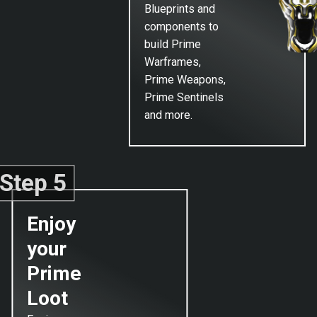
Blueprints and
components to
build Prime
Warframes,
Prime Weapons,
Prime Sentinels
and more.
Step 5
Enjoy
your
Prime
Loot