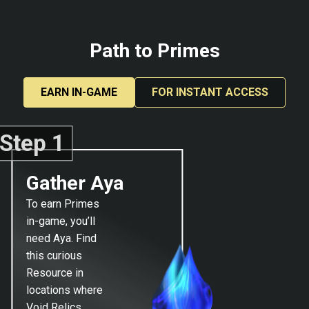
Path to Primes
EARN IN-GAME
FOR INSTANT ACCESS
Step 1
Gather Aya
To earn Primes
in-game, you’ll
need Aya. Find
this curious
Resource in
locations where
Void Relics