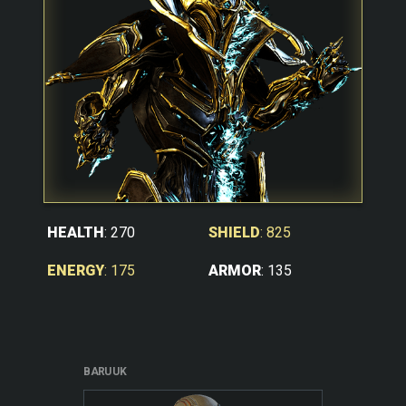
SHIELD
: 825
HEALTH
: 270
ARMOR
: 135
ENERGY
: 175
BARUUK