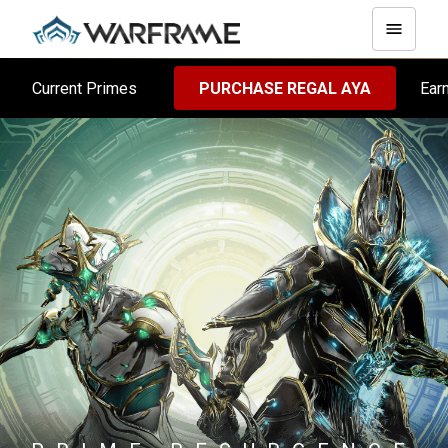
Current Primes
PURCHASE REGAL AYA
Ear