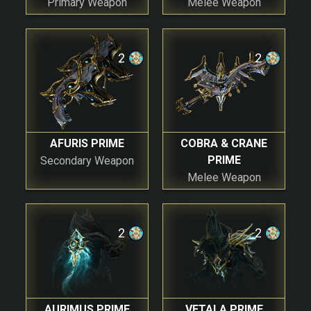
Primary Weapon
Melee Weapon
2
2
AFURIS PRIME
COBRA & CRANE
PRIME
Secondary Weapon
Melee Weapon
2
2
AURIMUS PRIME
VETALA PRIME