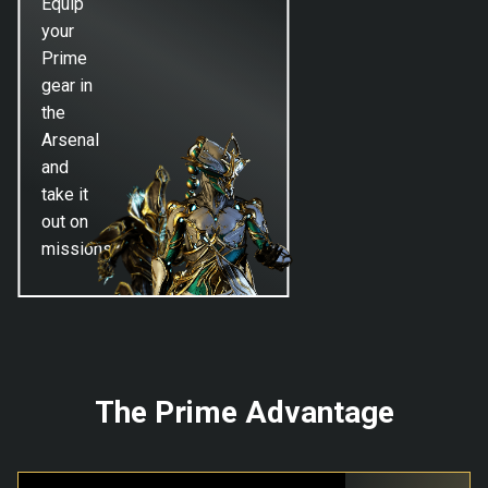
Equip
your
Prime
gear in
the
Arsenal
and
take it
out on
missions!
The Prime Advantage