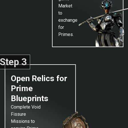
Market
to
exchange
for
Primes.
Step 3
Open Relics for
Prime
Blueprints
Complete Void
Fissure
Missions to