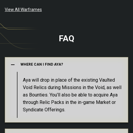
View All Warframes
FAQ
WHERE CAN I FIND AYA?
Aya will drop in place of the existing Vaulted
Void Relics during Missions in the Void, as well
as Bounties. You’ll also be able to acquire Aya
In addition to Vault Relics, Aya can be
through Relic Packs in the in-game Market or
exchanged with Varzia for Ducats or Void
Syndicate Offerings.
Varzia, former Dax Foundry Specialist and
Traces, as well as several Prime Gaming
Prime Resurgence Vendor, can be found in
Customizations, like the Apis Syandana and
Maroo’s Bazaar on Mars. You can also access
Necraloid Bundle and much more.