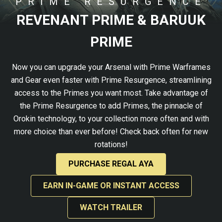
PRIME RESURGENCE
REVENANT PRIME & BARUUK
PRIME
Now you can upgrade your Arsenal with Prime Warframes
and Gear even faster with Prime Resurgence, streamlining
access to the Primes you want most. Take advantage of
the Prime Resurgence to add Primes, the pinnacle of
Orokin technology, to your collection more often and with
more choice than ever before! Check back often for new
rotations!
PURCHASE REGAL AYA
EARN IN-GAME OR INSTANT ACCESS
WATCH TRAILER