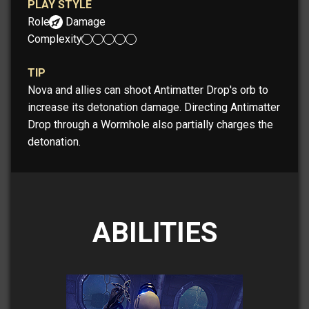
PLAY STYLE
Role:
Damage
Complexity:
TIP
Nova and allies can shoot Antimatter Drop's orb to
increase its detonation damage. Directing Antimatter
Drop through a Wormhole also partially charges the
detonation.
ABILITIES