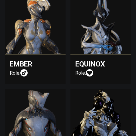
EMBER
EQUINOX
Role:
Role: