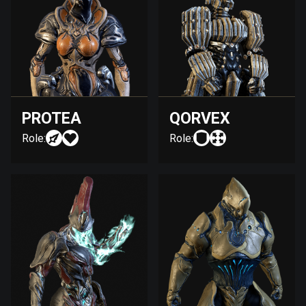
PROTEA
QORVEX
Role:
Role: