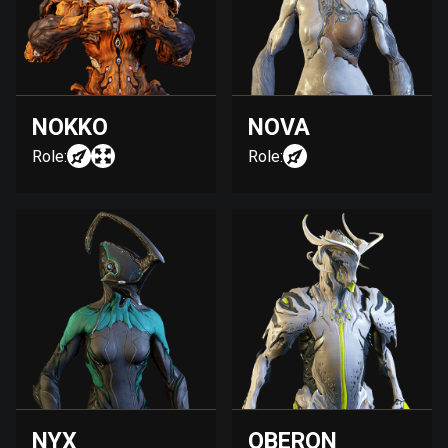
NOKKO
NOVA
Role:
Role:
NYX
OBERON