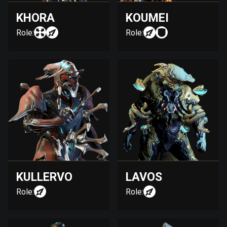
KHORA
KOUMEI
Role:
Role:
KULLERVO
LAVOS
Role:
Role: