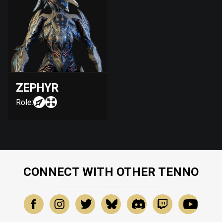
ZEPHYR
Role:
CONNECT WITH OTHER TENNO