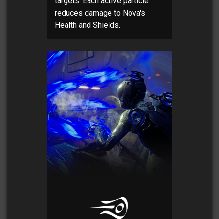
targets. Each active particle
reduces damage to Nova's
Health and Shields.