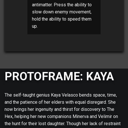
antimatter. Press the ability to
slow down enemy movement,
hold the ability to speed them
up.
PROTOFRAME: KAYA
The self-taught genius Kaya Velasco bends space, time,
and the patience of her elders with equal disregard. She
now brings her ingenuity and thirst for discovery to The
Hex, helping her new companions Minerva and Velimir on
the hunt for their lost daughter. Though her lack of restraint