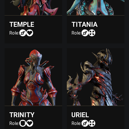
TEMPLE
TITANIA
Role:
Role:
TRINITY
URIEL
Role:
Role: