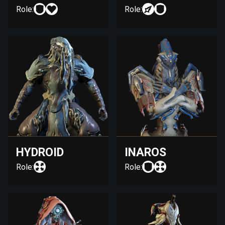
Role:
Role:
HYDROID
INAROS
Role:
Role: