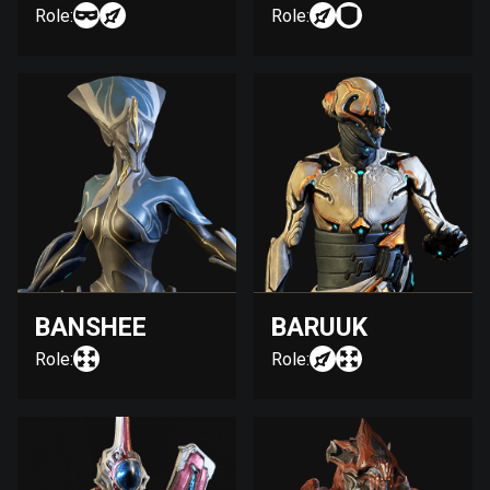
Role:
Role:
BANSHEE
BARUUK
Role:
Role: