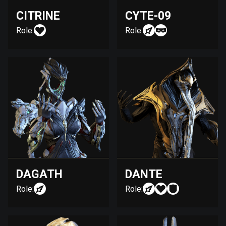
CITRINE
CYTE-09
Role:
Role:
DAGATH
DANTE
Role:
Role: