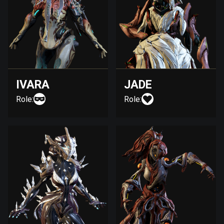
IVARA
JADE
Role:
Role: