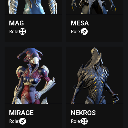
MAG
MESA
Role:
Role:
MIRAGE
NEKROS
Role:
Role: