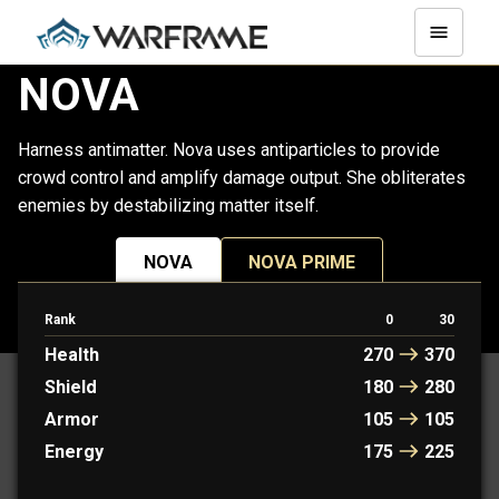
NOVA
Harness antimatter. Nova uses antiparticles to provide
crowd control and amplify damage output. She obliterates
enemies by destabilizing matter itself.
NOVA
NOVA PRIME
Rank
0
30
PROTOFRAME: KAYA
Health
270
370
Shield
180
280
Armor
105
105
Energy
175
225