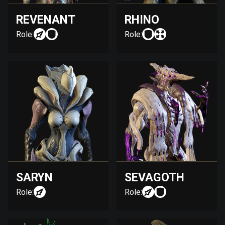
REVENANT
RHINO
Role:
Role:
SARYN
SEVAGOTH
Role:
Role: