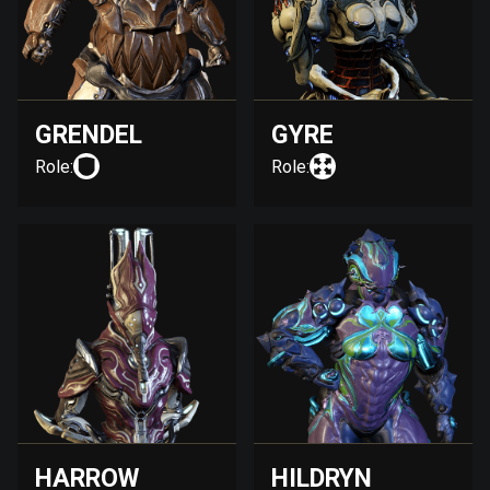
GRENDEL
GYRE
Role:
Role:
HARROW
HILDRYN