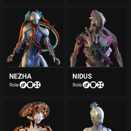
NEZHA
NIDUS
Role:
Role: