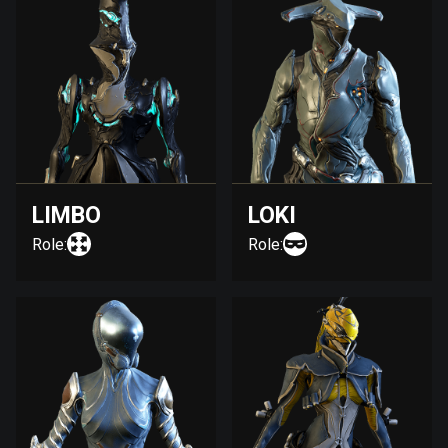
LIMBO
LOKI
Role:
Role: