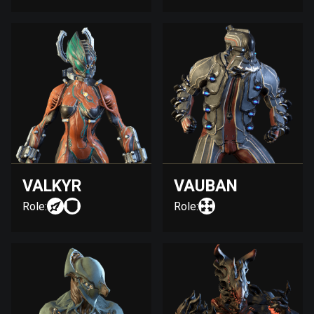
VALKYR
VAUBAN
Role:
Role: