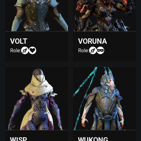
VOLT
VORUNA
Role:
Role:
WISP
WUKONG