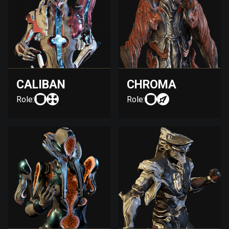
CALIBAN
CHROMA
Role:
Role: