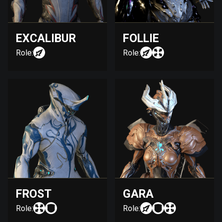
EXCALIBUR
FOLLIE
Role:
Role:
FROST
GARA
Role:
Role: