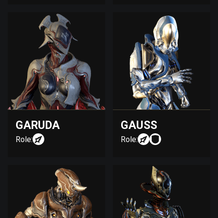
GARUDA
GAUSS
Role:
Role: