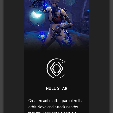
NULL STAR
Creates antimatter particles that
orbit Nova and attack nearby