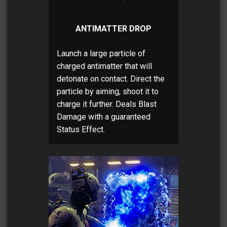
ANTIMATTER DROP
Launch a large particle of
charged antimatter that will
detonate on contact. Direct the
particle by aiming, shoot it to
charge it further. Deals Blast
Damage with a guaranteed
Status Effect.