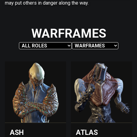
may put others in danger along the way.
WARFRAMES
ASH
ATLAS