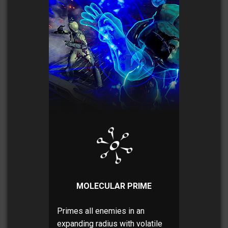
MOLECULAR PRIME
Primes all enemies in an
expanding radius with volatile