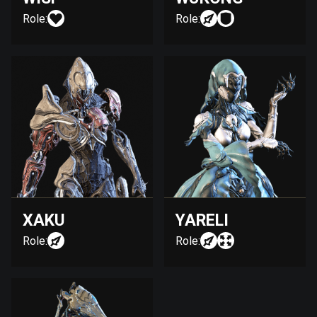
Role:
Role:
XAKU
YARELI
Role:
Role: