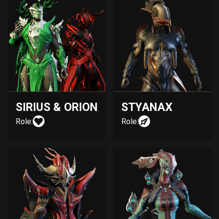
SIRIUS & ORION
STYANAX
Role:
Role: