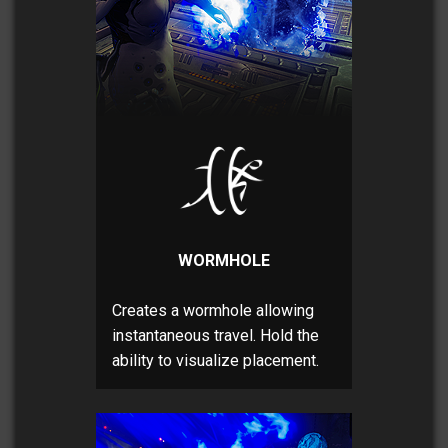
WORMHOLE
Creates a wormhole allowing
instantaneous travel. Hold the
ability to visualize placement.