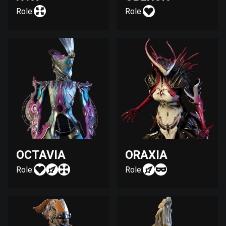
Role:
Role:
OCTAVIA
ORAXIA
Role:
Role: