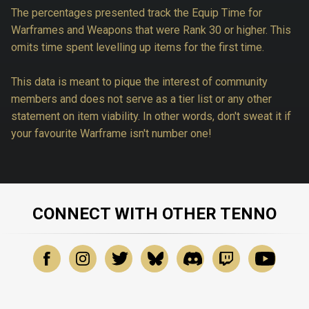
The percentages presented track the Equip Time for
Warframes and Weapons that were Rank 30 or higher. This
omits time spent levelling up items for the first time.
This data is meant to pique the interest of community
members and does not serve as a tier list or any other
statement on item viability. In other words, don't sweat it if
your favourite Warframe isn't number one!
CONNECT WITH OTHER TENNO