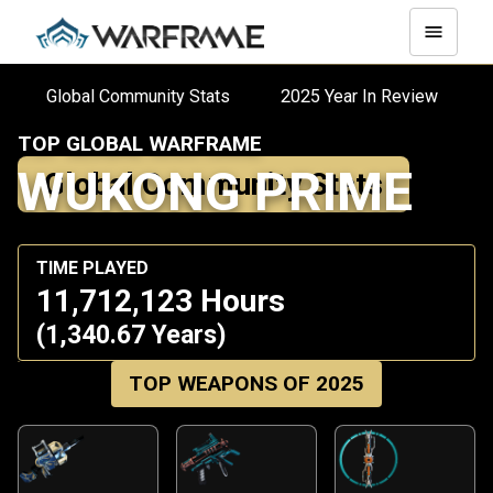
Global Community Stats
2025 Year In Review
TOP GLOBAL WARFRAME
WUKONG PRIME
Global Community Stats
TIME PLAYED
11,712,123 Hours
(1,340.67 Years)
TOP WEAPONS OF 2025