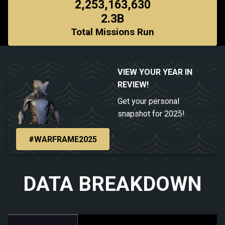
2,253,163,630
2.3B
Total Missions Run
VIEW YOUR YEAR IN
REVIEW!
Get your personal
snapshot for 2025!
#WARFRAME2025
DATA BREAKDOWN