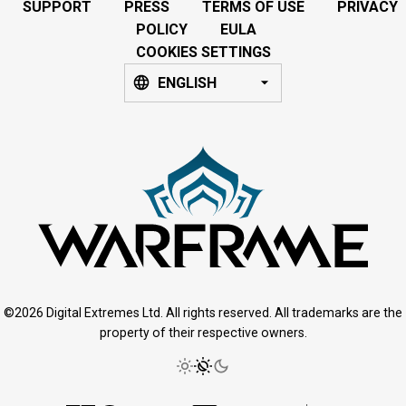
SUPPORT
PRESS
TERMS OF USE
PRIVACY
POLICY
EULA
COOKIES SETTINGS
ENGLISH
©2026 Digital Extremes Ltd. All rights reserved. All trademarks are the
property of their respective owners.