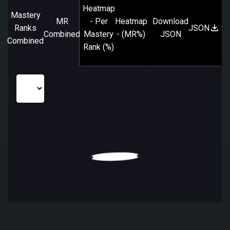
Heatmap
Mastery
MR
- Per
Heatmap
Download
Ranks
JSON
Combined
Mastery
- (MR%)
JSON
Combined
Rank (%)