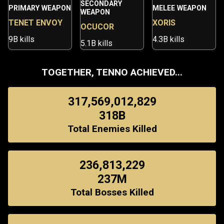
SECONDARY
PRIMARY WEAPON
MELEE WEAPON
WEAPON
TENET ENVOY
XORIS
OCUCOR
9B kills
4.3B kills
5.1B kills
TOGETHER, TENNO ACHIEVED...
317,569,012,829
318B
Total Enemies Killed
236,813,229
237M
Total Bosses Killed