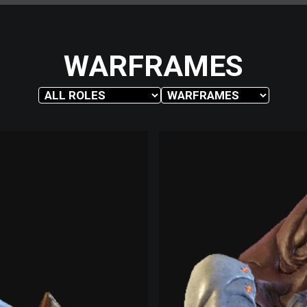
WARFRAMES