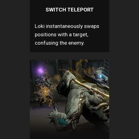
SWITCH TELEPORT
Loki instantaneously swaps
positions with a target,
confusing the enemy.