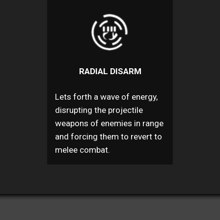
RADIAL DISARM
Lets forth a wave of energy,
disrupting the projectile
weapons of enemies in range
and forcing them to revert to
melee combat.