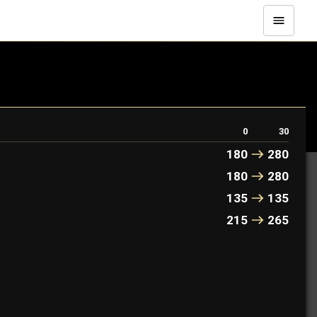
0
30
180
280
180
280
135
135
215
265