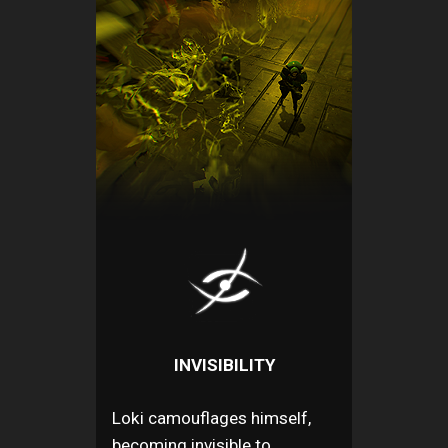
INVISIBILITY
Loki camouflages himself,
becoming invisible to