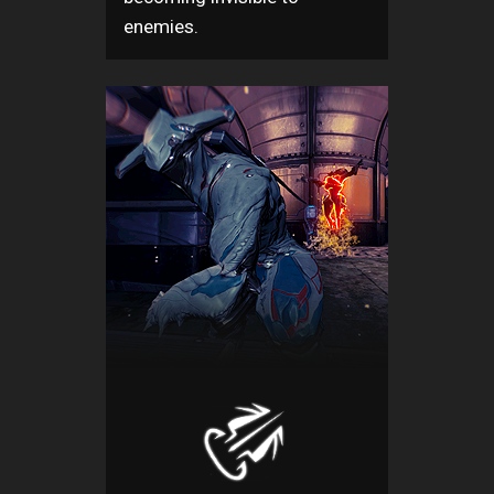
enemies.