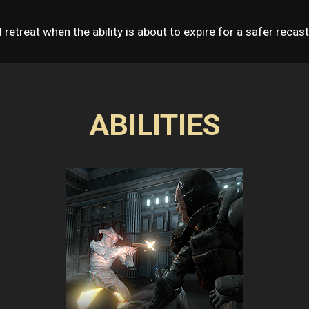
nd retreat when the ability is about to expire for a safer recast
ABILITIES