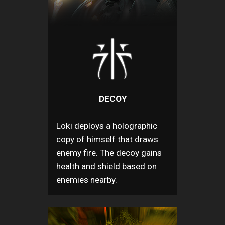
DECOY
Loki deploys a holographic
copy of himself that draws
enemy fire. The decoy gains
health and shield based on
enemies nearby.