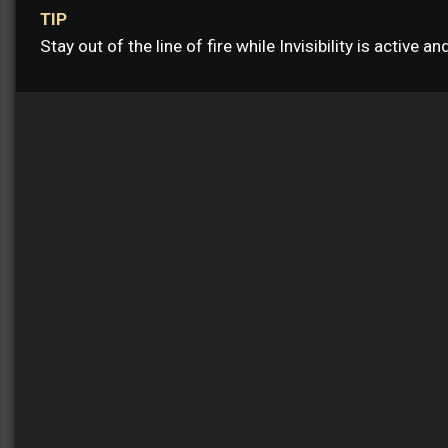
TIP
Stay out of the line of fire while Invisibility is active a