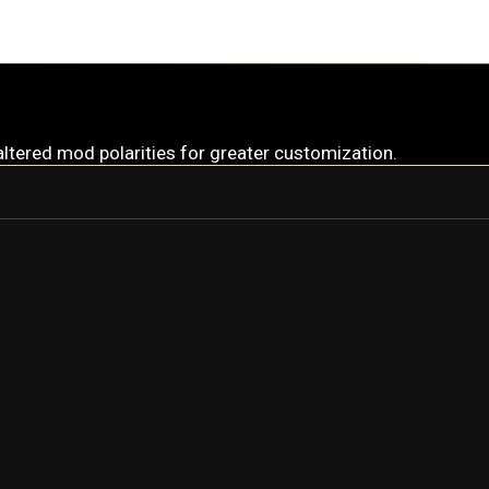
altered mod polarities for greater customization.
LOKI
LOKI PRIME