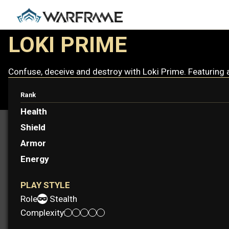
LOKI PRIME
Confuse, deceive and destroy with Loki Prime. Featuring 
Rank
Health
Shield
Armor
Energy
PLAY STYLE
Role:
Stealth
Complexity: