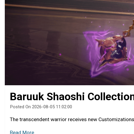
Baruuk Shaoshi Collectio
Posted On 2026-08-05 11:02:00
The transcendent warrior receives new Customization
Read More