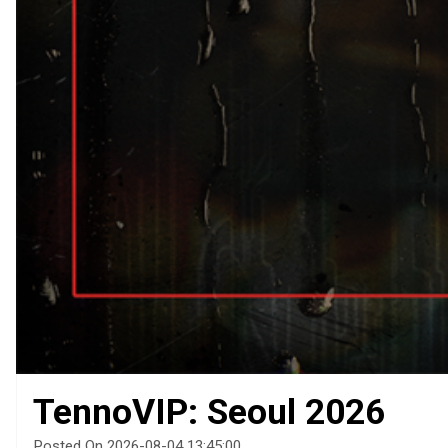
TennoVIP: Seoul 2026
Posted On 2026-08-04 13:45:00