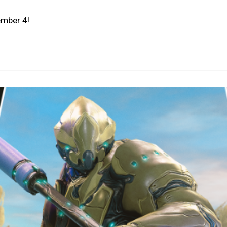
ember 4!