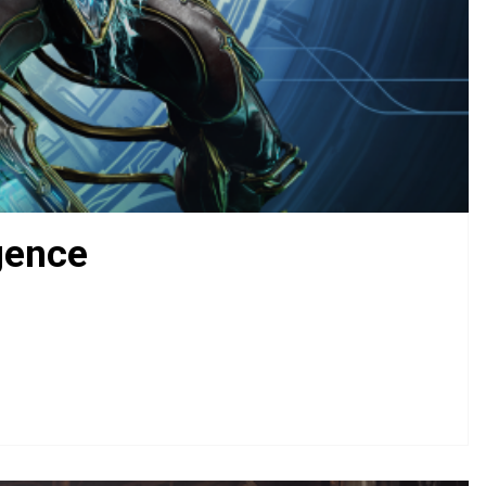
gence