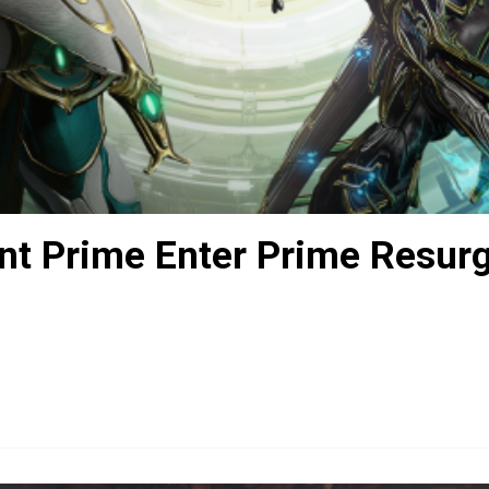
nt Prime Enter Prime Resur