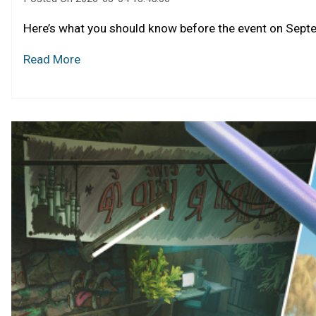
Here’s what you should know before the event on Sept
Read More