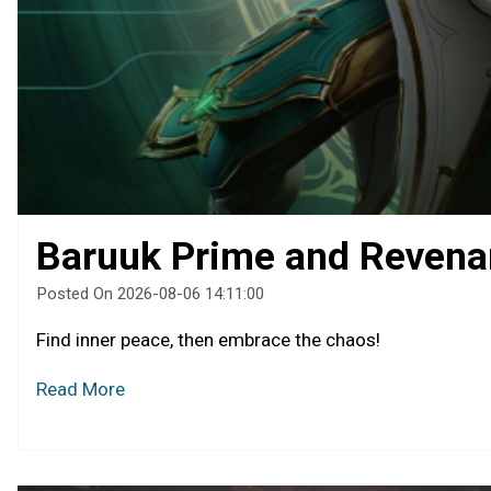
Baruuk Prime and Revena
Posted On 2026-08-06 14:11:00
Find inner peace, then embrace the chaos!
Read More