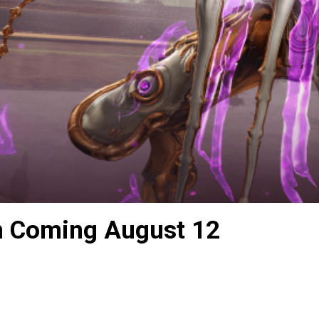
n Coming August 12
s