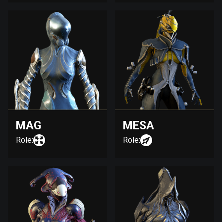
MAG
MESA
Role:
Role: