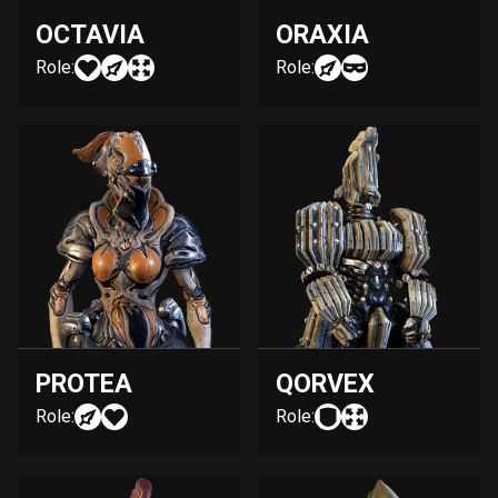
OCTAVIA
ORAXIA
Role:
Role:
PROTEA
QORVEX
Role:
Role: