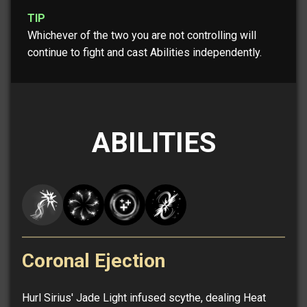
TIP
Whichever of the two you are not controlling will
continue to fight and cast Abilities independently.
ABILITIES
Coronal Ejection
Hurl Sirius' Jade Light infused scythe, dealing Heat