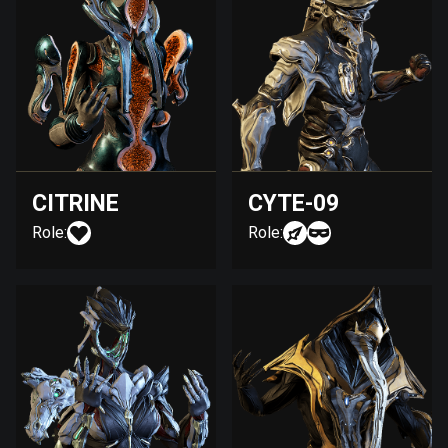
CITRINE
CYTE-09
Role:
Role: