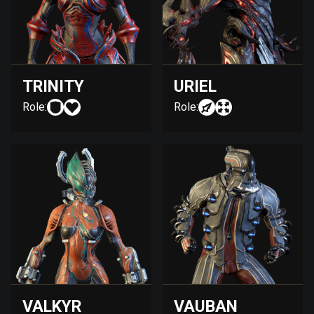
TRINITY
URIEL
Role:
Role:
VALKYR
VAUBAN