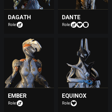
DAGATH
DANTE
Role:
Role:
EMBER
EQUINOX
Role:
Role: