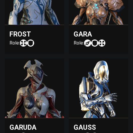
FROST
GARA
Role:
Role:
GARUDA
GAUSS