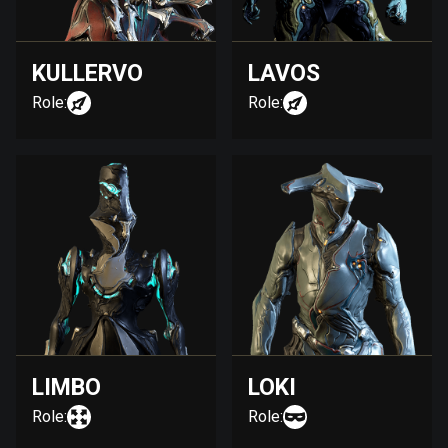
KULLERVO
LAVOS
Role:
Role:
LIMBO
LOKI
Role:
Role: