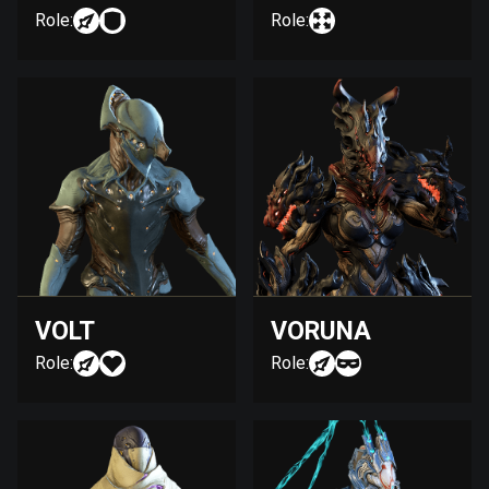
Role:
Role:
VOLT
VORUNA
Role:
Role: