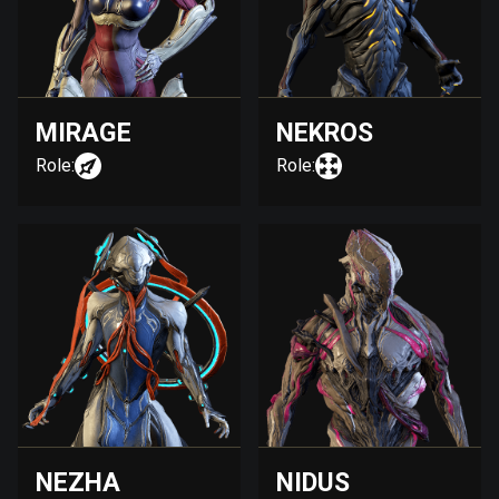
MIRAGE
NEKROS
Role:
Role:
NEZHA
NIDUS