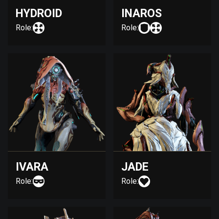
HYDROID
INAROS
Role:
Role:
IVARA
JADE
Role:
Role: