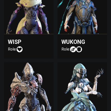
WISP
WUKONG
Role:
Role: