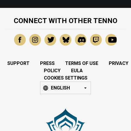
CONNECT WITH OTHER TENNO
SUPPORT
PRESS
TERMS OF USE
PRIVACY
POLICY
EULA
COOKIES SETTINGS
ENGLISH