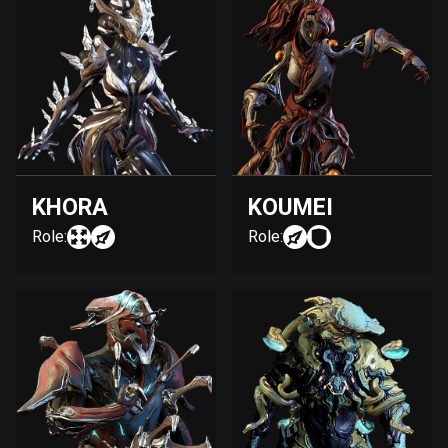
KHORA
KOUMEI
Role:
Role: