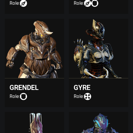
Role:
Role:
GRENDEL
GYRE
Role:
Role: