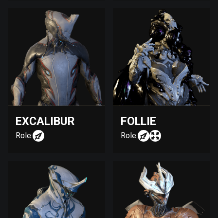
EXCALIBUR
FOLLIE
Role:
Role: