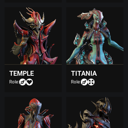
TEMPLE
TITANIA
Role:
Role: