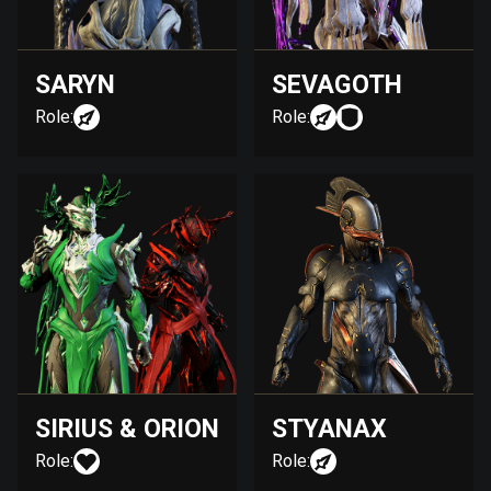
SARYN
SEVAGOTH
Role:
Role:
SIRIUS & ORION
STYANAX
Role:
Role: