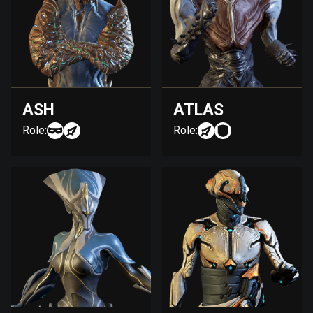
ASH
ATLAS
Role:
Role: