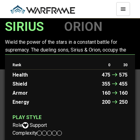
SIRIUS
ORION
Wield the power of the stars in a constant battle for
supremacy. The dueling sons, Sirius & Orion, occupy the
space of a single Warframe, jockeying for position to rain
cosmic destruction upon foes.
Rank
0
30
Health
475
575
Shield
355
455
Armor
160
160
Energy
200
250
PLAY STYLE
Role:
Support
Complexity: