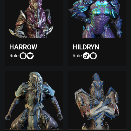
HARROW
HILDRYN
Role:
Role: