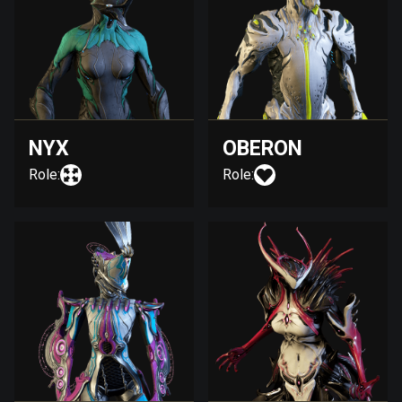
NYX
OBERON
Role:
Role: