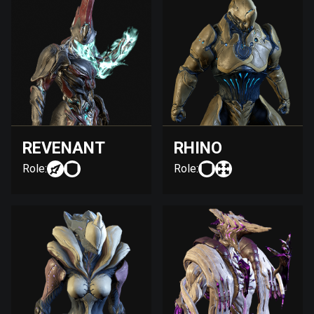
REVENANT
RHINO
Role:
Role: