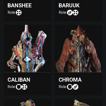
BANSHEE
BARUUK
Role:
Role:
CALIBAN
CHROMA
Role:
Role: