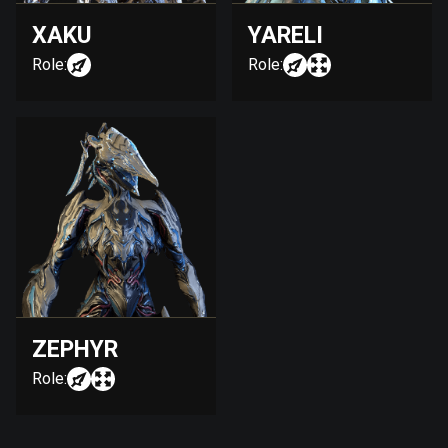
XAKU
YARELI
Role:
Role:
ZEPHYR
Role: