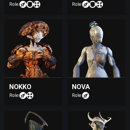
Role:
Role:
NOKKO
NOVA
Role:
Role: