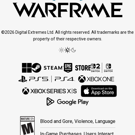
©2026 Digital Extremes Ltd. All rights reserved. All trademarks are the
property of their respective owners.
Blood and Gore, Violence, Language
In-Game Purchases, Users Interact