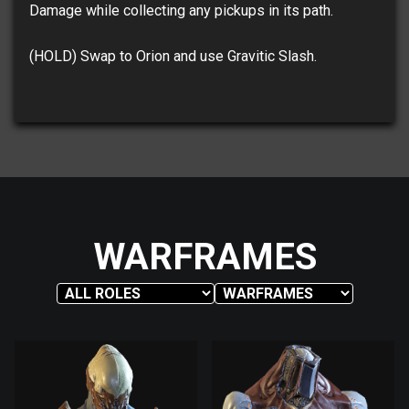
Damage while collecting any pickups in its path.
(HOLD) Swap to Orion and use Gravitic Slash.
WARFRAMES