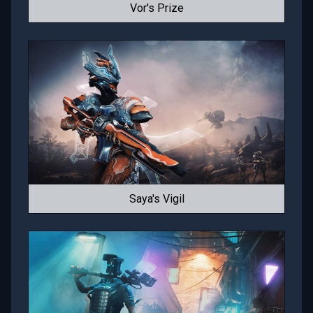
Vor's Prize
Saya's Vigil