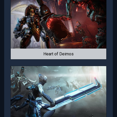
Heart of Deimos