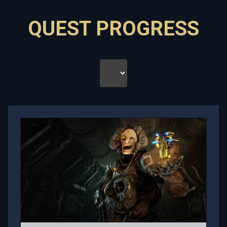
QUEST PROGRESS