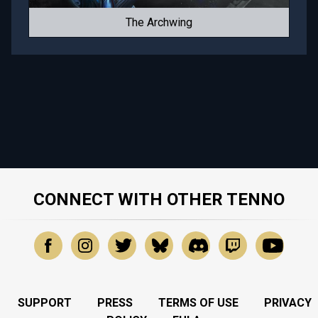
The Archwing
CONNECT WITH OTHER TENNO
SUPPORT
PRESS
TERMS OF USE
PRIVACY