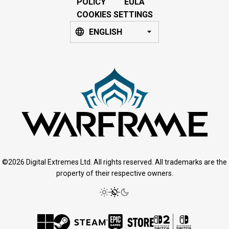
POLICY
EULA
COOKIES SETTINGS
ENGLISH
©2026 Digital Extremes Ltd. All rights reserved. All trademarks are the
property of their respective owners.