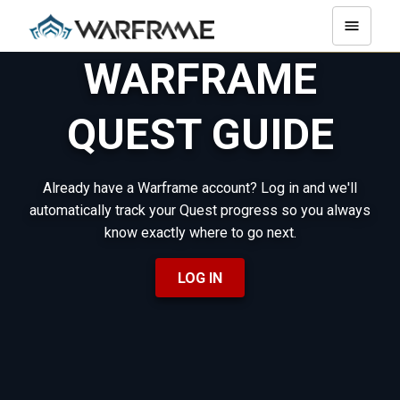
WARFRAME
QUEST GUIDE
Already have a Warframe account? Log in and we'll
automatically track your Quest progress so you always
know exactly where to go next.
LOG IN