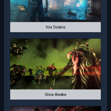
Vox Solaris
Once Awake