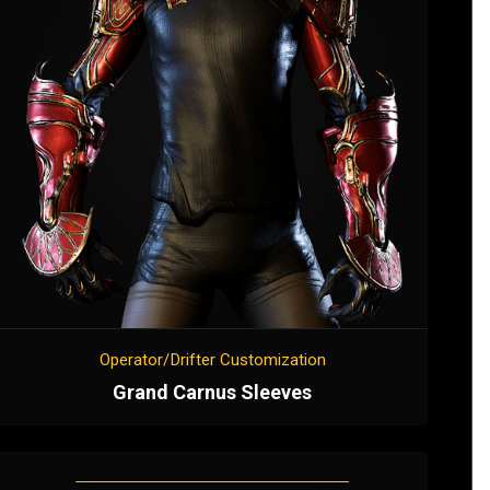
Operator/Drifter Customization
Grand Carnus Sleeves