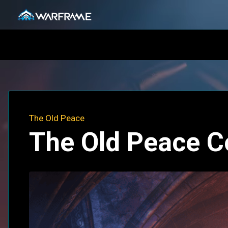
The Old Peace
The Old Peace C