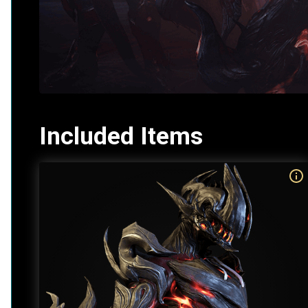
Included Items