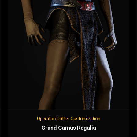
Operator/Drifter Customization
Grand Carnus Regalia