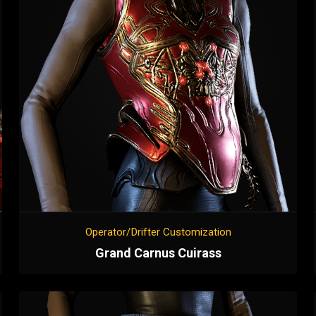
Operator/Drifter Customization
Grand Carnus Cuirass