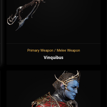
Primary Weapon / Melee Weapon
Vinquibus