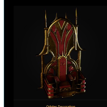
Orbiter Decoration