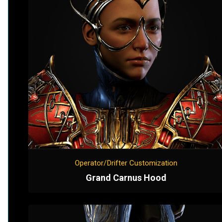
Operator/Drifter Customization
Grand Carnus Hood