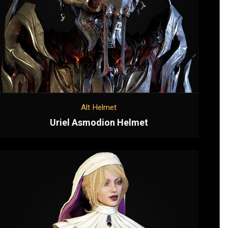
Alt Helmet
Uriel Asmodion Helmet