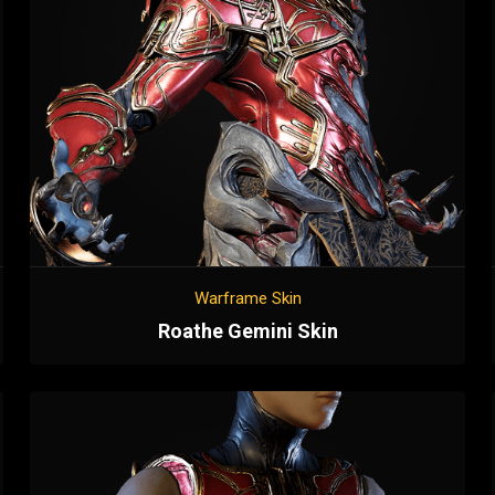
Warframe Skin
Roathe Gemini Skin