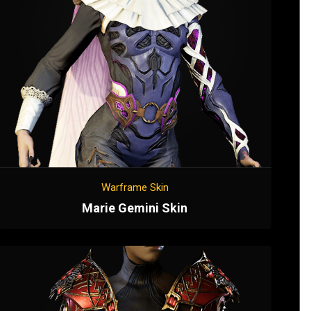
Warframe Skin
Marie Gemini Skin