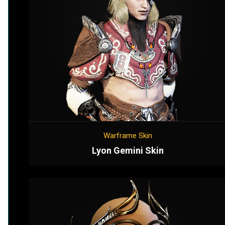
Warframe Skin
Lyon Gemini Skin