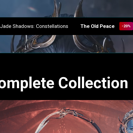
The Old Peace
Jade Shadows: Constellations
-20%
omplete Collection