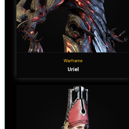
Warframe
Uriel