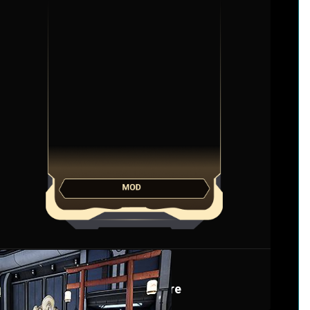
Bayonet Mod
Harrowing Spire