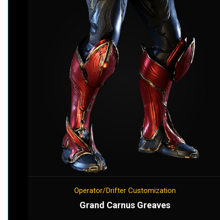
Operator/Drifter Customization
Grand Carnus Greaves