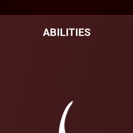
ABILITIES