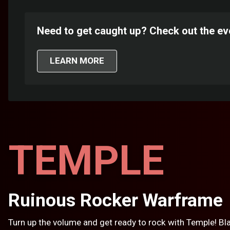
Need to get caught up? Check out the ev
LEARN MORE
TEMPLE
Ruinous Rocker Warframe
Turn up the volume and get ready to rock with Temple! Bla