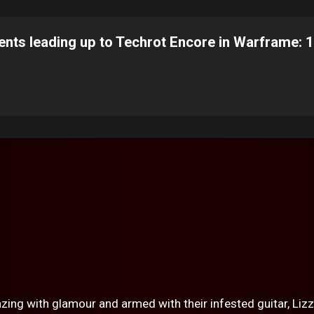
ents leading up to Techrot Encore in Warframe: 
zing with glamour and armed with their infested guitar, Lizz