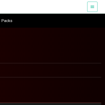
Packs