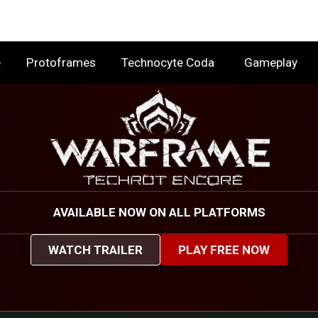
e
Protoframes
Technocyte Coda
Gameplay
AVAILABLE NOW ON ALL PLATFORMS
WATCH TRAILER
PLAY FREE NOW