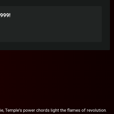
1999!
ie, Temple's power chords light the flames of revolution.