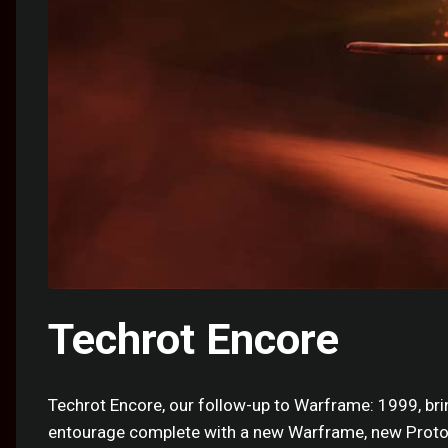
Techrot Encore
Techrot Encore, our follow-up to Warframe: 1999, bri
entourage complete with a new Warframe, new Protof