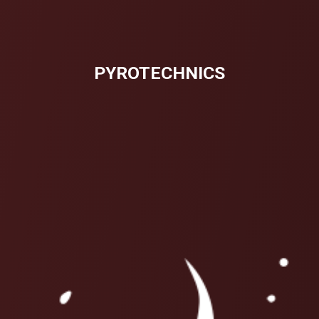
PYROTECHNICS