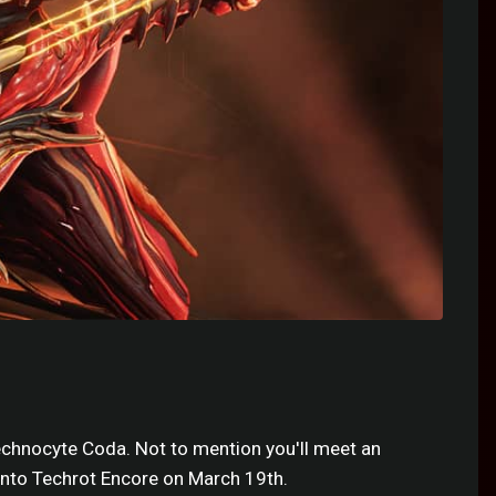
echnocyte Coda. Not to mention you'll meet an
nto Techrot Encore on March 19th.