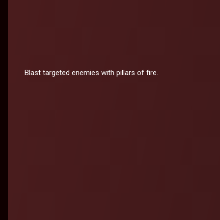
Blast targeted enemies with pillars of fire.