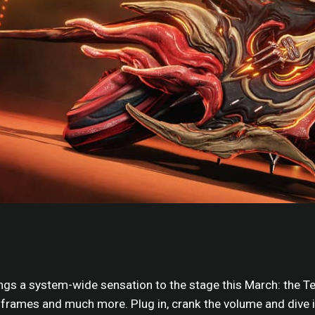
ngs a system-wide sensation to the stage this March: the T
rames and much more. Plug in, crank the volume and dive i