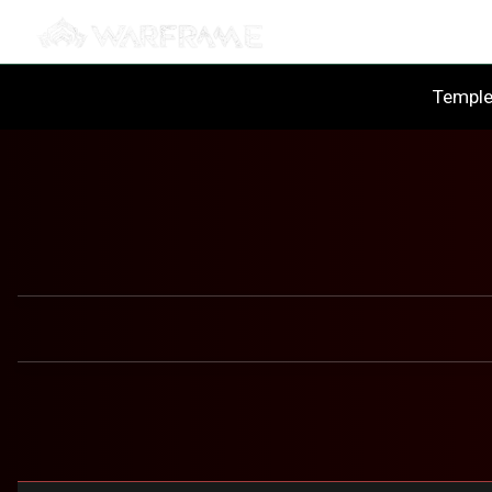
Templ