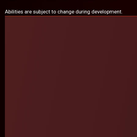
Abilities are subject to change during development.