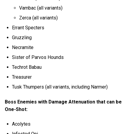
Vambac (all variants)
Zerca (all variants)
Errant Specters
Gruzzling
Necramite
Sister of Parvos Hounds
Techrot Babau
Treasurer
Tusk Thumpers (all variants, including Narmer)
Boss Enemies with Damage Attenuation that can be
One-Shot:
Acolytes
Infested Oni