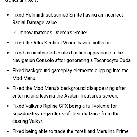
Fixed Helminth subsumed Smite having an incorrect
Radial Damage value.
It now matches Oberon's Smite!
Fixed the Altra Sentinel Wings having collision.
Fixed an unintended context action appearing on the
Navigation Console after generating a Technocyte Coda.
Fixed background gameplay elements clipping into the
Mod Menu.
Fixed the Mod Menu's background disappearing after
entering and leaving the Ayatan Treasures screen.
Fixed Valkyr's Ripline SFX being a full volume for
squadmates, regardless of their distance from the
casting Valkyr.
Fixed being able to trade the Yareli and Merulina Prime