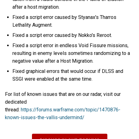
after a host migration.
Fixed a script error caused by Styanax's Tharros
Lethality Augment.
Fixed a script error caused by Nokko's Reroot.
Fixed a script error in endless Void Fissure missions,
resulting in enemy levels sometimes randomizing to a
negative value after a Host Migration.
Fixed graphical errors that would occur if DLSS and
SSGI were enabled at the same time.
For list of known issues that are on our radar, visit our
dedicated
thread:
https://forums.warframe.com/topic/1470876-
known-issues-the-vallis-undermind/