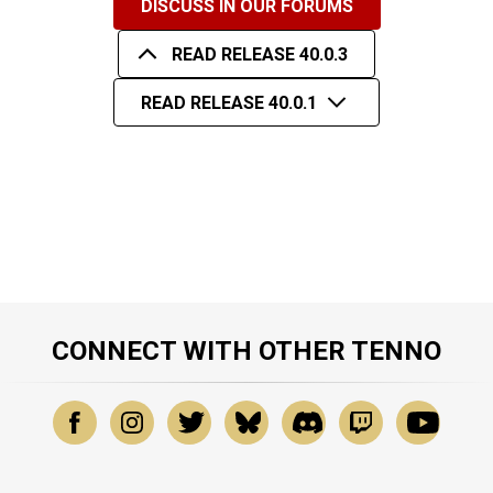
DISCUSS IN OUR FORUMS
READ RELEASE 40.0.3
READ RELEASE 40.0.1
CONNECT WITH OTHER TENNO