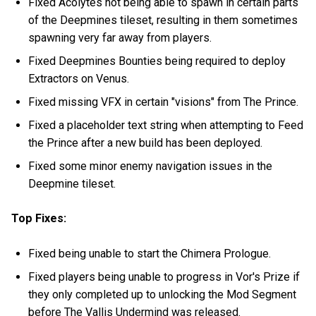
Fixed Acolytes not being able to spawn in certain parts
of the Deepmines tileset, resulting in them sometimes
spawning very far away from players.
Fixed Deepmines Bounties being required to deploy
Extractors on Venus.
Fixed missing VFX in certain "visions" from The Prince.
Fixed a placeholder text string when attempting to Feed
the Prince after a new build has been deployed.
Fixed some minor enemy navigation issues in the
Deepmine tileset.
Top Fixes:
Fixed being unable to start the Chimera Prologue.
Fixed players being unable to progress in Vor's Prize if
they only completed up to unlocking the Mod Segment
before The Vallis Undermind was released.