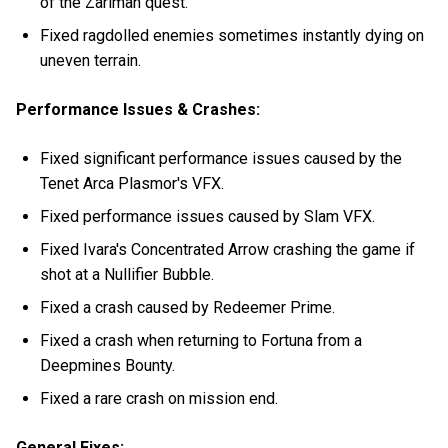
of the Zariman quest.
Fixed ragdolled enemies sometimes instantly dying on
uneven terrain.
Performance Issues & Crashes:
Fixed significant performance issues caused by the
Tenet Arca Plasmor's VFX.
Fixed performance issues caused by Slam VFX.
Fixed Ivara's Concentrated Arrow crashing the game if
shot at a Nullifier Bubble.
Fixed a crash caused by Redeemer Prime.
Fixed a crash when returning to Fortuna from a
Deepmines Bounty.
Fixed a rare crash on mission end.
General Fixes: