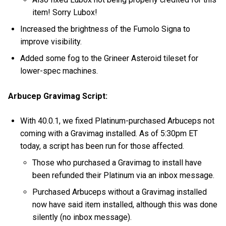
item! Sorry Lubox!
Increased the brightness of the Fumolo Signa to
improve visibility.
Added some fog to the Grineer Asteroid tileset for
lower-spec machines.
Arbucep Gravimag Script:
With 40.0.1, we fixed Platinum-purchased Arbuceps not
coming with a Gravimag installed. As of 5:30pm ET
today, a script has been run for those affected.
Those who purchased a Gravimag to install have
been refunded their Platinum via an inbox message.
Purchased Arbuceps without a Gravimag installed
now have said item installed, although this was done
silently (no inbox message).