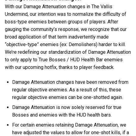
With our Damage Attenuation changes in The Vallis
Undermind, our intention was to normalize the difficulty of
boss-type enemies between groups of players. After
gauging the community’s response, we recognize that our
broad application of that term inadvertently made
“objective-type” enemies (ex: Demolishers) harder to kill.
We’re redefining our standardization of Damage Attenuation
to only apply to True Bosses / HUD Health Bar enemies
with our upcoming hotfix, thanks to player feedback.
Damage Attenuation changes have been removed from
regular objective enemies. As a result of this, these
regular objective enemies can be one-shotted again.
Damage Attenuation is now solely reserved for true
Bosses and enemies with the HUD health bars.
For certain enemies retaining Damage Attenuation, we
have adjusted the values to allow for one-shot kills, if a