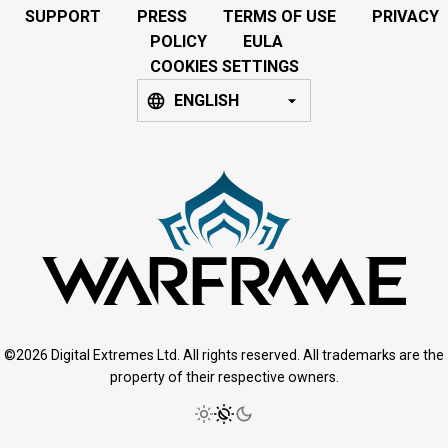
SUPPORT
PRESS
TERMS OF USE
PRIVACY
POLICY
EULA
COOKIES SETTINGS
ENGLISH
©2026 Digital Extremes Ltd. All rights reserved. All trademarks are the
property of their respective owners.