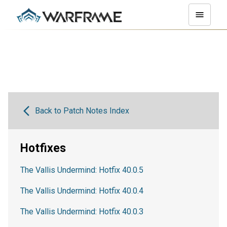
Back to Patch Notes Index
Hotfixes
The Vallis Undermind: Hotfix 40.0.5
The Vallis Undermind: Hotfix 40.0.4
The Vallis Undermind: Hotfix 40.0.3