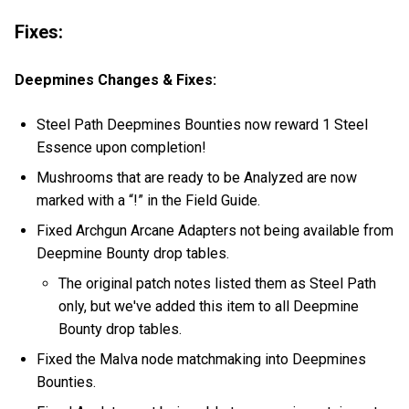
Fixes:
Deepmines Changes & Fixes:
Steel Path Deepmines Bounties now reward 1 Steel
Essence upon completion!
Mushrooms that are ready to be Analyzed are now
marked with a “!” in the Field Guide.
Fixed Archgun Arcane Adapters not being available from
Deepmine Bounty drop tables.
The original patch notes listed them as Steel Path
only, but we've added this item to all Deepmine
Bounty drop tables.
Fixed the Malva node matchmaking into Deepmines
Bounties.