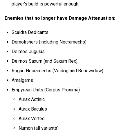
player’s build is powerful enough.
Enemies that no longer have Damage Attenuation:
Scaldra Dedicants
Demolishers (including Necramechs)
Deimos Jugulus
Deimos Saxum (and Saxum Rex)
Rogue Necramechs (Voidrig and Bonewidow)
Amalgams
Empyrean Units (Corpus Proxima):
Aurax Actinic
Aurax Baculus
Aurax Vertec
Numon (all variants)