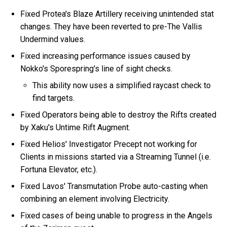
Fixed Protea's Blaze Artillery receiving unintended stat
changes. They have been reverted to pre-The Vallis
Undermind values.
Fixed increasing performance issues caused by
Nokko's Sporespring's line of sight checks.
This ability now uses a simplified raycast check to
find targets.
Fixed Operators being able to destroy the Rifts created
by Xaku's Untime Rift Augment.
Fixed Helios' Investigator Precept not working for
Clients in missions started via a Streaming Tunnel (i.e.
Fortuna Elevator, etc.).
Fixed Lavos' Transmutation Probe auto-casting when
combining an element involving Electricity.
Fixed cases of being unable to progress in the Angels