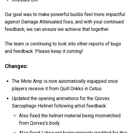
Our goal was to make powerful builds feel more impactful
against Damage Attenuated foes, and with your continued
feedback, we can ensure we achieve that together.
The team is continuing to look into other reports of bugs
and feedback. Please keep it coming!
Changes:
The Mote Amp is now automatically equipped once
players receive it from Quill Onkko in Cetus.
Updated the opening animations for the Qorvex
Sarcophago Helmet following artist feedback.
Also fixed the helmet material being mismatched
from Qorvex's body.
Also fixed Lubox not being properly credited for this