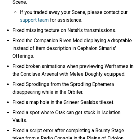
Scene.
If you traded away your Scene, please contact our
support team
for assistance.
Fixed missing texture on Natah's transmissions.
Fixed the Companion Riven Mod displaying a droptable
instead of item description in Cephalon Simaris'
Offerings.
Fixed broken animations when previewing Warframes in
the Conclave Arsenal with Melee Doughty equipped.
Fixed Sprodlings from the Sprodling Ephemera
disappearing while in the Orbiter.
Fixed a map hole in the Grineer Sealabs tileset.
Fixed a spot where Otak can get stuck in Isolation
Vaults.
Fixed a script error after completing a Bounty Stage
taken from a Radio Console in the Plains of Eidolon