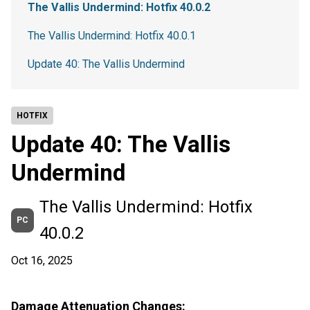
The Vallis Undermind: Hotfix 40.0.2
The Vallis Undermind: Hotfix 40.0.1
Update 40: The Vallis Undermind
HOTFIX
Update 40: The Vallis
Undermind
The Vallis Undermind: Hotfix
PC
40.0.2
Oct 16, 2025
Damage Attenuation Changes: