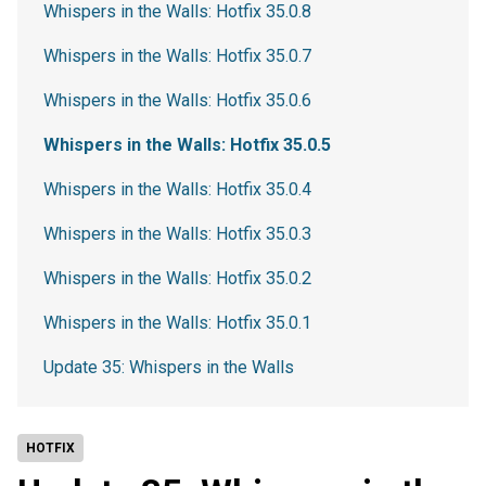
Whispers in the Walls: Hotfix 35.0.8
Whispers in the Walls: Hotfix 35.0.7
Whispers in the Walls: Hotfix 35.0.6
Whispers in the Walls: Hotfix 35.0.5
Whispers in the Walls: Hotfix 35.0.4
Whispers in the Walls: Hotfix 35.0.3
Whispers in the Walls: Hotfix 35.0.2
Whispers in the Walls: Hotfix 35.0.1
Update 35: Whispers in the Walls
HOTFIX