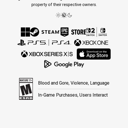
property of their respective owners.
Blood and Gore, Violence, Language
In-Game Purchases, Users Interact