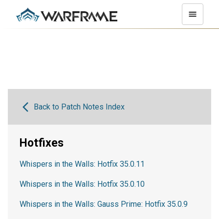
Back to Patch Notes Index
Hotfixes
Whispers in the Walls: Hotfix 35.0.11
Whispers in the Walls: Hotfix 35.0.10
Whispers in the Walls: Gauss Prime: Hotfix 35.0.9