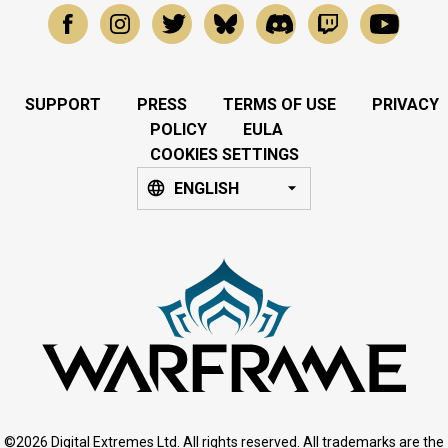
SUPPORT
PRESS
TERMS OF USE
PRIVACY
POLICY
EULA
COOKIES SETTINGS
ENGLISH
©2026 Digital Extremes Ltd. All rights reserved. All trademarks are the