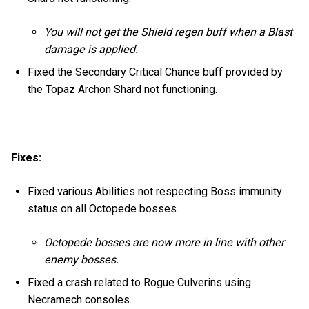
You will not get the Shield regen buff when a Blast
damage is applied.
Fixed the Secondary Critical Chance buff provided by
the Topaz Archon Shard not functioning.
Fixes:
Fixed various Abilities not respecting Boss immunity
status on all Octopede bosses.
Octopede bosses are now more in line with other
enemy bosses.
Fixed a crash related to Rogue Culverins using
Necramech consoles.