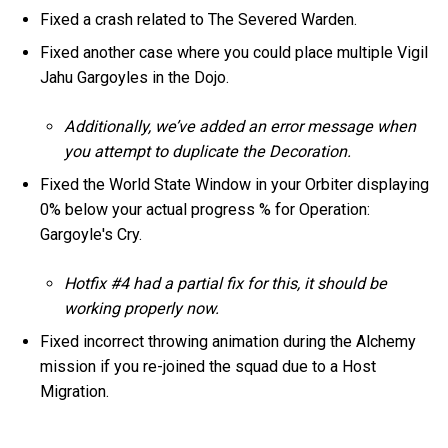
Fixed a crash related to The Severed Warden.
Fixed another case where you could place multiple Vigil
Jahu Gargoyles in the Dojo.
Additionally, we’ve added an error message when
you attempt to duplicate the Decoration.
Fixed the World State Window in your Orbiter displaying
0% below your actual progress % for Operation:
Gargoyle's Cry.
Hotfix #4 had a partial fix for this, it should be
working properly now.
Fixed incorrect throwing animation during the Alchemy
mission if you re-joined the squad due to a Host
Migration.