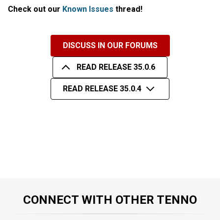
Check out our
Known Issues
thread!
DISCUSS IN OUR FORUMS
READ RELEASE 35.0.6
READ RELEASE 35.0.4
CONNECT WITH OTHER TENNO