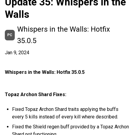
Update 35: Whispers in the
Walls
Whispers in the Walls: Hotfix
PC
35.0.5
Jan 9, 2024
Whispers in the Walls: Hotfix 35.0.5
Topaz Archon Shard Fixes:
Fixed Topaz Archon Shard traits applying the buffs
every 5 kills instead of every kill where described.
Fixed the Shield regen buff provided by a Topaz Archon
Shard not functioning.