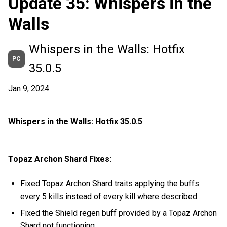
Update 35: Whispers in the
Walls
Whispers in the Walls: Hotfix
PC
35.0.5
Jan 9, 2024
Whispers in the Walls: Hotfix 35.0.5
Topaz Archon Shard Fixes:
Fixed Topaz Archon Shard traits applying the buffs
every 5 kills instead of every kill where described.
Fixed the Shield regen buff provided by a Topaz Archon
Shard not functioning.