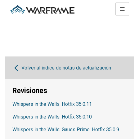
Volver al índice de notas de actualización
Revisiones
Whispers in the Walls: Hotfix 35.0.11
Whispers in the Walls: Hotfix 35.0.10
Whispers in the Walls: Gauss Prime: Hotfix 35.0.9