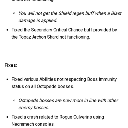
You will not get the Shield regen buff when a Blast
damage is applied.
Fixed the Secondary Critical Chance buff provided by
the Topaz Archon Shard not functioning.
Fixes:
Fixed various Abilities not respecting Boss immunity
status on all Octopede bosses.
Octopede bosses are now more in line with other
enemy bosses.
Fixed a crash related to Rogue Culverins using
Necramech consoles.