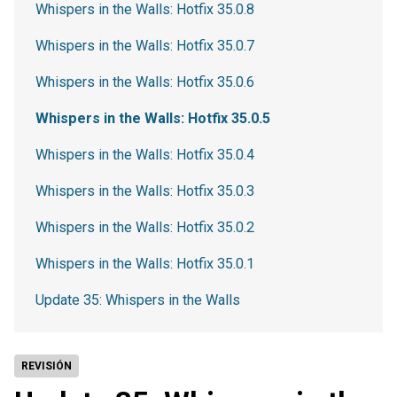
Whispers in the Walls: Hotfix 35.0.8
Whispers in the Walls: Hotfix 35.0.7
Whispers in the Walls: Hotfix 35.0.6
Whispers in the Walls: Hotfix 35.0.5
Whispers in the Walls: Hotfix 35.0.4
Whispers in the Walls: Hotfix 35.0.3
Whispers in the Walls: Hotfix 35.0.2
Whispers in the Walls: Hotfix 35.0.1
Update 35: Whispers in the Walls
REVISIÓN