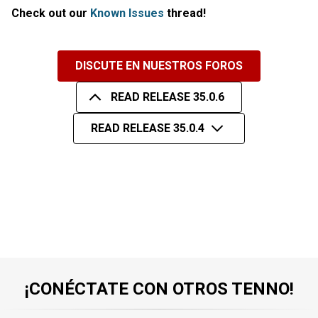
Check out our
Known Issues
thread!
DISCUTE EN NUESTROS FOROS
READ RELEASE 35.0.6
READ RELEASE 35.0.4
¡CONÉCTATE CON OTROS TENNO!