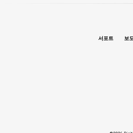
서포트
보도