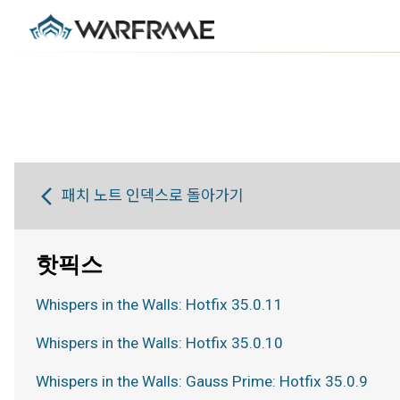
패치 노트 인덱스로 돌아가기
핫픽스
Whispers in the Walls: Hotfix 35.0.11
Whispers in the Walls: Hotfix 35.0.10
Whispers in the Walls: Gauss Prime: Hotfix 35.0.9