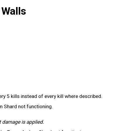
 Walls
y 5 kills instead of every kill where described.
on Shard not functioning.
t damage is applied.