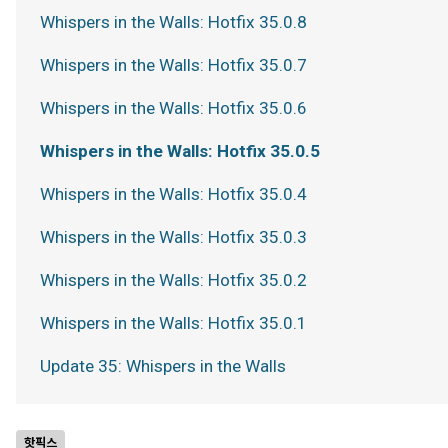
Whispers in the Walls: Hotfix 35.0.8
Whispers in the Walls: Hotfix 35.0.7
Whispers in the Walls: Hotfix 35.0.6
Whispers in the Walls: Hotfix 35.0.5
Whispers in the Walls: Hotfix 35.0.4
Whispers in the Walls: Hotfix 35.0.3
Whispers in the Walls: Hotfix 35.0.2
Whispers in the Walls: Hotfix 35.0.1
Update 35: Whispers in the Walls
핫픽스