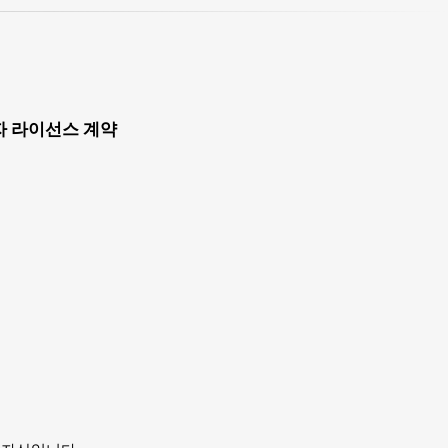
자 라이선스 계약