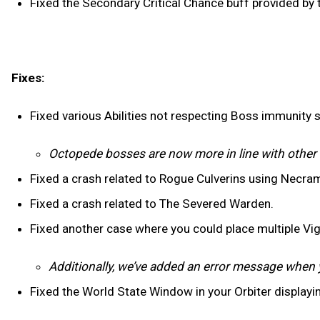
Fixed the Secondary Critical Chance buff provided by
Fixes:
Fixed various Abilities not respecting Boss immunity 
Octopede bosses are now more in line with othe
Fixed a crash related to Rogue Culverins using Necra
Fixed a crash related to The Severed Warden.
Fixed another case where you could place multiple Vig
Additionally, we’ve added an error message when 
Fixed the World State Window in your Orbiter displayi