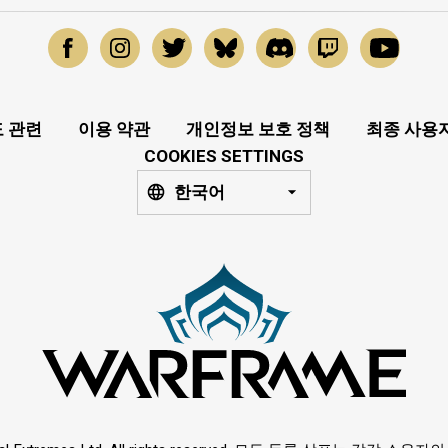
 관련
이용 약관
개인정보 보호 정책
최종 사용
COOKIES SETTINGS
한국어