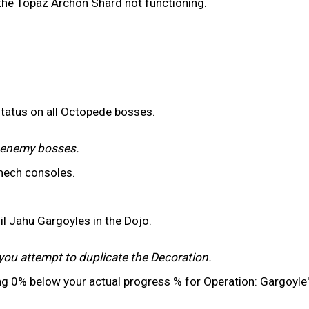
 the Topaz Archon Shard not functioning.
status on all Octopede bosses.
r enemy bosses.
mech consoles.
il Jahu Gargoyles in the Dojo.
you attempt to duplicate the Decoration.
ng 0% below your actual progress % for Operation: Gargoyle'