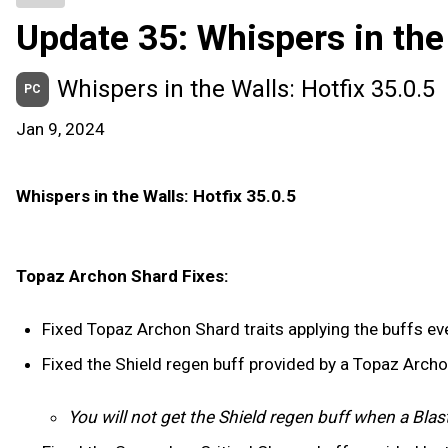
Update 35: Whispers in the
Whispers in the Walls: Hotfix 35.0.5
PC
Jan 9, 2024
Whispers in the Walls: Hotfix 35.0.5
Topaz Archon Shard Fixes:
Fixed Topaz Archon Shard traits applying the buffs ever
Fixed the Shield regen buff provided by a Topaz Arch
You will not get the Shield regen buff when a Blas