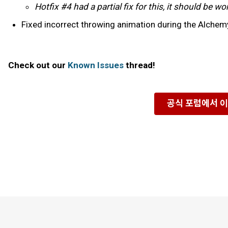
Hotfix #4 had a partial fix for this, it should be 
Fixed incorrect throwing animation during the Alchemy
Check out our
Known Issues
thread!
공식 포럼에서 