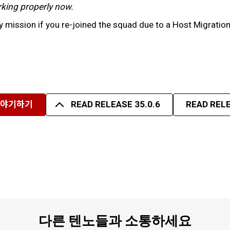
working properly now.
 mission if you re-joined the squad due to a Host Migratio
이야기하기
READ RELEASE 35.0.6
READ RELE
다른 텐노들과 소통하세요