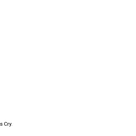
s Cry.