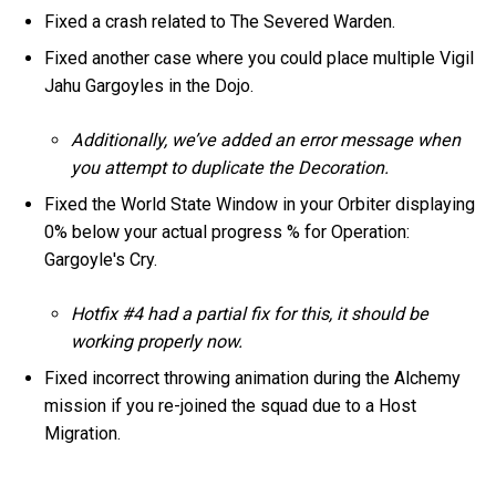
Fixed a crash related to The Severed Warden.
Fixed another case where you could place multiple Vigil
Jahu Gargoyles in the Dojo.
Additionally, we’ve added an error message when
you attempt to duplicate the Decoration.
Fixed the World State Window in your Orbiter displaying
0% below your actual progress % for Operation:
Gargoyle's Cry.
Hotfix #4 had a partial fix for this, it should be
working properly now.
Fixed incorrect throwing animation during the Alchemy
mission if you re-joined the squad due to a Host
Migration.