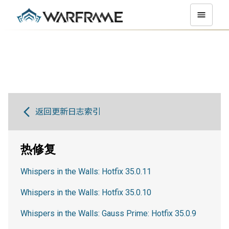
返回更新日志索引
热修复
Whispers in the Walls: Hotfix 35.0.11
Whispers in the Walls: Hotfix 35.0.10
Whispers in the Walls: Gauss Prime: Hotfix 35.0.9