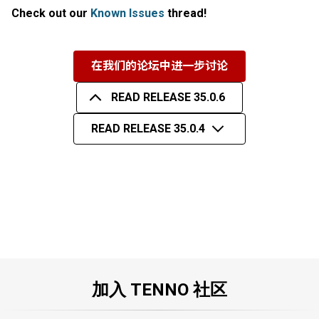
Check out our
Known Issues
thread!
在我们的论坛中进一步讨论
READ RELEASE 35.0.6
READ RELEASE 35.0.4
加入 TENNO 社区