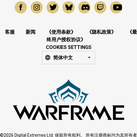
客服
新闻
《使用条款》
《隐私政策》
《最
终用户授权协议》
COOKIES SETTINGS
简体中文
©2026 Digital Extremes Ltd. 保留所有权利。 所有注册商标均为其所有者