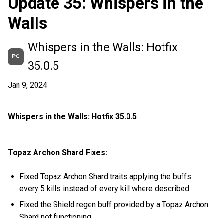
Update 35: Whispers in the
Walls
Whispers in the Walls: Hotfix
PC
35.0.5
Jan 9, 2024
Whispers in the Walls: Hotfix 35.0.5
Topaz Archon Shard Fixes:
Fixed Topaz Archon Shard traits applying the buffs
every 5 kills instead of every kill where described.
Fixed the Shield regen buff provided by a Topaz Archon
Shard not functioning.