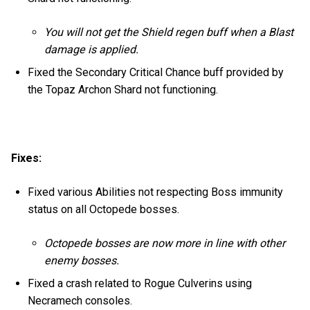
You will not get the Shield regen buff when a Blast
damage is applied.
Fixed the Secondary Critical Chance buff provided by
the Topaz Archon Shard not functioning.
Fixes:
Fixed various Abilities not respecting Boss immunity
status on all Octopede bosses.
Octopede bosses are now more in line with other
enemy bosses.
Fixed a crash related to Rogue Culverins using
Necramech consoles.