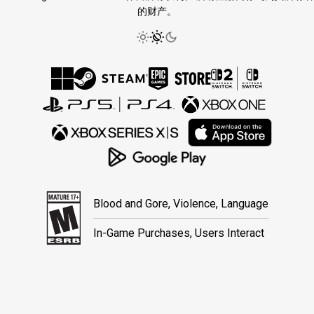
的财产。
Blood and Gore, Violence, Language
In-Game Purchases, Users Interact