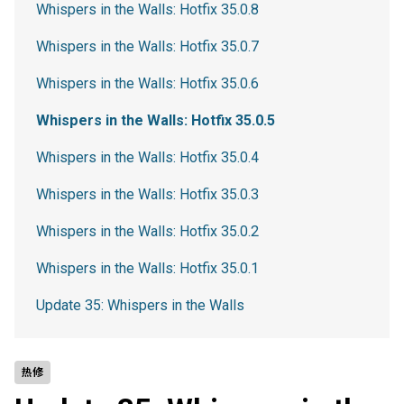
Whispers in the Walls: Hotfix 35.0.8
Whispers in the Walls: Hotfix 35.0.7
Whispers in the Walls: Hotfix 35.0.6
Whispers in the Walls: Hotfix 35.0.5
Whispers in the Walls: Hotfix 35.0.4
Whispers in the Walls: Hotfix 35.0.3
Whispers in the Walls: Hotfix 35.0.2
Whispers in the Walls: Hotfix 35.0.1
Update 35: Whispers in the Walls
热修