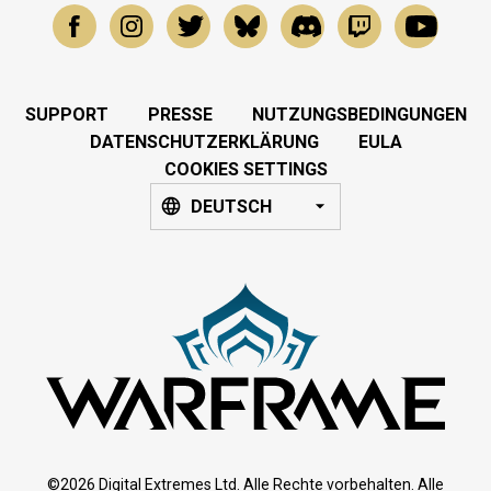
SUPPORT
PRESSE
NUTZUNGSBEDINGUNGEN
DATENSCHUTZERKLÄRUNG
EULA
COOKIES SETTINGS
DEUTSCH
©2026 Digital Extremes Ltd. Alle Rechte vorbehalten. Alle