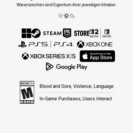
Warenzeichen sind Eigentum ihrer jeweiligen Inhaber.
Blood and Gore, Violence, Language
In-Game Purchases, Users Interact