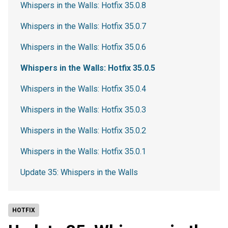
Whispers in the Walls: Hotfix 35.0.8
Whispers in the Walls: Hotfix 35.0.7
Whispers in the Walls: Hotfix 35.0.6
Whispers in the Walls: Hotfix 35.0.5
Whispers in the Walls: Hotfix 35.0.4
Whispers in the Walls: Hotfix 35.0.3
Whispers in the Walls: Hotfix 35.0.2
Whispers in the Walls: Hotfix 35.0.1
Update 35: Whispers in the Walls
HOTFIX