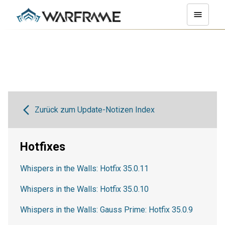
Zurück zum Update-Notizen Index
Hotfixes
Whispers in the Walls: Hotfix 35.0.11
Whispers in the Walls: Hotfix 35.0.10
Whispers in the Walls: Gauss Prime: Hotfix 35.0.9