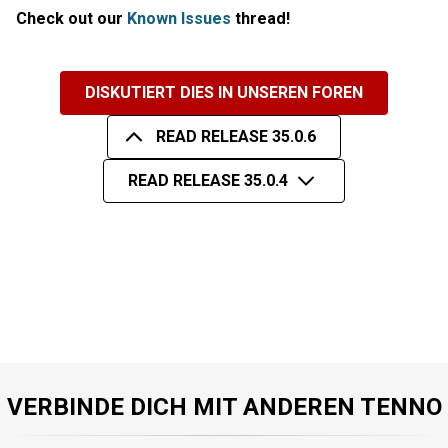
Check out our
Known Issues
thread!
DISKUTIERT DIES IN UNSEREN FOREN
READ RELEASE 35.0.6
READ RELEASE 35.0.4
VERBINDE DICH MIT ANDEREN TENNO