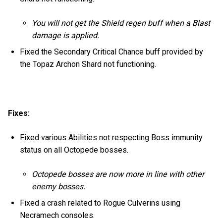
You will not get the Shield regen buff when a Blast
damage is applied.
Fixed the Secondary Critical Chance buff provided by
the Topaz Archon Shard not functioning.
Fixes:
Fixed various Abilities not respecting Boss immunity
status on all Octopede bosses.
Octopede bosses are now more in line with other
enemy bosses.
Fixed a crash related to Rogue Culverins using
Necramech consoles.