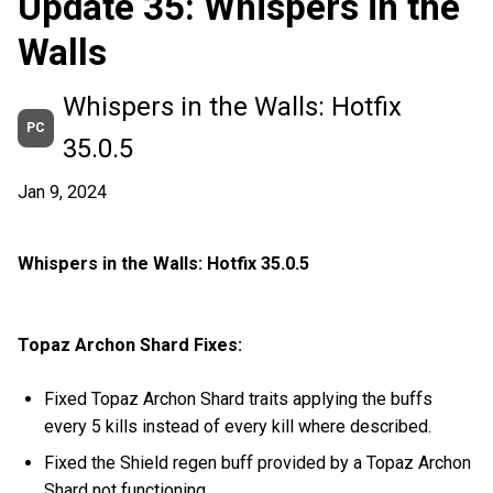
Update 35: Whispers in the
Walls
Whispers in the Walls: Hotfix
PC
35.0.5
Jan 9, 2024
Whispers in the Walls: Hotfix 35.0.5
Topaz Archon Shard Fixes:
Fixed Topaz Archon Shard traits applying the buffs
every 5 kills instead of every kill where described.
Fixed the Shield regen buff provided by a Topaz Archon
Shard not functioning.