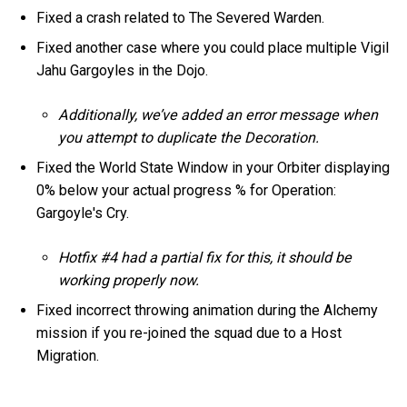
Fixed a crash related to The Severed Warden.
Fixed another case where you could place multiple Vigil
Jahu Gargoyles in the Dojo.
Additionally, we’ve added an error message when
you attempt to duplicate the Decoration.
Fixed the World State Window in your Orbiter displaying
0% below your actual progress % for Operation:
Gargoyle's Cry.
Hotfix #4 had a partial fix for this, it should be
working properly now.
Fixed incorrect throwing animation during the Alchemy
mission if you re-joined the squad due to a Host
Migration.