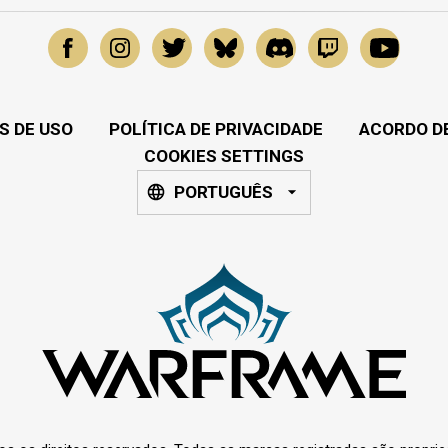
S DE USO
POLÍTICA DE PRIVACIDADE
ACORDO DE
COOKIES SETTINGS
PORTUGUÊS