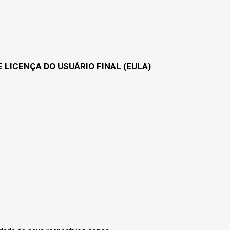
 LICENÇA DO USUÁRIO FINAL (EULA)