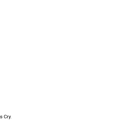
s Cry.