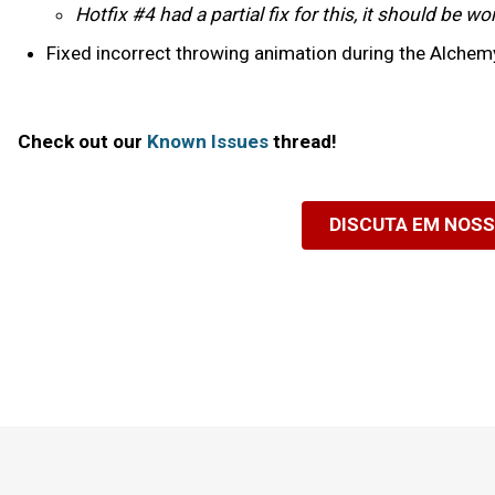
Hotfix #4 had a partial fix for this, it should be 
Fixed incorrect throwing animation during the Alchemy
Check out our
Known Issues
thread!
DISCUTA EM NOS