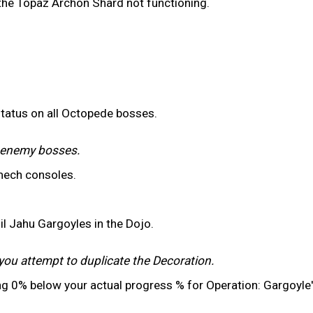
 the Topaz Archon Shard not functioning.
status on all Octopede bosses.
r enemy bosses.
mech consoles.
il Jahu Gargoyles in the Dojo.
you attempt to duplicate the Decoration.
ng 0% below your actual progress % for Operation: Gargoyle'