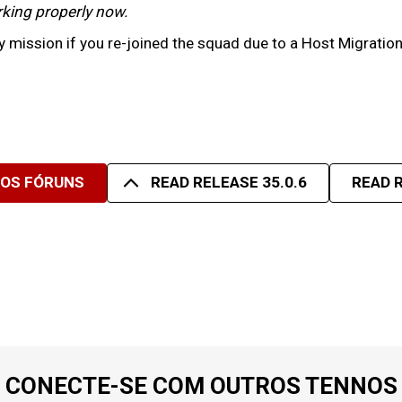
working properly now.
 mission if you re-joined the squad due to a Host Migratio
SOS FÓRUNS
READ RELEASE 35.0.6
READ R
CONECTE-SE COM OUTROS TENNOS