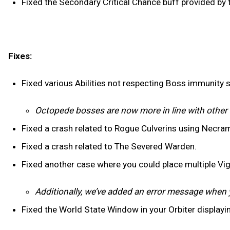
Fixed the Secondary Critical Chance buff provided by
Fixes:
Fixed various Abilities not respecting Boss immunity 
Octopede bosses are now more in line with othe
Fixed a crash related to Rogue Culverins using Necra
Fixed a crash related to The Severed Warden.
Fixed another case where you could place multiple Vig
Additionally, we’ve added an error message when 
Fixed the World State Window in your Orbiter displayi