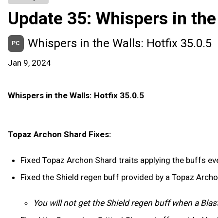
Update 35: Whispers in the
Whispers in the Walls: Hotfix 35.0.5
PC
Jan 9, 2024
Whispers in the Walls: Hotfix 35.0.5
Topaz Archon Shard Fixes:
Fixed Topaz Archon Shard traits applying the buffs ever
Fixed the Shield regen buff provided by a Topaz Arch
You will not get the Shield regen buff when a Blas