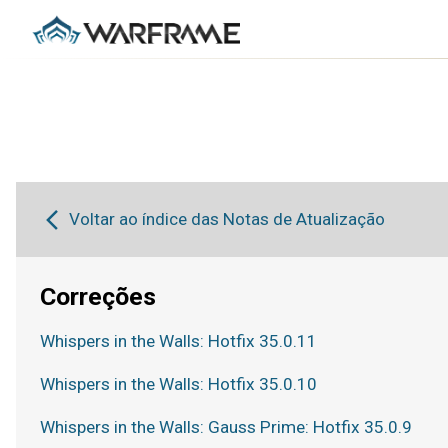
Voltar ao índice das Notas de Atualização
Correções
Whispers in the Walls: Hotfix 35.0.11
Whispers in the Walls: Hotfix 35.0.10
Whispers in the Walls: Gauss Prime: Hotfix 35.0.9