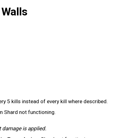
 Walls
y 5 kills instead of every kill where described.
on Shard not functioning.
t damage is applied.