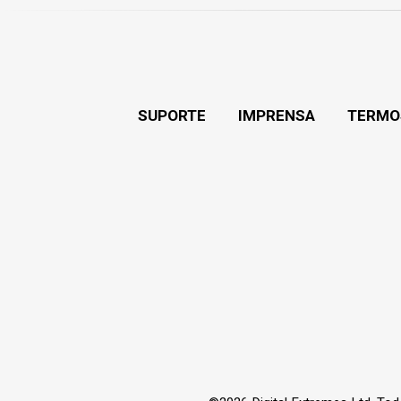
SUPORTE
IMPRENSA
TERMO