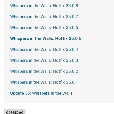
Whispers in the Walls: Hotfix 35.0.8
Whispers in the Walls: Hotfix 35.0.7
Whispers in the Walls: Hotfix 35.0.6
Whispers in the Walls: Hotfix 35.0.5
Whispers in the Walls: Hotfix 35.0.4
Whispers in the Walls: Hotfix 35.0.3
Whispers in the Walls: Hotfix 35.0.2
Whispers in the Walls: Hotfix 35.0.1
Update 35: Whispers in the Walls
CORREÇÃO