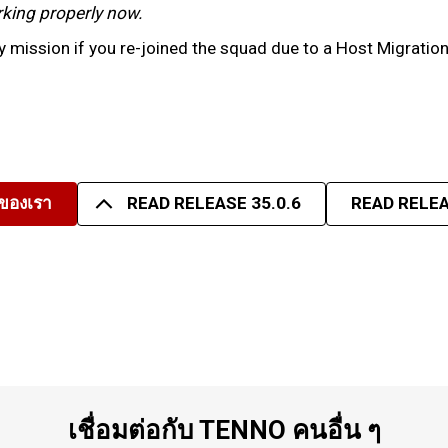
working properly now.
 mission if you re-joined the squad due to a Host Migratio
มของเรา
READ RELEASE 35.0.6
READ RELEA
เชื่อมต่อกับ TENNO คนอื่น ๆ