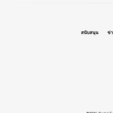
สนับสนุน
ข่