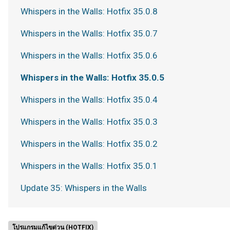
Whispers in the Walls: Hotfix 35.0.8
Whispers in the Walls: Hotfix 35.0.7
Whispers in the Walls: Hotfix 35.0.6
Whispers in the Walls: Hotfix 35.0.5
Whispers in the Walls: Hotfix 35.0.4
Whispers in the Walls: Hotfix 35.0.3
Whispers in the Walls: Hotfix 35.0.2
Whispers in the Walls: Hotfix 35.0.1
Update 35: Whispers in the Walls
โปรแกรมแก้ไขด่วน (HOTFIX)