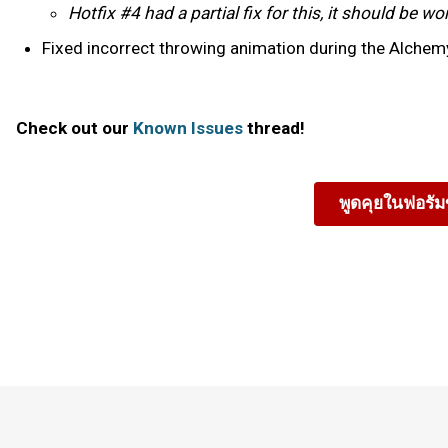
Hotfix #4 had a partial fix for this, it should be 
Fixed incorrect throwing animation during the Alchemy
Check out our
Known Issues
thread!
พูดคุยในฟอรั