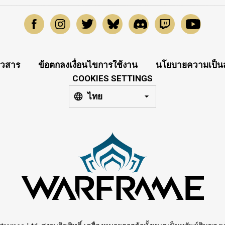
าวสาร
ข้อตกลงเงื่อนไขการใช้งาน
นโยบายความเป็นส
COOKIES SETTINGS
ไทย