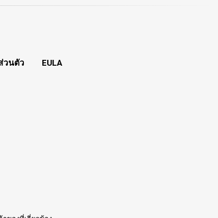
่วนตัว
EULA