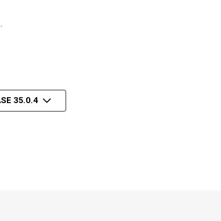
n.
SE 35.0.4