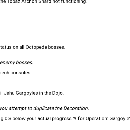
 the Topaz Archon Shard not functioning.
status on all Octopede bosses.
r enemy bosses.
mech consoles.
il Jahu Gargoyles in the Dojo.
you attempt to duplicate the Decoration.
ng 0% below your actual progress % for Operation: Gargoyle'