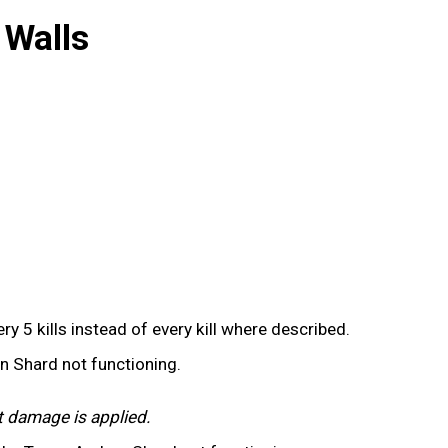
 Walls
y 5 kills instead of every kill where described.
on Shard not functioning.
t damage is applied.