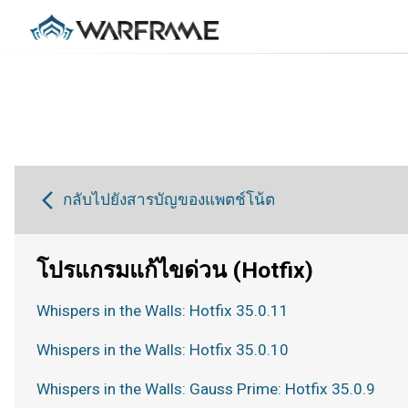
กลับไปยังสารบัญของแพตช์โน้ต
โปรแกรมแก้ไขด่วน (Hotfix)
Whispers in the Walls: Hotfix 35.0.11
Whispers in the Walls: Hotfix 35.0.10
Whispers in the Walls: Gauss Prime: Hotfix 35.0.9