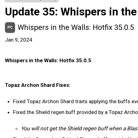
Update 35: Whispers in the
Whispers in the Walls: Hotfix 35.0.5
PC
Jan 9, 2024
Whispers in the Walls: Hotfix 35.0.5
Topaz Archon Shard Fixes:
Fixed Topaz Archon Shard traits applying the buffs ever
Fixed the Shield regen buff provided by a Topaz Arch
You will not get the Shield regen buff when a Blas