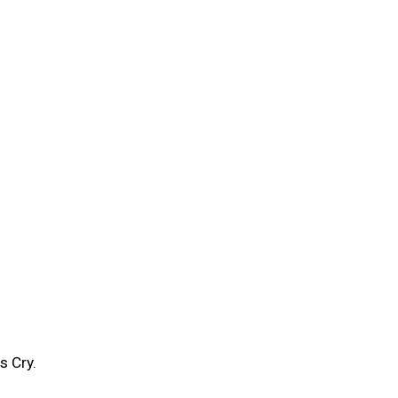
s Cry.