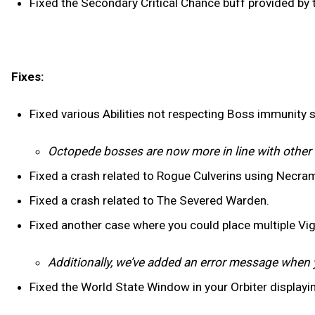
Fixed the Secondary Critical Chance buff provided by
Fixes:
Fixed various Abilities not respecting Boss immunity 
Octopede bosses are now more in line with othe
Fixed a crash related to Rogue Culverins using Necra
Fixed a crash related to The Severed Warden.
Fixed another case where you could place multiple Vig
Additionally, we’ve added an error message when 
Fixed the World State Window in your Orbiter displayi