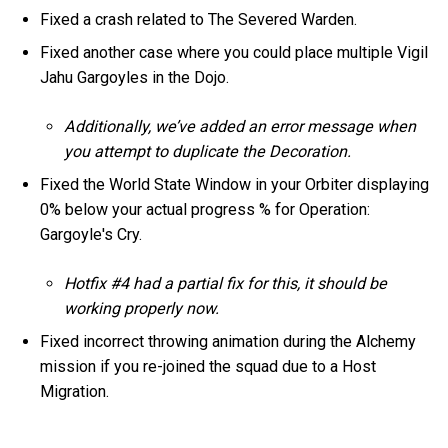
Fixed a crash related to The Severed Warden.
Fixed another case where you could place multiple Vigil
Jahu Gargoyles in the Dojo.
Additionally, we’ve added an error message when
you attempt to duplicate the Decoration.
Fixed the World State Window in your Orbiter displaying
0% below your actual progress % for Operation:
Gargoyle's Cry.
Hotfix #4 had a partial fix for this, it should be
working properly now.
Fixed incorrect throwing animation during the Alchemy
mission if you re-joined the squad due to a Host
Migration.