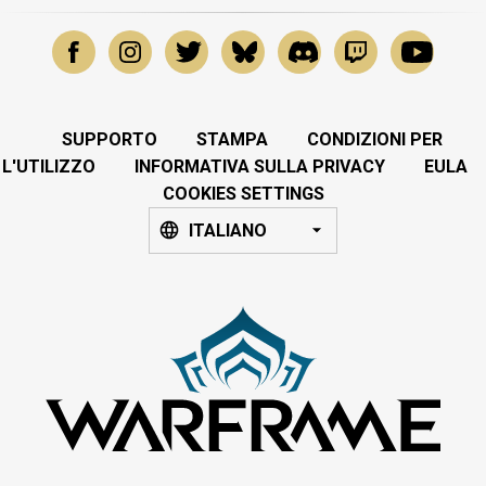
SUPPORTO
STAMPA
CONDIZIONI PER
L'UTILIZZO
INFORMATIVA SULLA PRIVACY
EULA
COOKIES SETTINGS
ITALIANO