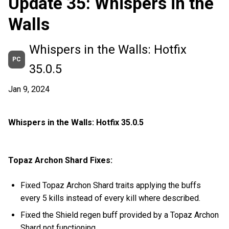
Update 35: Whispers in the
Walls
Whispers in the Walls: Hotfix
PC
35.0.5
Jan 9, 2024
Whispers in the Walls: Hotfix 35.0.5
Topaz Archon Shard Fixes:
Fixed Topaz Archon Shard traits applying the buffs
every 5 kills instead of every kill where described.
Fixed the Shield regen buff provided by a Topaz Archon
Shard not functioning.