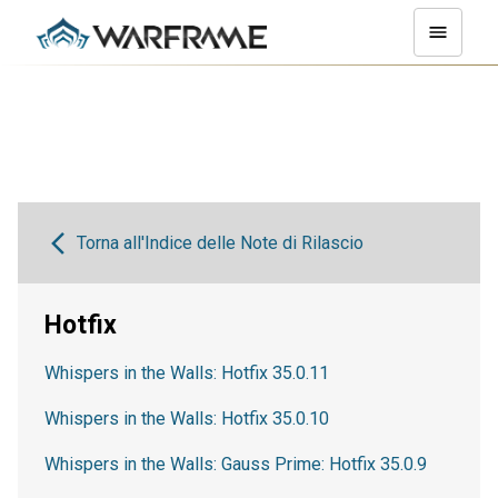
Torna all'Indice delle Note di Rilascio
Hotfix
Whispers in the Walls: Hotfix 35.0.11
Whispers in the Walls: Hotfix 35.0.10
Whispers in the Walls: Gauss Prime: Hotfix 35.0.9