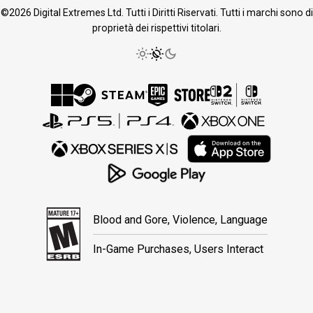
©2026 Digital Extremes Ltd. Tutti i Diritti Riservati. Tutti i marchi sono di
proprietà dei rispettivi titolari.
Blood and Gore, Violence, Language
In-Game Purchases, Users Interact