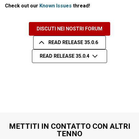
Check out our
Known Issues
thread!
DISCUTI NEI NOSTRI FORUM
READ RELEASE 35.0.6
READ RELEASE 35.0.4
METTITI IN CONTATTO CON ALTRI
TENNO