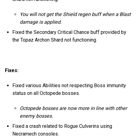
You will not get the Shield regen buff when a Blast
damage is applied.
Fixed the Secondary Critical Chance buff provided by
the Topaz Archon Shard not functioning.
Fixes:
Fixed various Abilities not respecting Boss immunity
status on all Octopede bosses.
Octopede bosses are now more in line with other
enemy bosses.
Fixed a crash related to Rogue Culverins using
Necramech consoles.