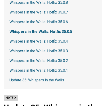
Whispers in the Walls: Hotfix 35.0.8
Whispers in the Walls: Hotfix 35.0.7
Whispers in the Walls: Hotfix 35.0.6
Whispers in the Walls: Hotfix 35.0.5
Whispers in the Walls: Hotfix 35.0.4
Whispers in the Walls: Hotfix 35.0.3
Whispers in the Walls: Hotfix 35.0.2
Whispers in the Walls: Hotfix 35.0.1
Update 35: Whispers in the Walls
HOTFIX