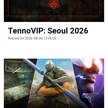
TennoVIP: Seoul 2026
Posted On 2026-08-04 13:45:00