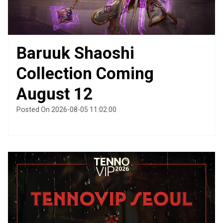
Baruuk Shaoshi
Collection Coming
August 12
Posted On 2026-08-05 11:02:00