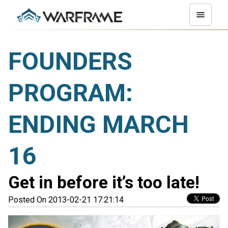
FOUNDERS
PROGRAM:
ENDING MARCH
16
Get in before it’s too late!
Posted On 2013-02-21 17:21:14