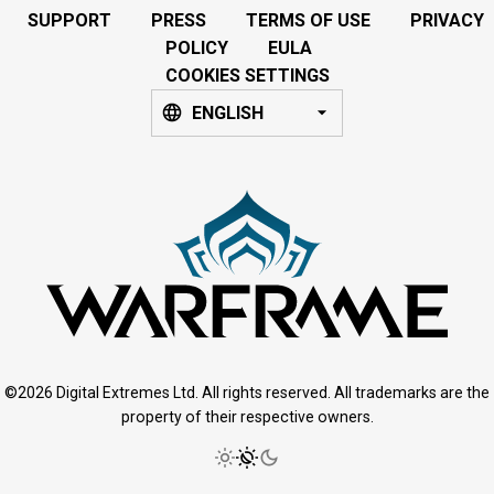
SUPPORT
PRESS
TERMS OF USE
PRIVACY
POLICY
EULA
COOKIES SETTINGS
ENGLISH
©2026 Digital Extremes Ltd. All rights reserved. All trademarks are the
property of their respective owners.