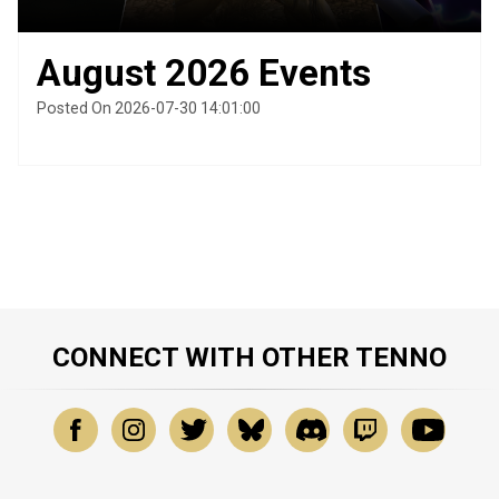
August 2026 Events
Posted On 2026-07-30 14:01:00
CONNECT WITH OTHER TENNO