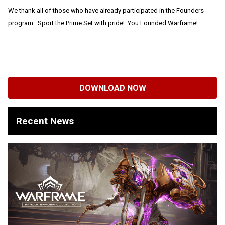
We thank all of those who have already participated in the Founders
program. Sport the Prime Set with pride! You Founded Warframe!
DOWNLOAD NOW
Recent News