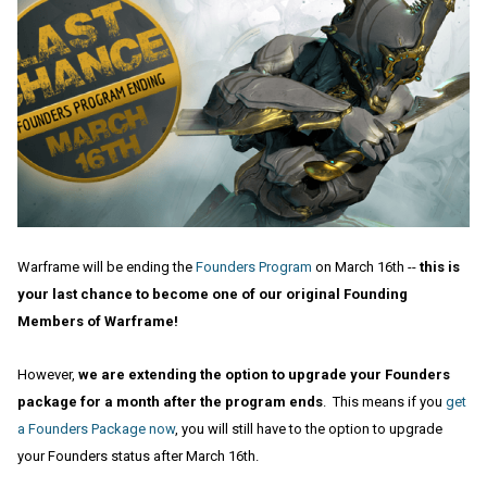
Warframe will be ending the
Founders Program
on March 16th --
this is
your last chance to become one of our original Founding
Members of Warframe!
However,
we are extending the option to upgrade your Founders
package for a month after the program ends
. This means if you
get
a Founders Package now
, you will still have to the option to upgrade
your Founders status after March 16th.