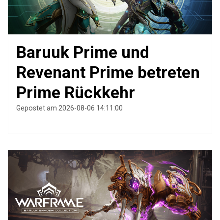
Baruuk Prime und
Revenant Prime betreten
Prime Rückkehr
Gepostet am 2026-08-06 14:11:00