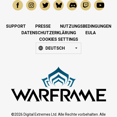
SUPPORT
PRESSE
NUTZUNGSBEDINGUNGEN
DATENSCHUTZERKLÄRUNG
EULA
COOKIES SETTINGS
DEUTSCH
©2026 Digital Extremes Ltd. Alle Rechte vorbehalten. Alle