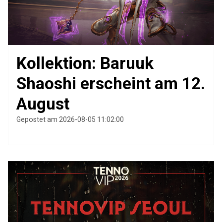
Kollektion: Baruuk
Shaoshi erscheint am 12.
August
Gepostet am 2026-08-05 11:02:00