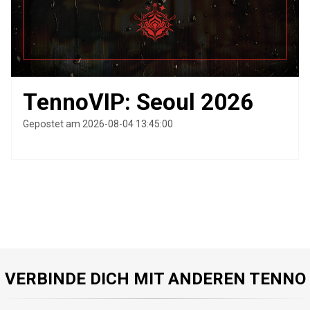
TennoVIP: Seoul 2026
Gepostet am 2026-08-04 13:45:00
VERBINDE DICH MIT ANDEREN TENNO