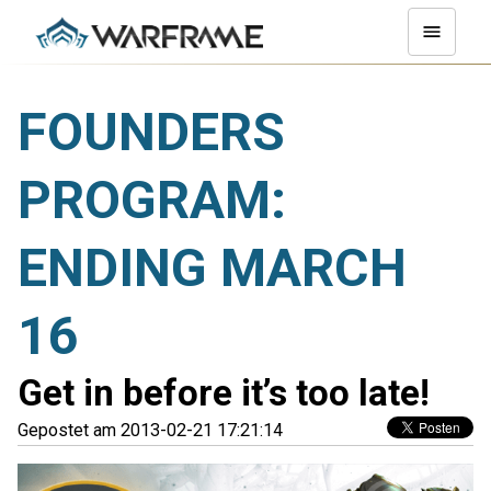
FOUNDERS
PROGRAM:
ENDING MARCH
16
Get in before it’s too late!
Gepostet am 2013-02-21 17:21:14