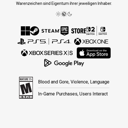
Warenzeichen sind Eigentum ihrer jeweiligen Inhaber.
Blood and Gore, Violence, Language
In-Game Purchases, Users Interact