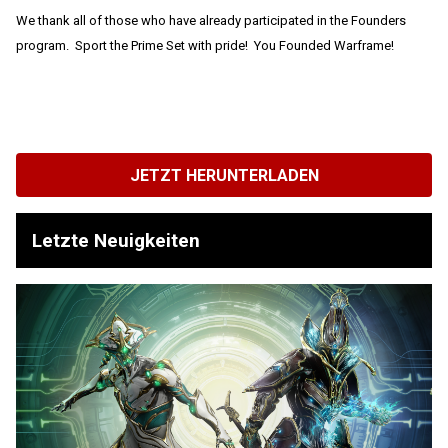
We thank all of those who have already participated in the Founders
program. Sport the Prime Set with pride! You Founded Warframe!
JETZT HERUNTERLADEN
Letzte Neuigkeiten