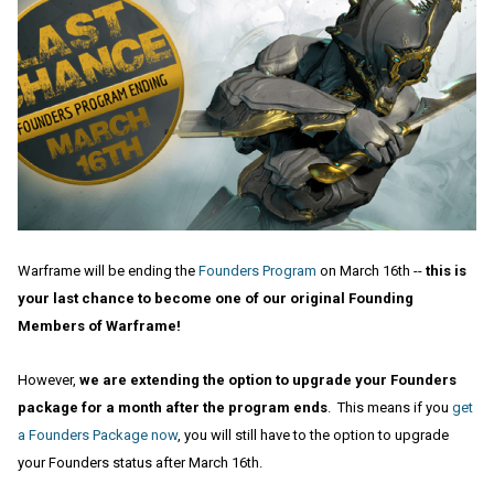
Warframe will be ending the
Founders Program
on March 16th --
this is
your last chance to become one of our original Founding
Members of Warframe!
However,
we are extending the option to upgrade your Founders
package for a month after the program ends
. This means if you
get
a Founders Package now
, you will still have to the option to upgrade
your Founders status after March 16th.