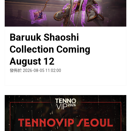
Baruuk Shaoshi
Collection Coming
August 12
發佈於 2026-08-05 11:02:00