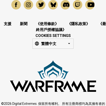
支援
新聞
《使用條款》
《隱私政策》
《最
終用戶授權協議》
COOKIES SETTINGS
繁體中文
©2026 Digital Extremes. 保留所有權利。 所有注冊商標均為其擁有者的