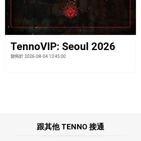
TennoVIP: Seoul 2026
發佈於 2026-08-04 13:45:00
跟其他 TENNO 接通