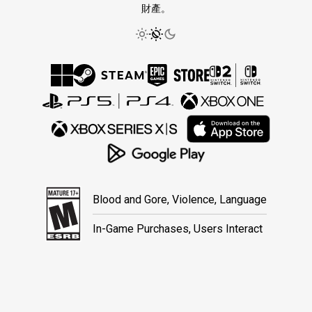
財產。
Blood and Gore, Violence, Language
In-Game Purchases, Users Interact