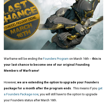
Warframe will be ending the
Founders Program
on March 16th --
this is
your last chance to become one of our original Founding
Members of Warframe!
However,
we are extending the option to upgrade your Founders
package for a month after the program ends
. This means if you
get
a Founders Package now
, you will still have to the option to upgrade
your Founders status after March 16th.