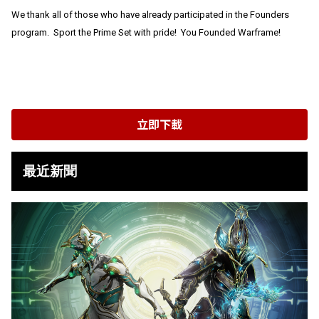
We thank all of those who have already participated in the Founders
program. Sport the Prime Set with pride! You Founded Warframe!
立即下載
最近新聞