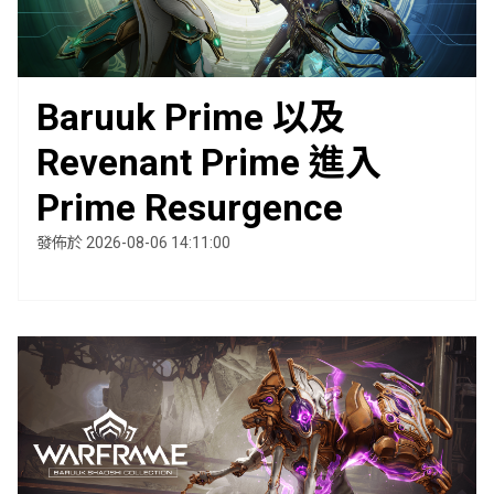
Baruuk Prime 以及
Revenant Prime 進入
Prime Resurgence
發佈於 2026-08-06 14:11:00