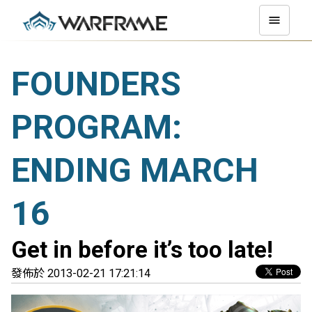
FOUNDERS
PROGRAM:
ENDING MARCH
16
Get in before it’s too late!
發佈於 2013-02-21 17:21:14