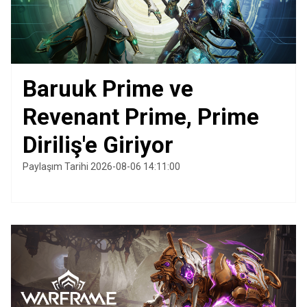
Baruuk Prime ve
Revenant Prime, Prime
Diriliş'e Giriyor
Paylaşım Tarihi 2026-08-06 14:11:00