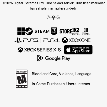
©2026 Digital Extremes Ltd. Tüm hakları saklıdır. Tüm ticari markalar
ilgili sahiplerinin mülkiyetindedir.
Blood and Gore, Violence, Language
In-Game Purchases, Users Interact