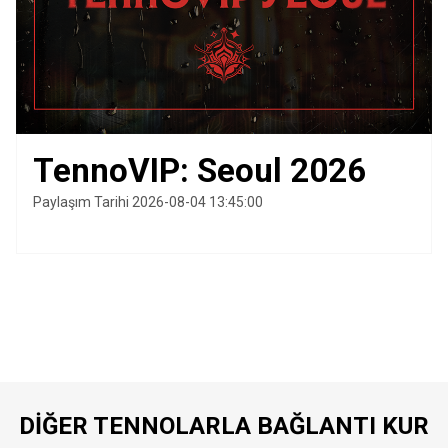
TennoVIP: Seoul 2026
Paylaşım Tarihi 2026-08-04 13:45:00
DIĞER TENNOLARLA BAĞLANTI KUR