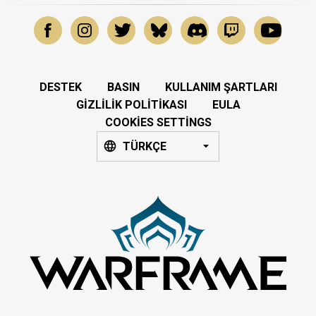
DESTEK
BASIN
KULLANIM ŞARTLARI
GIZLILIK POLITIKASI
EULA
COOKIES SETTINGS
TÜRKÇE