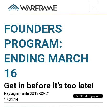
FOUNDERS
PROGRAM:
ENDING MARCH
16
Get in before it’s too late!
Paylaşım Tarihi 2013-02-21
17:21:14