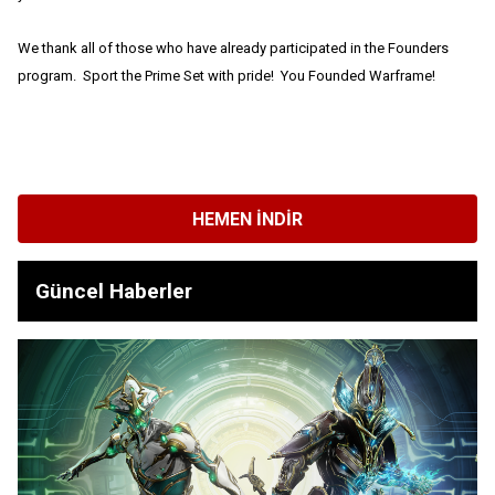
We thank all of those who have already participated in the Founders
program. Sport the Prime Set with pride! You Founded Warframe!
HEMEN İNDIR
Güncel Haberler