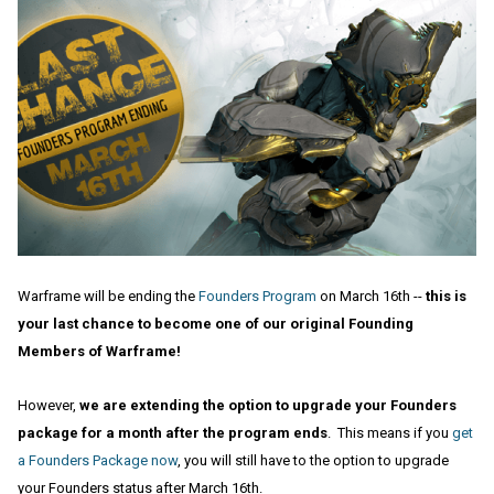
Warframe will be ending the
Founders Program
on March 16th --
this is
your last chance to become one of our original Founding
Members of Warframe!
However,
we are extending the option to upgrade your Founders
package for a month after the program ends
. This means if you
get
a Founders Package now
, you will still have to the option to upgrade
your Founders status after March 16th.