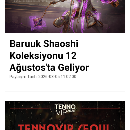
Baruuk Shaoshi
Koleksiyonu 12
Ağustos'ta Geliyor
Paylaşım Tarihi 2026-08-05 11:02:00