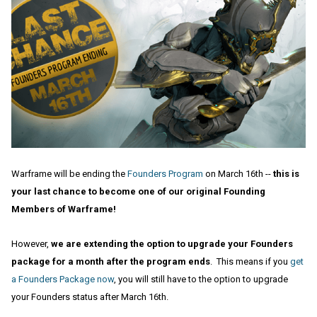
Warframe will be ending the
Founders Program
on March 16th --
this is
your last chance to become one of our original Founding
Members of Warframe!
However,
we are extending the option to upgrade your Founders
package for a month after the program ends
. This means if you
get
a Founders Package now
, you will still have to the option to upgrade
your Founders status after March 16th.