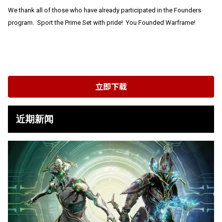
We thank all of those who have already participated in the Founders
program. Sport the Prime Set with pride! You Founded Warframe!
立即下载
近期新闻