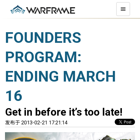
FOUNDERS
PROGRAM:
ENDING MARCH
16
Get in before it’s too late!
发布于 2013-02-21 17:21:14