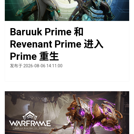
Baruuk Prime 和
Revenant Prime 进入
Prime 重生
发布于 2026-08-06 14:11:00