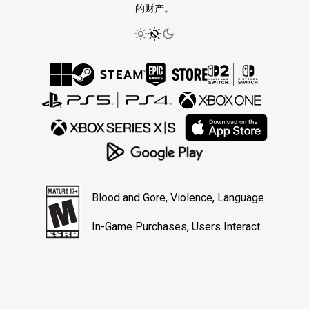
的财产。
Blood and Gore, Violence, Language
In-Game Purchases, Users Interact