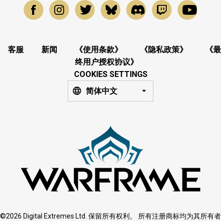
客服
新闻
《使用条款》
《隐私政策》
《最
终用户授权协议》
COOKIES SETTINGS
简体中文
©2026 Digital Extremes Ltd. 保留所有权利。 所有注册商标均为其所有者