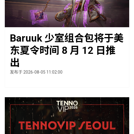
Baruuk 少室组合包将于美
东夏令时间 8 月 12 日推
出
发布于 2026-08-05 11:02:00