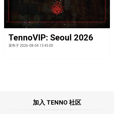
TennoVIP: Seoul 2026
发布于 2026-08-04 13:45:00
加入 TENNO 社区